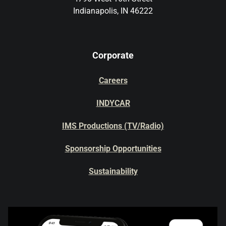
Indianapolis, IN 46222
Corporate
Careers
INDYCAR
IMS Productions (TV/Radio)
Sponsorship Opportunities
Sustainability