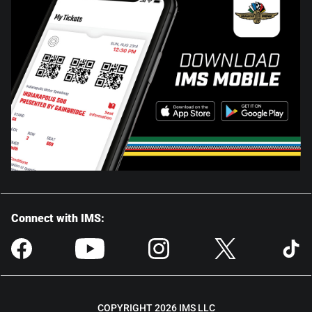
Connect with IMS:
COPYRIGHT 2026 IMS LLC