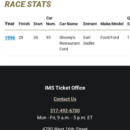
RACE STATS
Car
Q
Year
Finish
Start
Num.
Car Name
Entrant
Make/Model
S
1996
29
26
95
Shoney's
Earl
Ford/Ford
1
Restaurant
Sadler
Ford
IMS Ticket Office
Contact Us
317-492-6700
Mon - Fri, 9 a.m. - 5 p.m. ET
4790 West 16th Street