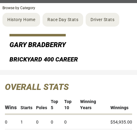
Browse by Category
History Home
Race Day Stats
Driver Stats
GARY BRADBERRY
BRICKYARD 400 CAREER
OVERALL STATS
Top
Top
Winning
Wins
Starts
Poles
5
10
Years
Winnings
0
1
0
0
0
$54,935.00