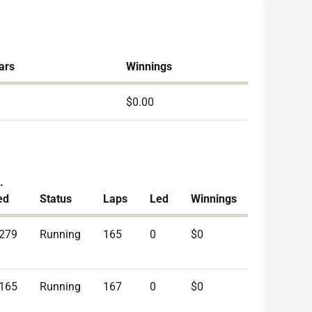
ars
Winnings
$0.00
.
ed
Status
Laps
Led
Winnings
.279
Running
165
0
$0
.165
Running
167
0
$0