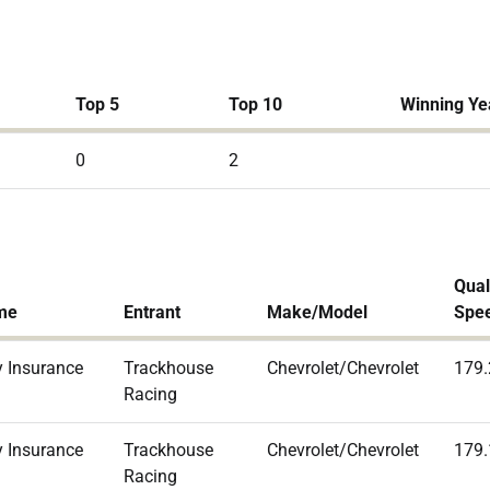
Top 5
Top 10
Winning Ye
0
2
Qual
me
Entrant
Make/Model
Spe
 Insurance
Trackhouse
Chevrolet/Chevrolet
179
Racing
 Insurance
Trackhouse
Chevrolet/Chevrolet
179
Racing