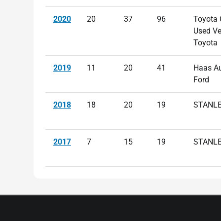
2020
20
37
96
Toyota C
Used Ve
Toyota
2019
11
20
41
Haas A
Ford
2018
18
20
19
STANLE
2017
7
15
19
STANLE