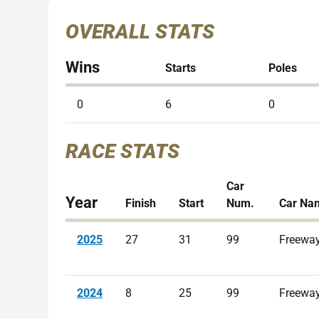
OVERALL STATS
Wins
Starts
Poles
0
6
0
RACE STATS
Car
Year
Finish
Start
Num.
Car Na
2025
27
31
99
Freeway
2024
8
25
99
Freeway