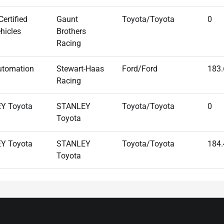
ertified
Gaunt
Toyota/Toyota
0
hicles
Brothers
Racing
utomation
Stewart-Haas
Ford/Ford
183
Racing
Y Toyota
STANLEY
Toyota/Toyota
0
Toyota
Y Toyota
STANLEY
Toyota/Toyota
184
Toyota