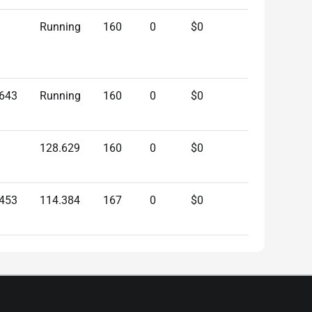
Running
160
0
$0
.643
Running
160
0
$0
128.629
160
0
$0
.453
114.384
167
0
$0