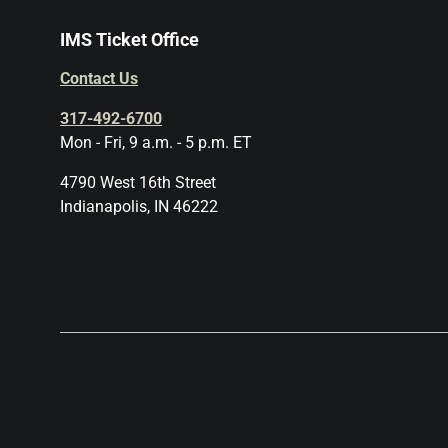
IMS Ticket Office
Contact Us
317-492-6700
Mon - Fri, 9 a.m. - 5 p.m. ET
4790 West 16th Street
Indianapolis, IN 46222