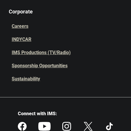
Corporate
Careers
INDYCAR
IMS Productions (TV/Radio)
Sponsorship Opportunities
Sustainability
Connect with IMS: