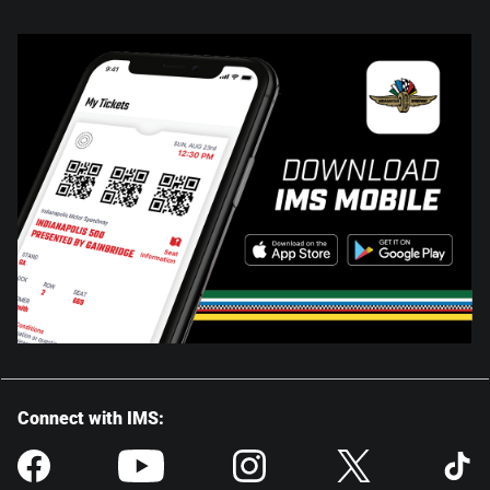
Connect with IMS: