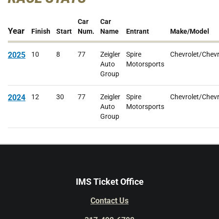
Car
Car
Year
Finish
Start
Num.
Name
Entrant
Make/Model
2025
10
8
77
Zeigler
Spire
Chevrolet/Chevr
Auto
Motorsports
Group
2024
12
30
77
Zeigler
Spire
Chevrolet/Chevr
Auto
Motorsports
Group
IMS Ticket Office
Contact Us