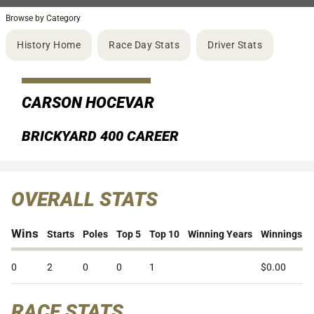
Browse by Category
History Home
Race Day Stats
Driver Stats
CARSON HOCEVAR
BRICKYARD 400 CAREER
OVERALL STATS
Wins
Starts
Poles
Top 5
Top 10
Winning Years
Winnings
0
2
0
0
1
$0.00
RACE STATS