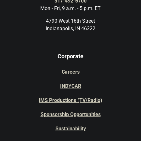
317-492-6700
Mon - Fri, 9 a.m. - 5 p.m. ET
4790 West 16th Street
Indianapolis, IN 46222
Corporate
Careers
INDYCAR
IMS Productions (TV/Radio)
Sponsorship Opportunities
Sustainability