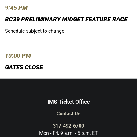
9:45 PM
BC39 PRELIMINARY MIDGET FEATURE RACE
Schedule subject to change
10:00 PM
GATES CLOSE
IMS Ticket Office
Contact Us
317-492-6700
Mon - Fri, 9 a.m. - 5 p.m. ET