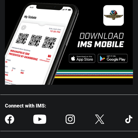
Connect with IMS: