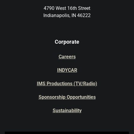
4790 West 16th Street
Indianapolis, IN 46222
Corporate
Careers
INDYCAR
IMS Productions (TV/Radio)
Sponsorship Opportunities
Sustainability