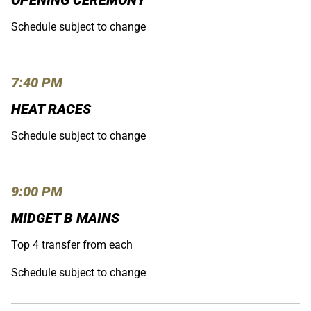
OPENING CEREMONY
Schedule subject to change
7:40 PM
HEAT RACES
Schedule subject to change
9:00 PM
MIDGET B MAINS
Top 4 transfer from each
Schedule subject to change