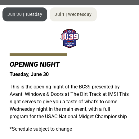
Jun 30 | Tuesday
Jul 1 | Wednesday
OPENING NIGHT
Tuesday, June 30
This is the opening night of the BC39 presented by
Avanti Windows & Doors at The Dirt Track at IMS! This
night serves to give you a taste of what’s to come
Wednesday night in the main event, with a full
program for the USAC National Midget Championship
*Schedule subject to change