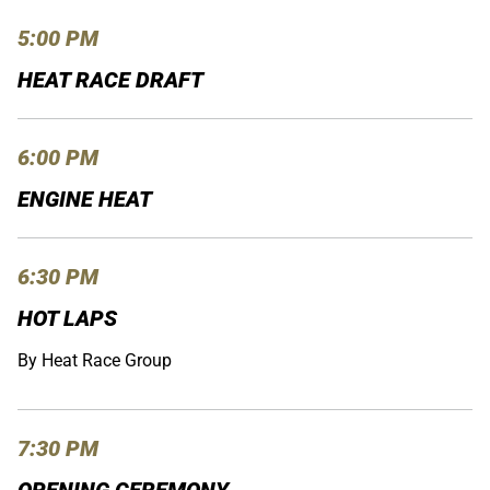
5:00 PM
HEAT RACE DRAFT
6:00 PM
ENGINE HEAT
6:30 PM
HOT LAPS
By Heat Race Group
7:30 PM