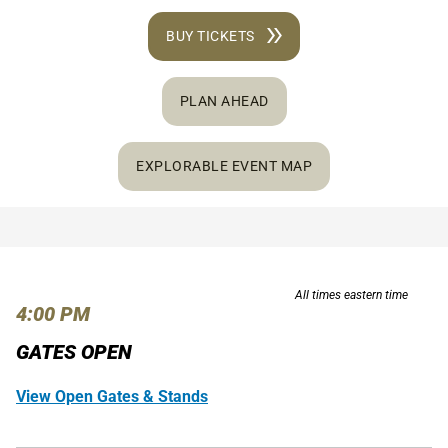
BUY TICKETS
PLAN AHEAD
EXPLORABLE EVENT MAP
All times eastern time
4:00 PM
GATES OPEN
View Open Gates & Stands