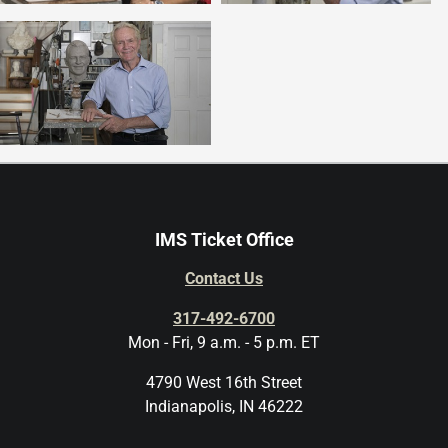
IMS Ticket Office
Contact Us
317-492-6700
Mon - Fri, 9 a.m. - 5 p.m. ET
4790 West 16th Street
Indianapolis, IN 46222