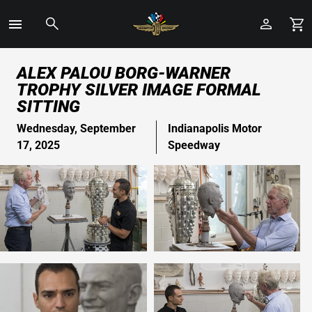
Toggle
Menu
Skip
ALEX PALOU BORG-WARNER
to
TROPHY SILVER IMAGE FORMAL
Main
SITTING
Content
Wednesday, September
Indianapolis Motor
17, 2025
Speedway