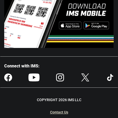
Connect with IMS:
COPYRIGHT 2026 IMS LLC
Contact Us