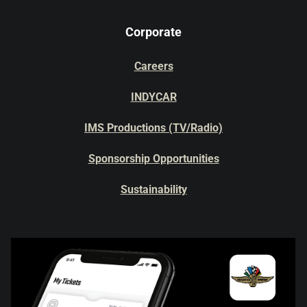
Corporate
Careers
INDYCAR
IMS Productions (TV/Radio)
Sponsorship Opportunities
Sustainability