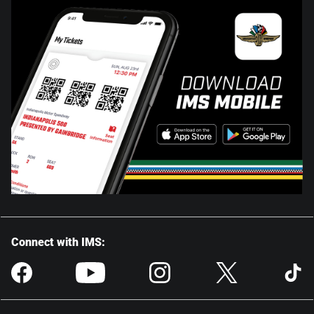
Connect with IMS: