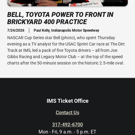
BELL, TOYOTA POWER TO FRONT IN
BRICKYARD 400 PRACTICE
7/24/2026
Paul Kelly, Indianapolis Motor Speedway
NASCAR Cup Series star Bell (photo), who spent Thursday
evening as a TV analyst for the USAC Sprint Car race at The Dirt
Track at IMS, led a pack of five Toyota drivers – all from Joe
Gibbs Racing and Legacy Motor Club – at the top of the speed
charts after the 50-minute session on the historic 2.5-mile oval.
IMS Ticket Office
Contact Us
317-492-6700
Mon - Fri, 9 a.m. - 5 p.m. ET