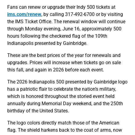
Fans can renew or upgrade their Indy 500 tickets at
ims.com/renew
, by calling 317-492-6700 or by visiting
the IMS Ticket Office. The renewal window will continue
through Monday evening, June 16, approximately 500
hours following the checkered flag of the 109th
Indianapolis presented by Gainbridge.
These are the best prices of the year for renewals and
upgrades. Prices will increase when tickets go on sale
this fall, and again in 2026 before each event.
The 2026 Indianapolis 500 presented by Gainbridge logo
has a patriotic flair to celebrate the nation’s military,
which is honored throughout the storied event held
annually during Memorial Day weekend, and the 250th
birthday of the United States.
The logo colors directly match those of the American
flag. The shield harkens back to the coat of arms, now