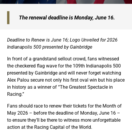
The renewal deadline is Monday, June 16.
Deadline to Renew is June 16; Logo Unveiled
for 2026
Indianapolis 500 presented by Gainbridge
In front of a grandstand sellout crowd, fans witnessed
the checkered flag wave for the 109th Indianapolis 500
presented by Gainbridge and will never forget watching
Alex Palou secure not only his first oval win but his place
in history as a winner of “The Greatest Spectacle in
Racing.”
Fans should race to renew their tickets for the Month of
May 2026 – before the deadline of Monday, June 16 –
to ensure they’ll be there to witness more unforgettable
action at the Racing Capital of the World.