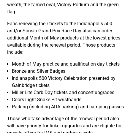
wreath, the famed oval, Victory Podium and the green
flag.
Fans renewing their tickets to the Indianapolis 500
and/or Sonsio Grand Prix Race Day also can order
additional Month of May products at the lowest prices
available during the renewal period. Those products
include:
Month of May practice and qualification day tickets
Bronze and Silver Badges
Indianapolis 500 Victory Celebration presented by
Gainbridge tickets
Miller Lite Carb Day tickets and concert upgrades
Coors Light Snake Pit wristbands
Parking (including ADA parking) and camping passes
Those who take advantage of the renewal period also
will have priority for ticket upgrades and are eligible for
presale offers for IMS and partner events.