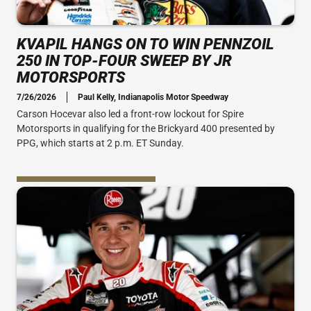
KVAPIL HANGS ON TO WIN PENNZOIL
250 IN TOP-FOUR SWEEP BY JR
MOTORSPORTS
7/26/2026
Paul Kelly, Indianapolis Motor Speedway
Carson Hocevar also led a front-row lockout for Spire
Motorsports in qualifying for the Brickyard 400 presented by
PPG, which starts at 2 p.m. ET Sunday.