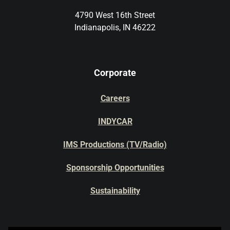
4790 West 16th Street
Indianapolis, IN 46222
Corporate
Careers
INDYCAR
IMS Productions (TV/Radio)
Sponsorship Opportunities
Sustainability