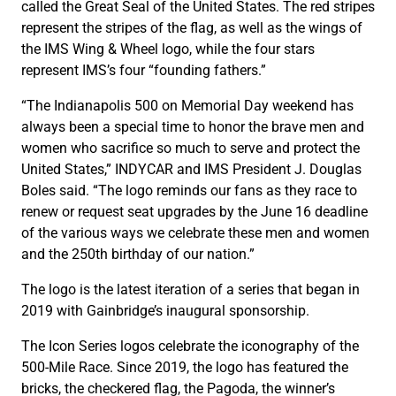
called the Great Seal of the United States. The red stripes
represent the stripes of the flag, as well as the wings of
the IMS Wing & Wheel logo, while the four stars
represent IMS’s four “founding fathers.”
“The Indianapolis 500 on Memorial Day weekend has
always been a special time to honor the brave men and
women who sacrifice so much to serve and protect the
United States,” INDYCAR and IMS President J. Douglas
Boles said. “The logo reminds our fans as they race to
renew or request seat upgrades by the June 16 deadline
of the various ways we celebrate these men and women
and the 250th birthday of our nation.”
The logo is the latest iteration of a series that began in
2019 with Gainbridge’s inaugural sponsorship.
The Icon Series logos celebrate the iconography of the
500-Mile Race. Since 2019, the logo has featured the
bricks, the checkered flag, the Pagoda, the winner’s