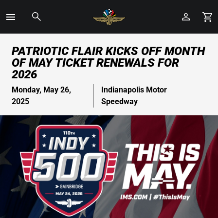
Toggle
Menu
Skip
PATRIOTIC FLAIR KICKS OFF MONTH
to
OF MAY TICKET RENEWALS FOR
Main
2026
Content
Monday, May 26,
Indianapolis Motor
2025
Speedway