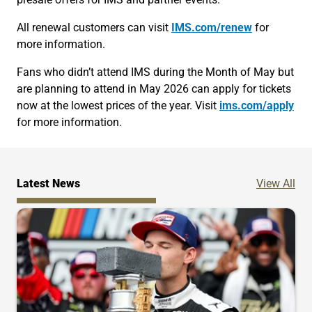
All renewal customers can visit
IMS.com/renew
for
more information.
Fans who didn’t attend IMS during the Month of May but
are planning to attend in May 2026 can apply for tickets
now at the lowest prices of the year. Visit
ims.com/apply
for more information.
Ne
Latest News
View All