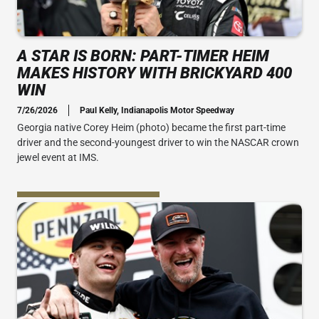
A STAR IS BORN: PART-TIMER HEIM
MAKES HISTORY WITH BRICKYARD 400
WIN
7/26/2026
Paul Kelly, Indianapolis Motor Speedway
Georgia native Corey Heim (photo) became the first part-time
driver and the second-youngest driver to win the NASCAR crown
jewel event at IMS.