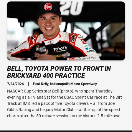
BELL, TOYOTA POWER TO FRONT IN
BRICKYARD 400 PRACTICE
7/24/2026
Paul Kelly, Indianapolis Motor Speedway
NASCAR Cup Series star Bell (photo), who spent Thursday
evening as a TV analyst for the USAC Sprint Car race at The Dirt
Track at IMS, led a pack of five Toyota drivers – all from Joe
Gibbs Racing and Legacy Motor Club – at the top of the speed
charts after the 50-minute session on the historic 2.5-mile oval.