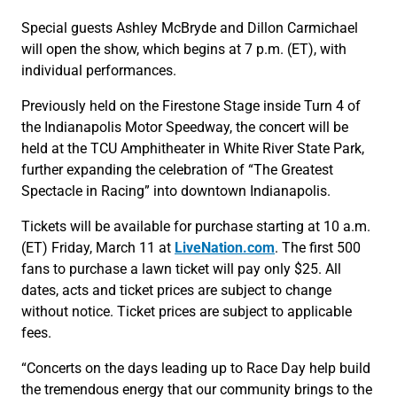
Special guests Ashley McBryde and Dillon Carmichael
will open the show, which begins at 7 p.m. (ET), with
individual performances.
Previously held on the Firestone Stage inside Turn 4 of
the Indianapolis Motor Speedway, the concert will be
held at the TCU Amphitheater in White River State Park,
further expanding the celebration of “The Greatest
Spectacle in Racing” into downtown Indianapolis.
Tickets will be available for purchase starting at 10 a.m.
(ET) Friday, March 11 at
LiveNation.com
. The first 500
fans to purchase a lawn ticket will pay only $25. All
dates, acts and ticket prices are subject to change
without notice. Ticket prices are subject to applicable
fees.
“Concerts on the days leading up to Race Day help build
the tremendous energy that our community brings to the