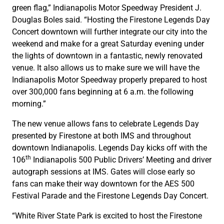
green flag,” Indianapolis Motor Speedway President J.
Douglas Boles said. “Hosting the Firestone Legends Day
Concert downtown will further integrate our city into the
weekend and make for a great Saturday evening under
the lights of downtown in a fantastic, newly renovated
venue. It also allows us to make sure we will have the
Indianapolis Motor Speedway properly prepared to host
over 300,000 fans beginning at 6 a.m. the following
morning.”
The new venue allows fans to celebrate Legends Day
presented by Firestone at both IMS and throughout
downtown Indianapolis. Legends Day kicks off with the
th
106
Indianapolis 500 Public Drivers’ Meeting and driver
autograph sessions at IMS. Gates will close early so
fans can make their way downtown for the AES 500
Festival Parade and the Firestone Legends Day Concert.
“White River State Park is excited to host the Firestone