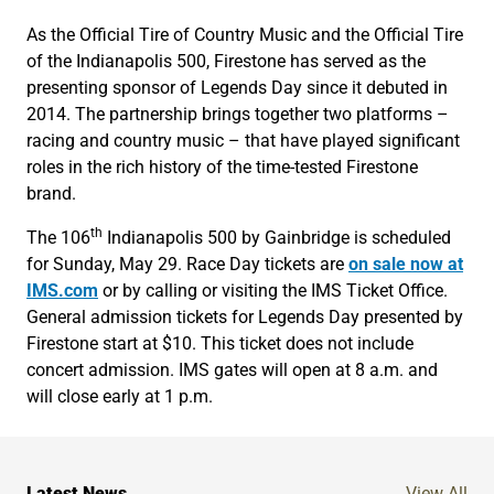
As the Official Tire of Country Music and the Official Tire
of the Indianapolis 500, Firestone has served as the
presenting sponsor of Legends Day since it debuted in
2014. The partnership brings together two platforms –
racing and country music – that have played significant
roles in the rich history of the time-tested Firestone
brand.
th
The 106
Indianapolis 500 by Gainbridge is scheduled
for Sunday, May 29. Race Day tickets are
on sale now at
IMS.com
or by calling or visiting the IMS Ticket Office.
General admission tickets for Legends Day presented by
Firestone start at $10. This ticket does not include
concert admission. IMS gates will open at 8 a.m. and
will close early at 1 p.m.
Ne
Latest News
View All