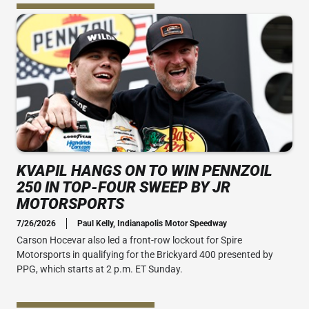
KVAPIL HANGS ON TO WIN PENNZOIL
250 IN TOP-FOUR SWEEP BY JR
MOTORSPORTS
7/26/2026
Paul Kelly, Indianapolis Motor Speedway
Carson Hocevar also led a front-row lockout for Spire
Motorsports in qualifying for the Brickyard 400 presented by
PPG, which starts at 2 p.m. ET Sunday.