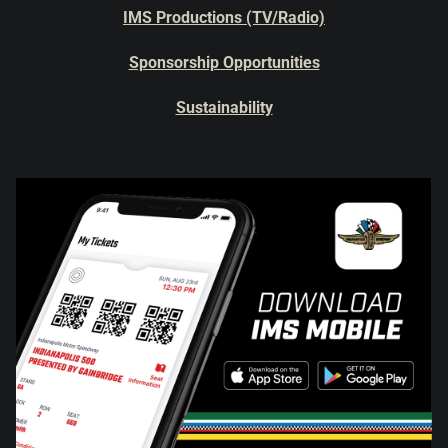
IMS Productions (TV/Radio)
Sponsorship Opportunities
Sustainability