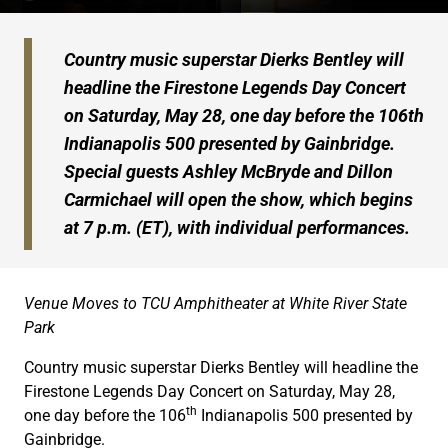
Country music superstar Dierks Bentley will
headline the Firestone Legends Day Concert
on Saturday, May 28, one day before the 106th
Indianapolis 500 presented by Gainbridge.
Special guests Ashley McBryde and Dillon
Carmichael will open the show, which begins
at 7 p.m. (ET), with individual performances.
Venue Moves to TCU Amphitheater at White River State
Park
Country music superstar Dierks Bentley will headline the
Firestone Legends Day Concert on Saturday, May 28,
th
one day before the 106
Indianapolis 500 presented by
Gainbridge.