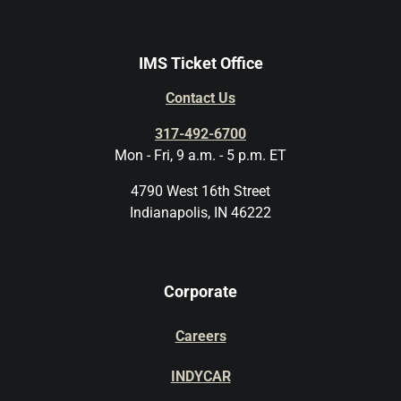
IMS Ticket Office
Contact Us
317-492-6700
Mon - Fri, 9 a.m. - 5 p.m. ET
4790 West 16th Street
Indianapolis, IN 46222
Corporate
Careers
INDYCAR