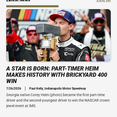
A STAR IS BORN: PART-TIMER HEIM
MAKES HISTORY WITH BRICKYARD 400
WIN
7/26/2026
Paul Kelly, Indianapolis Motor Speedway
Georgia native Corey Heim (photo) became the first part-time
driver and the second-youngest driver to win the NASCAR crown
jewel event at IMS.