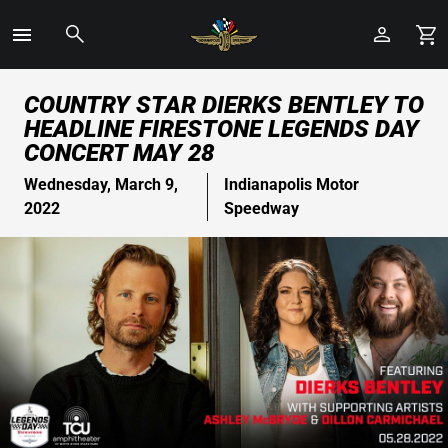
Toggle
Menu
Skip
COUNTRY STAR DIERKS BENTLEY TO
to
HEADLINE FIRESTONE LEGENDS DAY
Main
CONCERT MAY 28
Content
Wednesday, March 9,
Indianapolis Motor
2022
Speedway