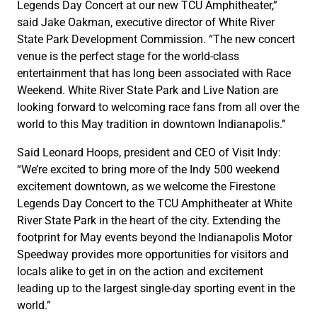
Legends Day Concert at our new TCU Amphitheater,”
said Jake Oakman, executive director of White River
State Park Development Commission. “The new concert
venue is the perfect stage for the world-class
entertainment that has long been associated with Race
Weekend. White River State Park and Live Nation are
looking forward to welcoming race fans from all over the
world to this May tradition in downtown Indianapolis.”
Said Leonard Hoops, president and CEO of Visit Indy:
“We’re excited to bring more of the Indy 500 weekend
excitement downtown, as we welcome the Firestone
Legends Day Concert to the TCU Amphitheater at White
River State Park in the heart of the city. Extending the
footprint for May events beyond the Indianapolis Motor
Speedway provides more opportunities for visitors and
locals alike to get in on the action and excitement
leading up to the largest single-day sporting event in the
world.”