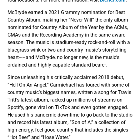
McBryde earned a 2021 Grammy nomination for Best
Country Album, making her “Never Will” the only album
nominated for Country Album of the Year by the ACMs,
CMAs and the Recording Academy in the same award
season. The music is stadium-ready rock-and-roll with a
bluegrass wink or two and country music’s storytelling
heart––and McBryde, no longer new, is the music’s
ordained and highly capable standard bearer.
Since unleashing his critically acclaimed 2018 debut,
“Hell On An Angel,” Carmichael has toured with some of
country music’s biggest names, written a song for Travis
Tritt’s latest album, racked up millions of streams on
Spotify, gone viral on TikTok and even gotten engaged.
He used his pandemic downtime to go back to the studio
and record his latest album, “Son of A,” a collection of
high-energy, feel-good country that includes the singles
“Hot Beer” and “Hose Water.”