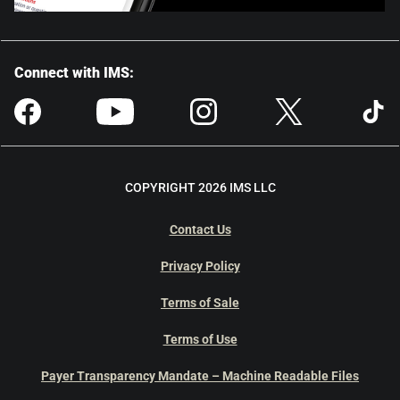
Connect with IMS:
COPYRIGHT 2026 IMS LLC
Contact Us
Privacy Policy
Terms of Sale
Terms of Use
Payer Transparency Mandate – Machine Readable Files