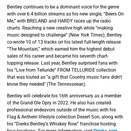
Bentley continues to be a dominant voice for the genre
with over 6.4 billion streams as his new single, “Beers On
Me,” with BRELAND and HARDY races up the radio
charts. Reaching a new creative high while “making
music designed to challenge”
(New York Times
), Bentley
co-wrote 10 of 13 tracks on his latest full-length release
“The Mountain,” which earned him the highest debut
sales of his career and became his seventh chart-
topping release. Last year, Bentley surprised fans with
his “Live from Telluride” FROM TELLURIDE collection
that was touted as "a gift that Country music fans didn't
know they needed"
(The Tennesseean)
.
Bentley will celebrate his 16th anniversary as a member
of the Grand Ole Opry in 2022. He also has created
professional endeavors outside of the music with his
Flag & Anthem lifestyle collection Desert Son, along with
his “Dierks Bentley’s Whiskey Row” franchise hosting
four locations. For more information, visit
Dierks.com
.