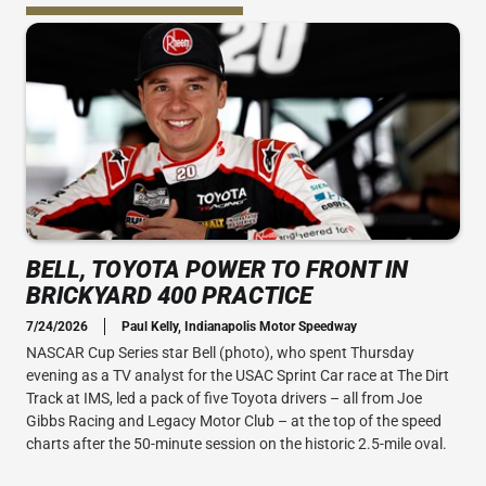
BELL, TOYOTA POWER TO FRONT IN
BRICKYARD 400 PRACTICE
7/24/2026
Paul Kelly, Indianapolis Motor Speedway
NASCAR Cup Series star Bell (photo), who spent Thursday
evening as a TV analyst for the USAC Sprint Car race at The Dirt
Track at IMS, led a pack of five Toyota drivers – all from Joe
Gibbs Racing and Legacy Motor Club – at the top of the speed
charts after the 50-minute session on the historic 2.5-mile oval.