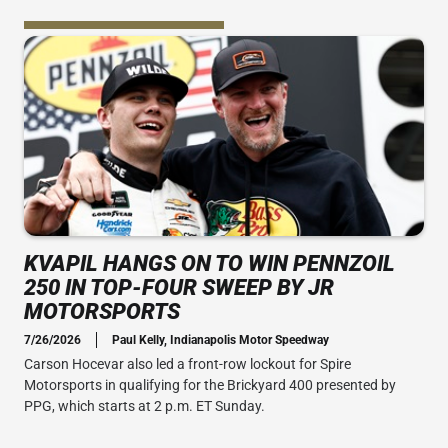
KVAPIL HANGS ON TO WIN PENNZOIL
250 IN TOP-FOUR SWEEP BY JR
MOTORSPORTS
7/26/2026
Paul Kelly, Indianapolis Motor Speedway
Carson Hocevar also led a front-row lockout for Spire
Motorsports in qualifying for the Brickyard 400 presented by
PPG, which starts at 2 p.m. ET Sunday.