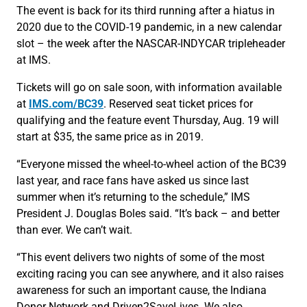
The event is back for its third running after a hiatus in
2020 due to the COVID-19 pandemic, in a new calendar
slot – the week after the NASCAR-INDYCAR tripleheader
at IMS.
Tickets will go on sale soon, with information available
at
IMS.com/BC39
. Reserved seat ticket prices for
qualifying and the feature event Thursday, Aug. 19 will
start at $35, the same price as in 2019.
“Everyone missed the wheel-to-wheel action of the BC39
last year, and race fans have asked us since last
summer when it’s returning to the schedule,” IMS
President J. Douglas Boles said. “It’s back – and better
than ever. We can’t wait.
“This event delivers two nights of some of the most
exciting racing you can see anywhere, and it also raises
awareness for such an important cause, the Indiana
Donor Network and Driven2SaveLives. We also