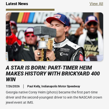
Ne
Latest News
View All
A STAR IS BORN: PART-TIMER HEIM
MAKES HISTORY WITH BRICKYARD 400
WIN
7/26/2026
Paul Kelly, Indianapolis Motor Speedway
Georgia native Corey Heim (photo) became the first part-time
driver and the second-youngest driver to win the NASCAR crown
jewel event at IMS.