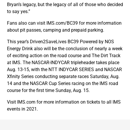
Bryan’s legacy, but the legacy of all of those who decided
to say yes.”
Fans also can visit IMS.com/BC39 for more information
about pit passes, camping and prepaid parking.
This year’s Driven2SaveLives BC39 Powered by NOS
Energy Drink also will be the conclusion of nearly a week
of exciting action on the road course and The Dirt Track
at IMS. The NASCAR-INDYCAR tripleheader takes place
Aug. 13-15, with the NTT INDYCAR SERIES and NASCAR
Xfinity Series conducting separate races Saturday, Aug.
14 and the NASCAR Cup Series racing on the IMS road
course for the first time Sunday, Aug. 15.
Visit IMS.com for more information on tickets to all IMS
events in 2021.