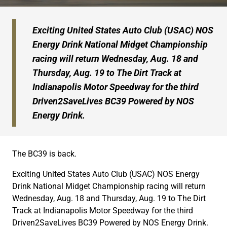
Exciting United States Auto Club (USAC) NOS
Energy Drink National Midget Championship
racing will return Wednesday, Aug. 18 and
Thursday, Aug. 19 to The Dirt Track at
Indianapolis Motor Speedway for the third
Driven2SaveLives BC39 Powered by NOS
Energy Drink.
The BC39 is back.
Exciting United States Auto Club (USAC) NOS Energy
Drink National Midget Championship racing will return
Wednesday, Aug. 18 and Thursday, Aug. 19 to The Dirt
Track at Indianapolis Motor Speedway for the third
Driven2SaveLives BC39 Powered by NOS Energy Drink.