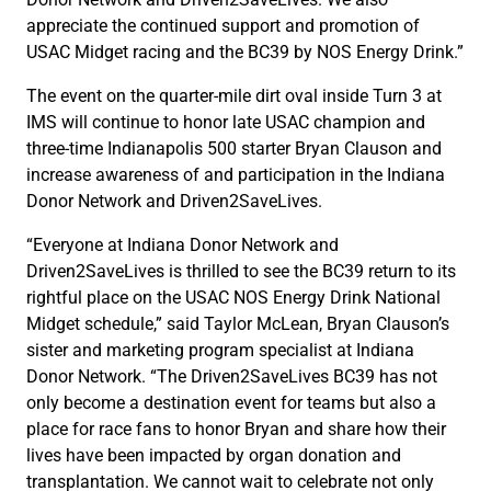
appreciate the continued support and promotion of
USAC Midget racing and the BC39 by NOS Energy Drink.”
The event on the quarter-mile dirt oval inside Turn 3 at
IMS will continue to honor late USAC champion and
three-time Indianapolis 500 starter Bryan Clauson and
increase awareness of and participation in the Indiana
Donor Network and Driven2SaveLives.
“Everyone at Indiana Donor Network and
Driven2SaveLives is thrilled to see the BC39 return to its
rightful place on the USAC NOS Energy Drink National
Midget schedule,” said Taylor McLean, Bryan Clauson’s
sister and marketing program specialist at Indiana
Donor Network. “The Driven2SaveLives BC39 has not
only become a destination event for teams but also a
place for race fans to honor Bryan and share how their
lives have been impacted by organ donation and
transplantation. We cannot wait to celebrate not only