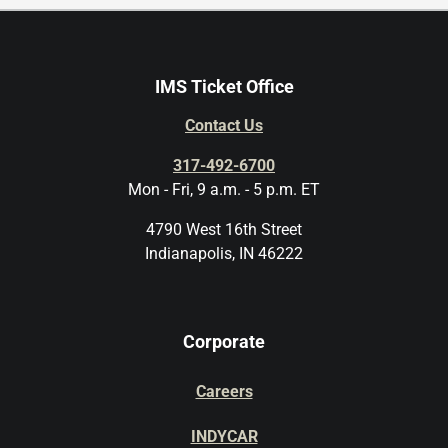
IMS Ticket Office
Contact Us
317-492-6700
Mon - Fri, 9 a.m. - 5 p.m. ET
4790 West 16th Street
Indianapolis, IN 46222
Corporate
Careers
INDYCAR