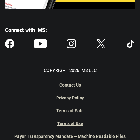
Connect with IMS:
COPYRIGHT 2026 IMS LLC
Contact Us
Privacy Policy
Terms of Sale
Terms of Use
Payer Transparency Mandate – Machine Readable Files