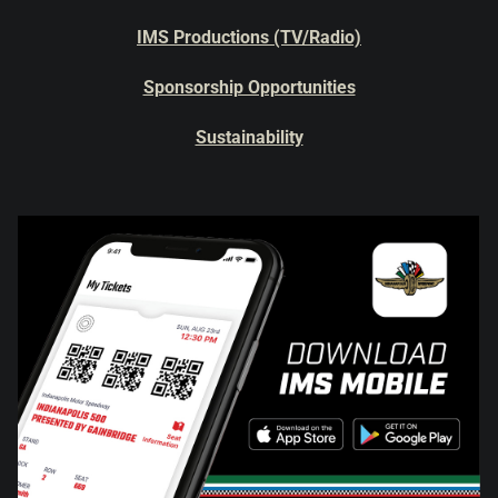
IMS Productions (TV/Radio)
Sponsorship Opportunities
Sustainability