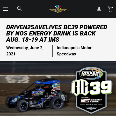
Toggle
Menu
Skip
DRIVEN2SAVELIVES BC39 POWERED
to
BY NOS ENERGY DRINK IS BACK
Main
AUG. 18-19 AT IMS
Content
Wednesday, June 2,
Indianapolis Motor
2021
Speedway