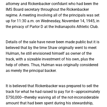
attorney and Rickenbacker confidant who had been the
IMS Board secretary throughout the Rickenbacker
regime. A meeting involving all of the principals was set
up for 11:30 a.m. on Wednesday, November 14, 1945, in
the privacy of Parlor D at the Indianapolis Athletic Club.
Details of the sale have never been made public but it is
believed that by the time Shaw originally went to meet
Hulman, he still envisioned himself as owner of the
track, with a sizeable investment of his own, plus the
help of others. Thus, Hulman was originally considered
as merely the principal backer.
It is believed that Rickenbacker was prepared to sell the
track for what he had raised to pay for it---approximately
$750,000---thereby waiving all of the not-inconsiderable
amount that had been spent during his stewardship,