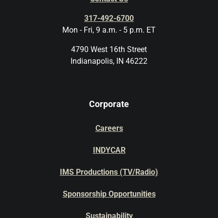
317-492-6700
Mon - Fri, 9 a.m. - 5 p.m. ET
4790 West 16th Street
Indianapolis, IN 46222
Corporate
Careers
INDYCAR
IMS Productions (TV/Radio)
Sponsorship Opportunities
Sustainability