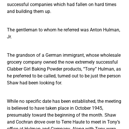
successful companies which had fallen on hard times
and building them up.
The gentleman to whom he referred was Anton Hulman,
Jr.
The grandson of a German immigrant, whose wholesale
grocery company owned the now extremely successful
Clabber Girl Baking Powder products, “Tony” Hulman, as
he preferred to be called, turned out to be just the person
Shaw had been looking for.
While no specific date has been established, the meeting
is believed to have taken place in October 1945,
presumably toward the beginning of the month. Shaw
and Cochran drove over to Terre Haute to meet in Tony’s
office at Hulman and Company. Along with Tony were