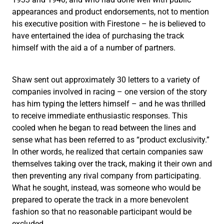
appearances and product endorsements, not to mention
his executive position with Firestone – he is believed to
have entertained the idea of purchasing the track
himself with the aid a of a number of partners.
Shaw sent out approximately 30 letters to a variety of
companies involved in racing – one version of the story
has him typing the letters himself – and he was thrilled
to receive immediate enthusiastic responses. This
cooled when he began to read between the lines and
sense what has been referred to as “product exclusivity.”
In other words, he realized that certain companies saw
themselves taking over the track, making it their own and
then preventing any rival company from participating.
What he sought, instead, was someone who would be
prepared to operate the track in a more benevolent
fashion so that no reasonable participant would be
excluded.