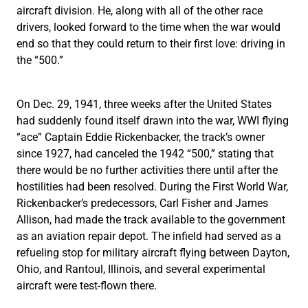
aircraft division. He, along with all of the other race
drivers, looked forward to the time when the war would
end so that they could return to their first love: driving in
the “500.”
On Dec. 29, 1941, three weeks after the United States
had suddenly found itself drawn into the war, WWI flying
“ace” Captain Eddie Rickenbacker, the track’s owner
since 1927, had canceled the 1942 “500,” stating that
there would be no further activities there until after the
hostilities had been resolved. During the First World War,
Rickenbacker’s predecessors, Carl Fisher and James
Allison, had made the track available to the government
as an aviation repair depot. The infield had served as a
refueling stop for military aircraft flying between Dayton,
Ohio, and Rantoul, Illinois, and several experimental
aircraft were test-flown there.