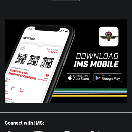
Connect with IMS: