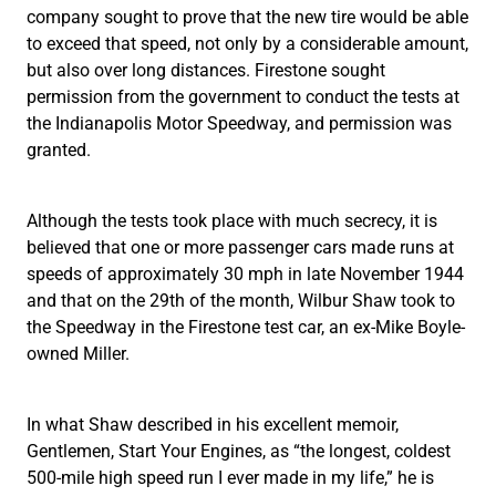
company sought to prove that the new tire would be able
to exceed that speed, not only by a considerable amount,
but also over long distances. Firestone sought
permission from the government to conduct the tests at
the Indianapolis Motor Speedway, and permission was
granted.
Although the tests took place with much secrecy, it is
believed that one or more passenger cars made runs at
speeds of approximately 30 mph in late November 1944
and that on the 29th of the month, Wilbur Shaw took to
the Speedway in the Firestone test car, an ex-Mike Boyle-
owned Miller.
In what Shaw described in his excellent memoir,
Gentlemen, Start Your Engines, as “the longest, coldest
500-mile high speed run I ever made in my life,” he is