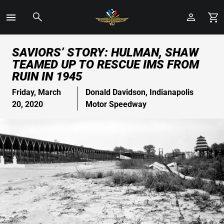
Toggle
Menu
Skip
SAVIORS’ STORY: HULMAN, SHAW
to
TEAMED UP TO RESCUE IMS FROM
Main
RUIN IN 1945
Content
Friday, March
Donald Davidson, Indianapolis
20, 2020
Motor Speedway