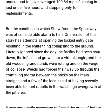
understood to have averaged 100.34 mph, finishing in
just under five hours and stopping only for
replenishments.
But the condition in which Shaw found the Speedway
was of considerable alarm to him. One version of the
story has attempts at opening the locked entry gate
resulting in the entire thing collapsing to the ground.
Literally ignored since the day the facility had been shut
down, the infield had grown into a virtual jungle, and the
old wooden grandstands were rotting and on the verge
of collapse. Weeds had forced their way up through the
crumbling mortar between the bricks on the main
straight, and a few of the locals told of having recently
been able to hunt rabbits in the waist-high overgrowth of
the pit area.
It was apparently necessary to “weed the groove” before