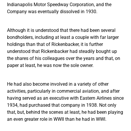
Indianapolis Motor Speedway Corporation, and the
Company was eventually dissolved in 1930.
Although it is understood that there had been several
bondholders, including at least a couple with far larger
holdings than that of Rickenbacker, it is further
understood that Rickenbacker had steadily bought up
the shares of his colleagues over the years and that, on
paper at least, he was now the sole owner.
He had also become involved in a variety of other
activities, particularly in commercial aviation, and after
having served as an executive with Eastern Airlines since
1934, had purchased that company in 1938. Not only
that, but, behind the scenes at least, he had been playing
an even greater role in WWII than he had in WWI.