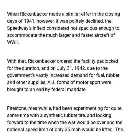
When Rickenbacker made a similar offer in the closing
days of 1941, however, it was politely declined, the
Speedway’s infield considered not spacious enough to
accommodate the much larger and faster aircraft of
WWII.
With that, Rickenbacker ordered the facility padlocked
for the duration, and on July 31, 1942, due to the
government’s vastly increased demand for fuel, rubber
and other supplies, ALL forms of motor sport were
brought to an end by federal mandate.
Firestone, meanwhile, had been experimenting for quite
some time with a synthetic rubber tire, and looking
forward to the time when the war would be over and the
national speed limit of only 35 mph would be lifted. The