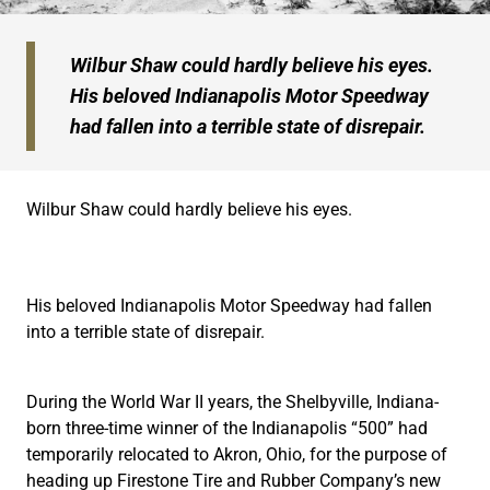
Wilbur Shaw could hardly believe his eyes.
His beloved Indianapolis Motor Speedway
had fallen into a terrible state of disrepair.
Wilbur Shaw could hardly believe his eyes.
His beloved Indianapolis Motor Speedway had fallen
into a terrible state of disrepair.
During the World War II years, the Shelbyville, Indiana-
born three-time winner of the Indianapolis “500” had
temporarily relocated to Akron, Ohio, for the purpose of
heading up Firestone Tire and Rubber Company’s new