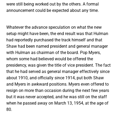
were still being worked out by the others. A formal
announcement could be expected about any time.
Whatever the advance speculation on what the new
setup might have been, the end result was that Hulman
had reportedly purchased the track himself and that
Shaw had been named president and general manager
with Hulman as chairman of the board. Pop Myers,
whom some had believed would be offered the
presidency, was given the title of vice president. The fact
that he had served as general manager effectively since
about 1910, and officially since 1914, put both Shaw
and Myers in awkward positions. Myers even offered to
resign on more than occasion during the next few years
but it was never accepted, and he was still on the staff
when he passed away on March 13, 1954, at the age of
80.