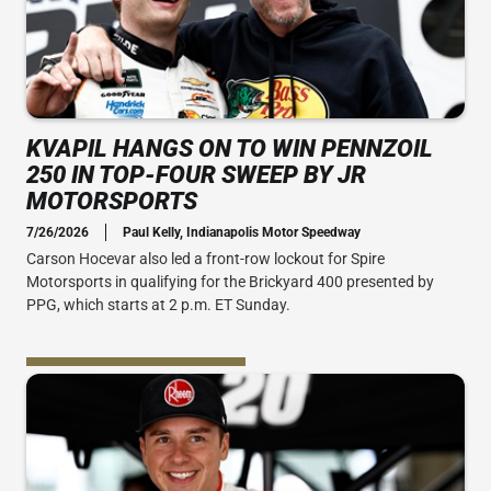
KVAPIL HANGS ON TO WIN PENNZOIL
250 IN TOP-FOUR SWEEP BY JR
MOTORSPORTS
7/26/2026
Paul Kelly, Indianapolis Motor Speedway
Carson Hocevar also led a front-row lockout for Spire
Motorsports in qualifying for the Brickyard 400 presented by
PPG, which starts at 2 p.m. ET Sunday.