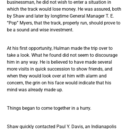
businessman, he did not wish to enter a situation in
which the track would lose money. He was assured, both
by Shaw and later by longtime General Manager T. E.
“Pop” Myers, that the track, properly run, should prove to
be a sound and wise investment.
At his first opportunity, Hulman made the trip over to
take a look. What he found did not seem to discourage
him in any way. He is believed to have made several
more visits in quick succession to show friends, and
when they would look over at him with alarm and
concern, the grin on his face would indicate that his
mind was already made up.
Things began to come together in a hurry.
Shaw quickly contacted Paul Y. Davis, an Indianapolis