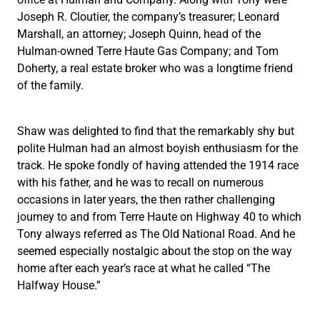
Joseph R. Cloutier, the company’s treasurer; Leonard
Marshall, an attorney; Joseph Quinn, head of the
Hulman-owned Terre Haute Gas Company; and Tom
Doherty, a real estate broker who was a longtime friend
of the family.
Shaw was delighted to find that the remarkably shy but
polite Hulman had an almost boyish enthusiasm for the
track. He spoke fondly of having attended the 1914 race
with his father, and he was to recall on numerous
occasions in later years, the then rather challenging
journey to and from Terre Haute on Highway 40 to which
Tony always referred as The Old National Road. And he
seemed especially nostalgic about the stop on the way
home after each year’s race at what he called “The
Halfway House.”