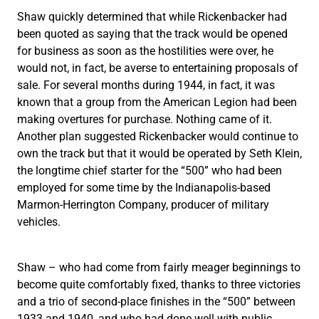
Shaw quickly determined that while Rickenbacker had
been quoted as saying that the track would be opened
for business as soon as the hostilities were over, he
would not, in fact, be averse to entertaining proposals of
sale. For several months during 1944, in fact, it was
known that a group from the American Legion had been
making overtures for purchase. Nothing came of it.
Another plan suggested Rickenbacker would continue to
own the track but that it would be operated by Seth Klein,
the longtime chief starter for the “500” who had been
employed for some time by the Indianapolis-based
Marmon-Herrington Company, producer of military
vehicles.
Shaw – who had come from fairly meager beginnings to
become quite comfortably fixed, thanks to three victories
and a trio of second-place finishes in the “500” between
1933 and 1940, and who had done well with public