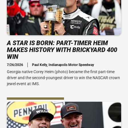
A STAR IS BORN: PART-TIMER HEIM
MAKES HISTORY WITH BRICKYARD 400
WIN
7/26/2026
Paul Kelly, Indianapolis Motor Speedway
Georgia native Corey Heim (photo) became the first part-time
driver and the second-youngest driver to win the NASCAR crown
jewel event at IMS.