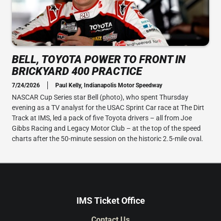
BELL, TOYOTA POWER TO FRONT IN
BRICKYARD 400 PRACTICE
7/24/2026
Paul Kelly, Indianapolis Motor Speedway
NASCAR Cup Series star Bell (photo), who spent Thursday
evening as a TV analyst for the USAC Sprint Car race at The Dirt
Track at IMS, led a pack of five Toyota drivers – all from Joe
Gibbs Racing and Legacy Motor Club – at the top of the speed
charts after the 50-minute session on the historic 2.5-mile oval.
IMS Ticket Office
Contact Us