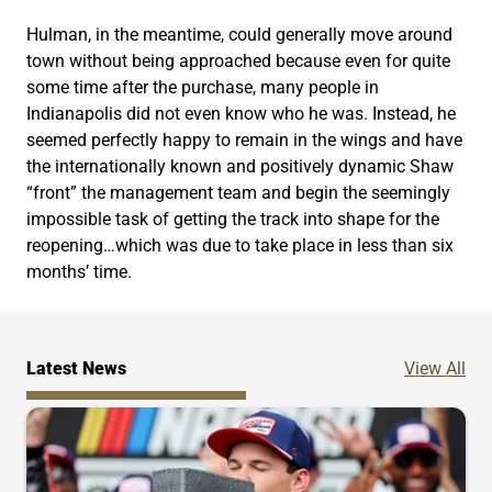
Hulman, in the meantime, could generally move around
town without being approached because even for quite
some time after the purchase, many people in
Indianapolis did not even know who he was. Instead, he
seemed perfectly happy to remain in the wings and have
the internationally known and positively dynamic Shaw
“front” the management team and begin the seemingly
impossible task of getting the track into shape for the
reopening…which was due to take place in less than six
months’ time.
Ne
Latest News
View All