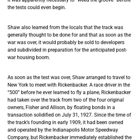
the tests could even begin.
Shaw also learned from the locals that the track was
generally thought to be done for and that as soon as the
war was over, it would probably be sold to developers
and subdivided in preparation for the anticipated post-
war housing boom.
As soon as the test was over, Shaw arranged to travel to
New York to meet with Rickenbacker. A race driver in the
“500” before he ever learned to fly a plane, Rickenbacker
had taken over the track from two of the four original
owners, Fisher and Allison, by floating bonds in a
transaction solidified on July 31, 1927. Since the time of
the track’s founding in early 1909, it had been owned
and operated by the Indianapolis Motor Speedway
Company, but Rickenbacker immediately established the