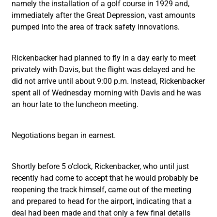
namely the installation of a golf course in 1929 and,
immediately after the Great Depression, vast amounts
pumped into the area of track safety innovations.
Rickenbacker had planned to fly in a day early to meet
privately with Davis, but the flight was delayed and he
did not arrive until about 9:00 p.m. Instead, Rickenbacker
spent all of Wednesday morning with Davis and he was
an hour late to the luncheon meeting.
Negotiations began in earnest.
Shortly before 5 o’clock, Rickenbacker, who until just
recently had come to accept that he would probably be
reopening the track himself, came out of the meeting
and prepared to head for the airport, indicating that a
deal had been made and that only a few final details