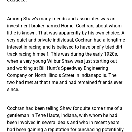
Among Shaw’s many friends and associates was an
investment broker named Homer Cochran, about whom
little is known. That was apparently by his own choice. A
very quiet and private individual, Cochran had a longtime
interest in racing and is believed to have briefly tried dirt
track racing himself. This was during the early 1920s,
when a very young Wilbur Shaw was just starting out
and working at Bill Hunt’s Speedway Engineering
Company on North Illinois Street in Indianapolis. The
two had met at that time and had remained friends ever
since.
Cochran had been telling Shaw for quite some time of a
gentleman in Terre Haute, Indiana, with whom he had
been involved in several deals and who in recent years
had been gaining a reputation for purchasing potentially