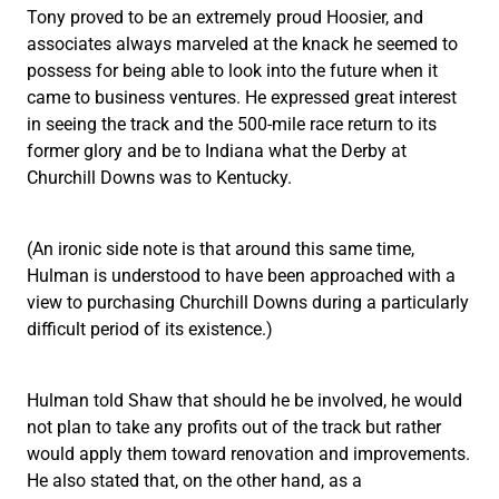
Tony proved to be an extremely proud Hoosier, and
associates always marveled at the knack he seemed to
possess for being able to look into the future when it
came to business ventures. He expressed great interest
in seeing the track and the 500-mile race return to its
former glory and be to Indiana what the Derby at
Churchill Downs was to Kentucky.
(An ironic side note is that around this same time,
Hulman is understood to have been approached with a
view to purchasing Churchill Downs during a particularly
difficult period of its existence.)
Hulman told Shaw that should he be involved, he would
not plan to take any profits out of the track but rather
would apply them toward renovation and improvements.
He also stated that, on the other hand, as a