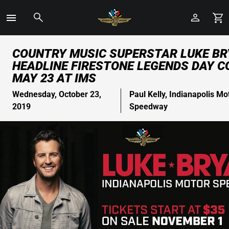
Toggle
Menu
Skip
COUNTRY MUSIC SUPERSTAR LUKE BR
to
HEADLINE FIRESTONE LEGENDS DAY 
Main
MAY 23 AT IMS
Content
Wednesday, October 23,
Paul Kelly, Indianapolis Mo
2019
Speedway