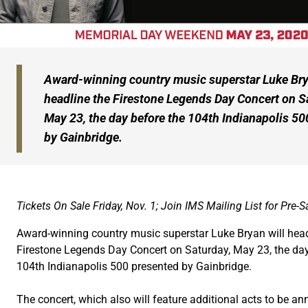
Award-winning country music superstar Luke Bry
headline the Firestone Legends Day Concert on S
May 23, the day before the 104th Indianapolis 50
by Gainbridge.
Tickets On Sale Friday, Nov. 1; Join IMS Mailing List for Pre-
Award-winning country music superstar Luke Bryan will head
Firestone Legends Day Concert on Saturday, May 23, the day
104th Indianapolis 500 presented by Gainbridge.
The concert, which also will feature additional acts to be a