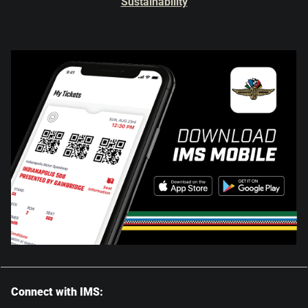
Sustainability
Connect with IMS: