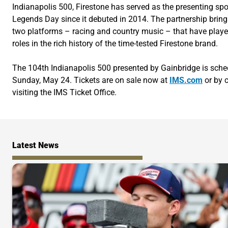
Indianapolis 500, Firestone has served as the presenting sp
Legends Day since it debuted in 2014. The partnership bring
two platforms – racing and country music – that have playe
roles in the rich history of the time-tested Firestone brand.
The 104th Indianapolis 500 presented by Gainbridge is sche
Sunday, May 24. Tickets are on sale now at
IMS.com
or by c
visiting the IMS Ticket Office.
Latest News