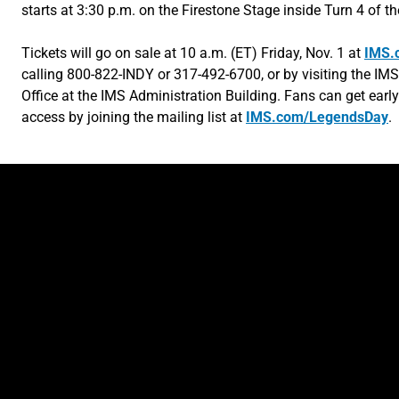
starts at 3:30 p.m. on the Firestone Stage inside Turn 4 of t
Tickets will go on sale at 10 a.m. (ET) Friday, Nov. 1 at
IMS.
calling 800-822-INDY or 317-492-6700, or by visiting the IMS
Office at the IMS Administration Building. Fans can get early
access by joining the mailing list at
IMS.com/LegendsDay
.