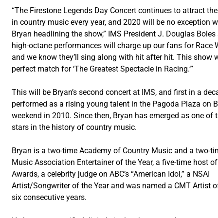
“The Firestone Legends Day Concert continues to attract th
in country music every year, and 2020 will be no exception w
Bryan headlining the show,” IMS President J. Douglas Boles 
high-octane performances will charge up our fans for Race
and we know they’ll sing along with hit after hit. This show w
perfect match for ‘The Greatest Spectacle in Racing.’”
This will be Bryan’s second concert at IMS, and first in a de
performed as a rising young talent in the Pagoda Plaza on 
weekend in 2010. Since then, Bryan has emerged as one of t
stars in the history of country music.
Bryan is a two-time Academy of Country Music and a two-ti
Music Association Entertainer of the Year, a five-time host 
Awards, a celebrity judge on ABC’s “American Idol,” a NSAI
Artist/Songwriter of the Year and was named a CMT Artist o
six consecutive years.