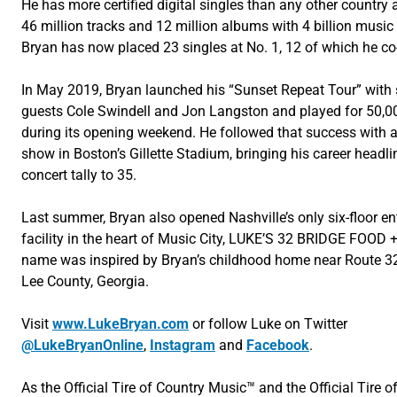
He has more certified digital singles than any other country ar
46 million tracks and 12 million albums with 4 billion music
Bryan has now placed 23 singles at No. 1, 12 of which he co
In May 2019, Bryan launched his “Sunset Repeat Tour” with 
guests Cole Swindell and Jon Langston and played for 50,0
during its opening weekend. He followed that success with a
show in Boston’s Gillette Stadium, bringing his career headl
concert tally to 35.
Last summer, Bryan also opened Nashville’s only six-floor e
facility in the heart of Music City, LUKE’S 32 BRIDGE FOOD 
name was inspired by Bryan’s childhood home near Route 32
Lee County, Georgia.
Visit
www.LukeBryan.com
or follow Luke on Twitter
@LukeBryanOnline
,
Instagram
and
Facebook
.
As the Official Tire of Country Music™ and the Official Tire o