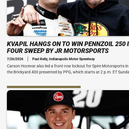
KVAPIL HANGS ON TO WIN PENNZOIL 250 
FOUR SWEEP BY JR MOTORSPORTS
7/26/2026
Paul Kelly, Indianapolis Motor Speedway
Carson Hocevar also led a front-row lockout for Spire Motorsports in 
the Brickyard 400 presented by PPG, which starts at 2 p.m. ET Sunda