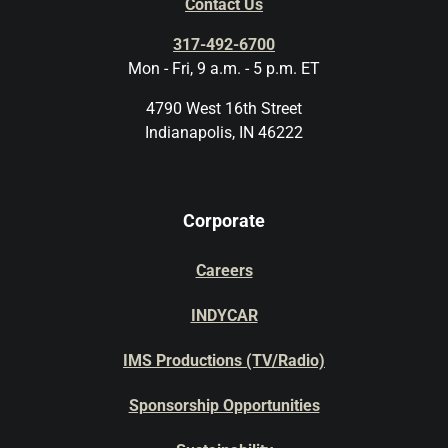
Contact Us
317-492-6700
Mon - Fri, 9 a.m. - 5 p.m. ET
4790 West 16th Street
Indianapolis, IN 46222
Corporate
Careers
INDYCAR
IMS Productions (TV/Radio)
Sponsorship Opportunities