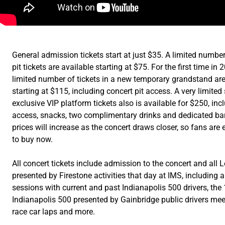
General admission tickets start at just $35. A limited number
pit tickets are available starting at $75. For the first time in 
limited number of tickets in a new temporary grandstand are
starting at $115, including concert pit access. A very limited
exclusive VIP platform tickets also is available for $250, incl
access, snacks, two complimentary drinks and dedicated bar
prices will increase as the concert draws closer, so fans ar
to buy now.
All concert tickets include admission to the concert and all
presented by Firestone activities that day at IMS, including
sessions with current and past Indianapolis 500 drivers, the
Indianapolis 500 presented by Gainbridge public drivers meet
race car laps and more.