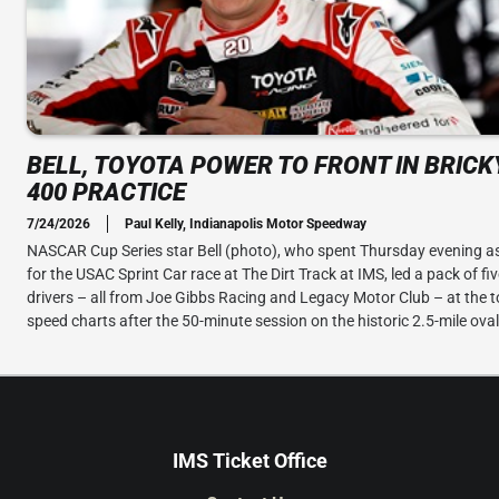
BELL, TOYOTA POWER TO FRONT IN BRIC
400 PRACTICE
7/24/2026
Paul Kelly, Indianapolis Motor Speedway
NASCAR Cup Series star Bell (photo), who spent Thursday evening as
for the USAC Sprint Car race at The Dirt Track at IMS, led a pack of fi
drivers – all from Joe Gibbs Racing and Legacy Motor Club – at the t
speed charts after the 50-minute session on the historic 2.5-mile oval
IMS Ticket Office