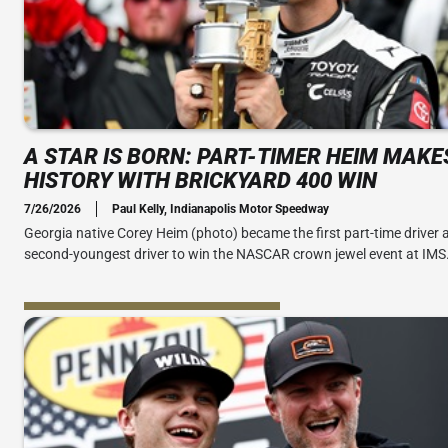
A STAR IS BORN: PART-TIMER HEIM MAKE
HISTORY WITH BRICKYARD 400 WIN
7/26/2026
Paul Kelly, Indianapolis Motor Speedway
Georgia native Corey Heim (photo) became the first part-time driver 
second-youngest driver to win the NASCAR crown jewel event at IMS