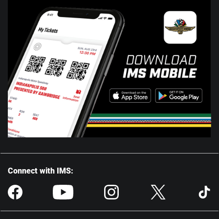
Connect with IMS: