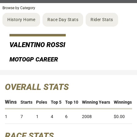
Browse by Category
History Home
Race Day Stats
Rider Stats
VALENTINO ROSSI
MOTOGP CAREER
OVERALL STATS
Wins
Starts
Poles
Top 5
Top 10
Winning Years
Winnings
1
7
1
4
6
2008
$0.00
RACE STATS