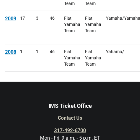
Team
Team
2009
17
3
46
Fiat
Fiat
Yamaha/Yamah
Yamaha
Yamaha
Team
Team
2008
1
1
46
Fiat
Fiat
Yahama/
Yamaha
Yamaha
Team
Team
IMS Ticket Office
Contact Us
317-492-6700
Mon - Fri, 9 a.m. - 5 p.m. ET