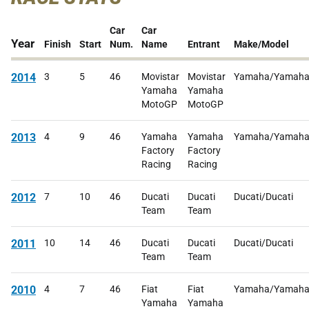
Car
Car
Year
Finish
Start
Num.
Name
Entrant
Make/Model
2014
3
5
46
Movistar
Movistar
Yamaha/Yamah
Yamaha
Yamaha
MotoGP
MotoGP
2013
4
9
46
Yamaha
Yamaha
Yamaha/Yamah
Factory
Factory
Racing
Racing
2012
7
10
46
Ducati
Ducati
Ducati/Ducati
Team
Team
2011
10
14
46
Ducati
Ducati
Ducati/Ducati
Team
Team
2010
4
7
46
Fiat
Fiat
Yamaha/Yamah
Yamaha
Yamaha