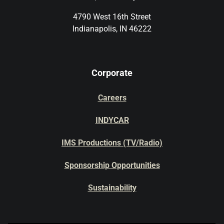
4790 West 16th Street
Indianapolis, IN 46222
Corporate
Careers
INDYCAR
IMS Productions (TV/Radio)
Sponsorship Opportunities
Sustainability