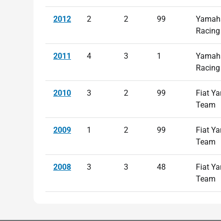
2012
2
2
99
Yamaha
Racing
2011
4
3
1
Yamaha
Racing
2010
3
2
99
Fiat Y
Team
2009
1
2
99
Fiat Y
Team
2008
3
3
48
Fiat Y
Team