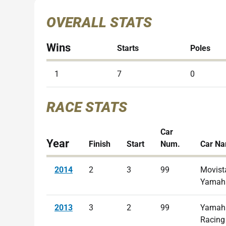
OVERALL STATS
Wins
Starts
Poles
1
7
0
RACE STATS
Car
Year
Finish
Start
Num.
Car N
2014
2
3
99
Movist
Yamah
2013
3
2
99
Yamaha
Racing