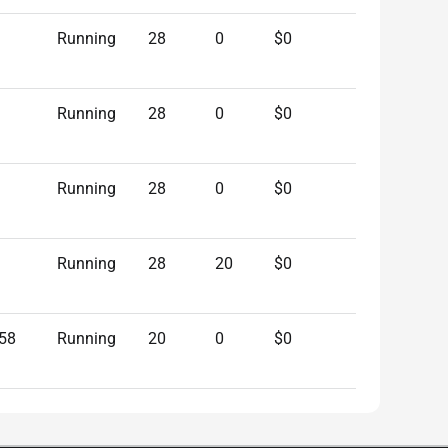
Running
28
0
$0
Running
28
0
$0
Running
28
0
$0
Running
28
20
$0
58
Running
20
0
$0