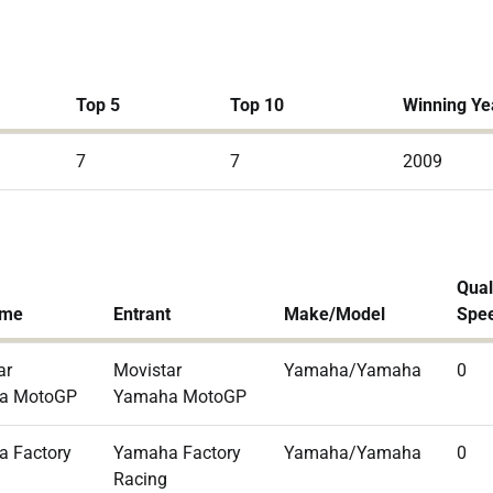
Top 5
Top 10
Winning Ye
7
7
2009
Qual
ame
Entrant
Make/Model
Spe
ar
Movistar
Yamaha/Yamaha
0
a MotoGP
Yamaha MotoGP
 Factory
Yamaha Factory
Yamaha/Yamaha
0
Racing