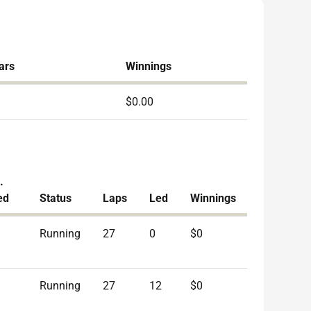
ars
Winnings
$0.00
.
ed
Status
Laps
Led
Winnings
Running
27
0
$0
Running
27
12
$0