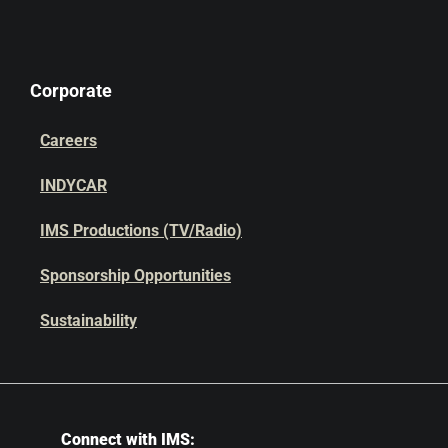
Corporate
Careers
INDYCAR
IMS Productions (TV/Radio)
Sponsorship Opportunities
Sustainability
Connect with IMS: