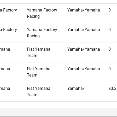
 Factory
Yamaha Factory
Yamaha/Yamaha
0
Racing
 Factory
Yamaha Factory
Yamaha/Yamaha
0
Racing
amaha
Fiat Yamaha
Yamaha/Yamaha
0
Team
amaha
Fiat Yamaha
Yamaha/Yamaha
0
Team
amaha
Fiat Yamaha
Yamaha/
93.2
Team