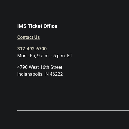
IMS Ticket Office
Contact Us
317-492-6700
Mon - Fri, 9 a.m. - 5 p.m. ET
4790 West 16th Street
Indianapolis, IN 46222