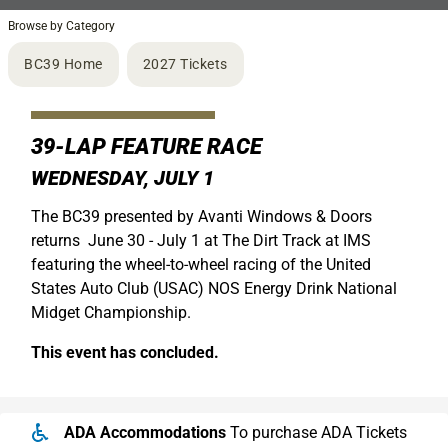
Browse by Category
BC39 Home
2027 Tickets
39-LAP FEATURE RACE
WEDNESDAY, JULY 1
The BC39 presented by Avanti Windows & Doors
returns June 30 - July 1 at The Dirt Track at IMS
featuring the wheel-to-wheel racing of the United
States Auto Club (USAC) NOS Energy Drink National
Midget Championship.
This event has concluded.
ADA Accommodations
To purchase ADA Tickets