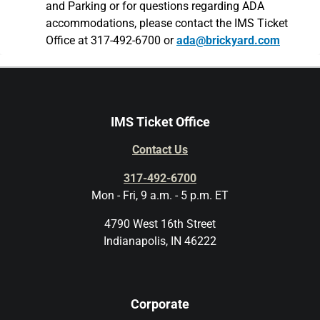
and Parking or for questions regarding ADA
accommodations, please contact the IMS Ticket
Office at 317-492-6700 or
ada@brickyard.com
IMS Ticket Office
Contact Us
317-492-6700
Mon - Fri, 9 a.m. - 5 p.m. ET
4790 West 16th Street
Indianapolis, IN 46222
Corporate