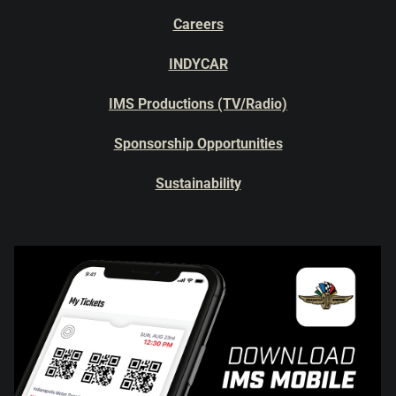
Careers
INDYCAR
IMS Productions (TV/Radio)
Sponsorship Opportunities
Sustainability