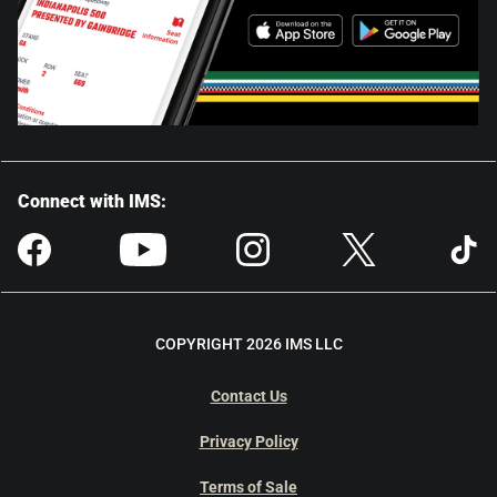
Connect with IMS:
COPYRIGHT 2026 IMS LLC
Contact Us
Privacy Policy
Terms of Sale