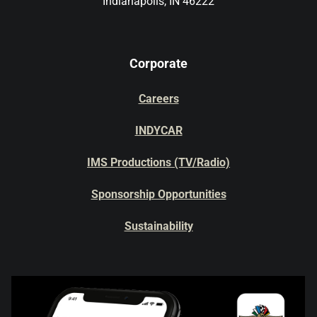
Indianapolis, IN 46222
Corporate
Careers
INDYCAR
IMS Productions (TV/Radio)
Sponsorship Opportunities
Sustainability