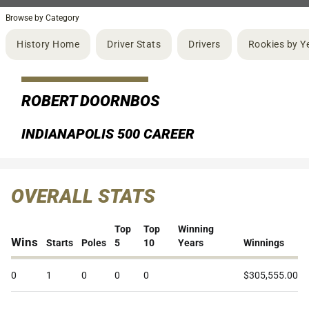
Browse by Category
History Home
Driver Stats
Drivers
Rookies by Y
ROBERT DOORNBOS
INDIANAPOLIS 500 CAREER
OVERALL STATS
Top
Top
Winning
Wins
Starts
Poles
5
10
Years
Winnings
0
1
0
0
0
$305,555.00