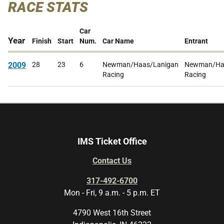
RACE STATS
Car
Year
Finish
Start
Num.
Car Name
Entrant
2009
28
23
6
Newman/Haas/Lanigan
Newman/Ha
Racing
Racing
IMS Ticket Office
Contact Us
317-492-6700
Mon - Fri, 9 a.m. - 5 p.m. ET
4790 West 16th Street