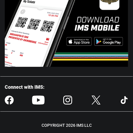
Connect with IMS:
COPYRIGHT 2026 IMS LLC