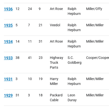
1936
12
24
9
Art Rose
Ralph
Miller/Offy
Hepburn
1935
5
7
21
Veedol
Ralph
Miller/Miller
Hepburn
1934
14
11
31
Art Rose
Ralph
Miller/Miller
Hepburn
1933
38
41
23
Highway
S.C.
Cooper/Coope
Truck
Goldberg
Parts
1931
3
10
19
Harry
Ralph
Miller/Miller
Miller
Hepburn
1929
31
3
18
Packard
Leon
Miller/Miller
Cable
Duray