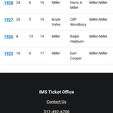
1928
24
6
16
Miller
Harry A.
Miller/Miller
Miller
1927
24
5
19
Boyle
Cliff
Miller/Miller
Valve
Woodbury
1926
8
15
19
Miller
Ralph
Miller/Miller
Hepburn
1925
16
6
17
Miller
Earl
Miller/Miller
Cooper
IMS Ticket Office
Contact Us
317-492-6700