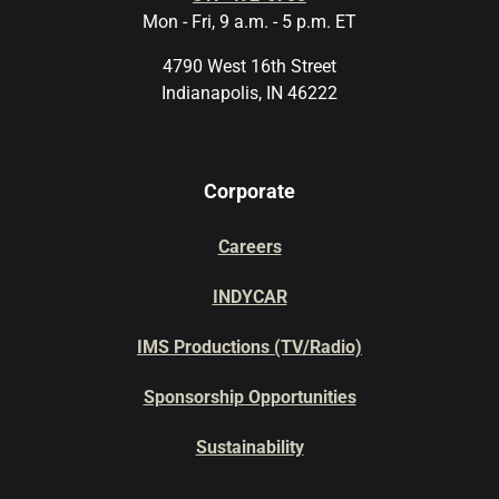
Mon - Fri, 9 a.m. - 5 p.m. ET
4790 West 16th Street
Indianapolis, IN 46222
Corporate
Careers
INDYCAR
IMS Productions (TV/Radio)
Sponsorship Opportunities
Sustainability