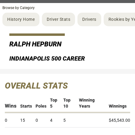
Browse by Category
History Home
Driver Stats
Drivers
Rookies by Y
RALPH HEPBURN
INDIANAPOLIS 500 CAREER
OVERALL STATS
Top
Top
Winning
Wins
Starts
Poles
5
10
Years
Winnings
0
15
0
4
5
$45,543.00