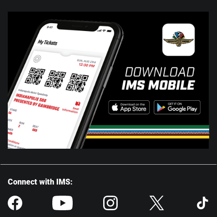
Connect with IMS: