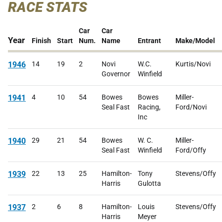
RACE STATS
Car
Car
Year
Finish
Start
Num.
Name
Entrant
Make/Model
1946
14
19
2
Novi
W.C.
Kurtis/Novi
Governor
Winfield
1941
4
10
54
Bowes
Bowes
Miller-
Seal Fast
Racing,
Ford/Novi
Inc
1940
29
21
54
Bowes
W. C.
Miller-
Seal Fast
Winfield
Ford/Offy
1939
22
13
25
Hamilton-
Tony
Stevens/Offy
Harris
Gulotta
1937
2
6
8
Hamilton-
Louis
Stevens/Offy
Harris
Meyer