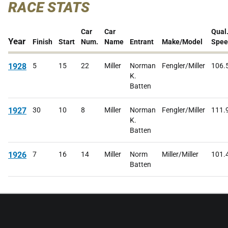
RACE STATS
Car
Car
Qual
Year
Finish
Start
Num.
Name
Entrant
Make/Model
Spee
1928
5
15
22
Miller
Norman
Fengler/Miller
106.
K.
Batten
1927
30
10
8
Miller
Norman
Fengler/Miller
111.
K.
Batten
1926
7
16
14
Miller
Norm
Miller/Miller
101.
Batten