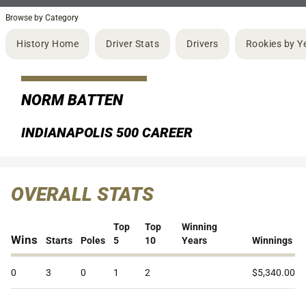
Browse by Category
History Home
Driver Stats
Drivers
Rookies by Y
NORM BATTEN
INDIANAPOLIS 500 CAREER
OVERALL STATS
Top
Top
Winning
Wins
Starts
Poles
5
10
Years
Winnings
0
3
0
1
2
$5,340.00