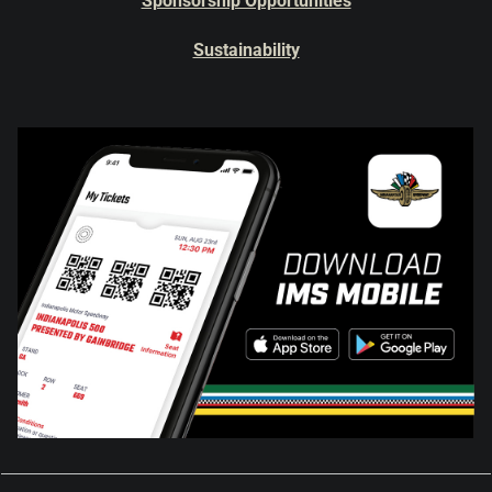
Sponsorship Opportunities
Sustainability