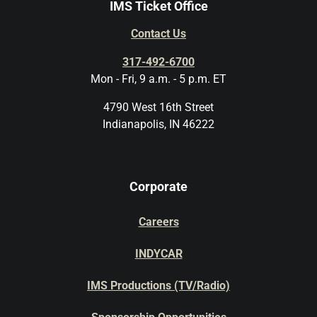
IMS Ticket Office
Contact Us
317-492-6700
Mon - Fri, 9 a.m. - 5 p.m. ET
4790 West 16th Street
Indianapolis, IN 46222
Corporate
Careers
INDYCAR
IMS Productions (TV/Radio)