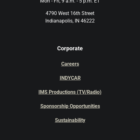
Mon - Fri, 9 a.m. - 5 p.m. ET
4790 West 16th Street
Indianapolis, IN 46222
Corporate
Careers
INDYCAR
IMS Productions (TV/Radio)
Sponsorship Opportunities
Sustainability