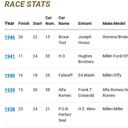
RACE STATS
Car
Car
Year
Finish
Start
Num.
Name
Entrant
Make/Model
1946
26
22
15
Boxar
Joseph
Stevens/Brisk
Tool
Hosso
1941
11
24
53
H-3
Hughes
Miller-Ford/Of
Brothers
1940
16
18
26
Falstaff
Ed Walsh
Miller/Offy
1939
15
30
58
Alfa-
Frank T.
Alfa Romeo/A
Romeo
Griswold
Romeo
1938
23
24
21
P.O.B.
H.E. Winn
Miller/Miller
Perfect
Seal