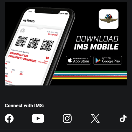
Connect with IMS: