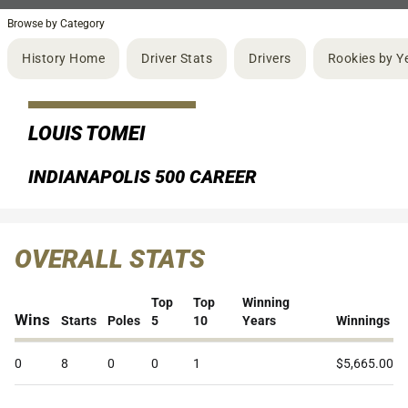
Browse by Category
History Home
Driver Stats
Drivers
Rookies by Y
LOUIS TOMEI
INDIANAPOLIS 500 CAREER
OVERALL STATS
Top
Top
Winning
Wins
Starts
Poles
5
10
Years
Winnings
0
8
0
0
1
$5,665.00