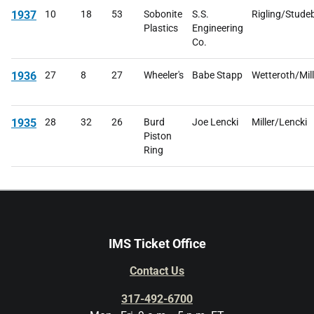
1937
10
18
53
Sobonite
S.S.
Rigling/Stude
Plastics
Engineering
Co.
1936
27
8
27
Wheeler's
Babe Stapp
Wetteroth/Mill
1935
28
32
26
Burd
Joe Lencki
Miller/Lencki
Piston
Ring
IMS Ticket Office
Contact Us
317-492-6700