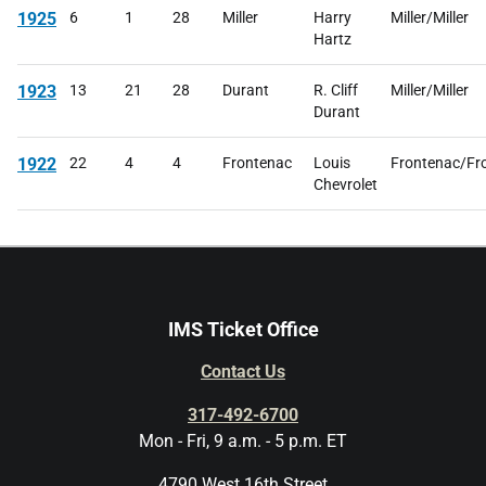
1925
6
1
28
Miller
Harry
Miller/Miller
Hartz
1923
13
21
28
Durant
R. Cliff
Miller/Miller
Durant
1922
22
4
4
Frontenac
Louis
Frontenac/Fr
Chevrolet
IMS Ticket Office
Contact Us
317-492-6700
Mon - Fri, 9 a.m. - 5 p.m. ET
4790 West 16th Street