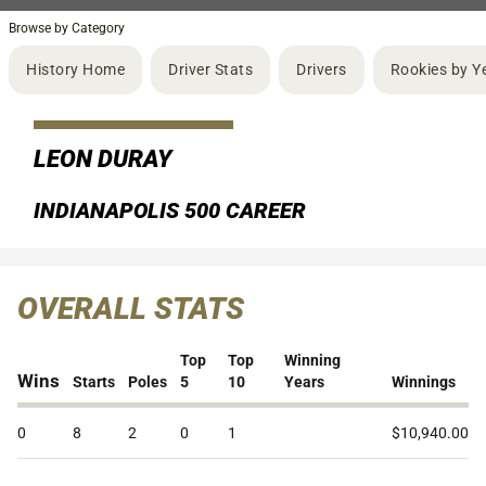
Browse by Category
History Home
Driver Stats
Drivers
Rookies by Y
LEON DURAY
INDIANAPOLIS 500 CAREER
OVERALL STATS
Top
Top
Winning
Wins
Starts
Poles
5
10
Years
Winnings
0
8
2
0
1
$10,940.00