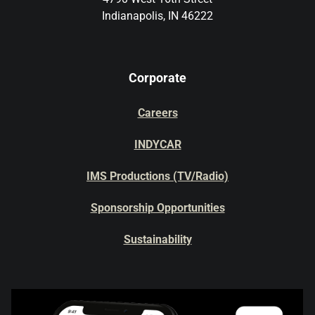
Indianapolis, IN 46222
Corporate
Careers
INDYCAR
IMS Productions (TV/Radio)
Sponsorship Opportunities
Sustainability