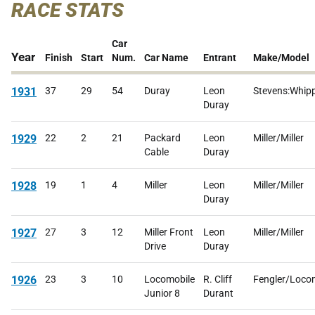
RACE STATS
Car
Year
Finish
Start
Num.
Car Name
Entrant
Make/Model
1931
37
29
54
Duray
Leon
Stevens:Whip
Duray
1929
22
2
21
Packard
Leon
Miller/Miller
Cable
Duray
1928
19
1
4
Miller
Leon
Miller/Miller
Duray
1927
27
3
12
Miller Front
Leon
Miller/Miller
Drive
Duray
1926
23
3
10
Locomobile
R. Cliff
Fengler/Loco
Junior 8
Durant