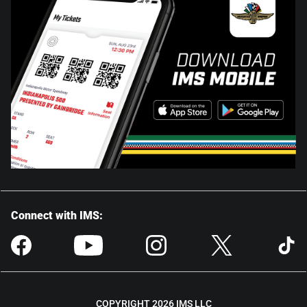
Connect with IMS:
COPYRIGHT 2026 IMS LLC