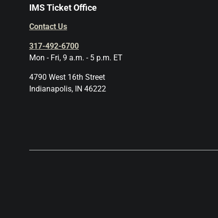
IMS Ticket Office
Contact Us
317-492-6700
Mon - Fri, 9 a.m. - 5 p.m. ET
4790 West 16th Street
Indianapolis, IN 46222