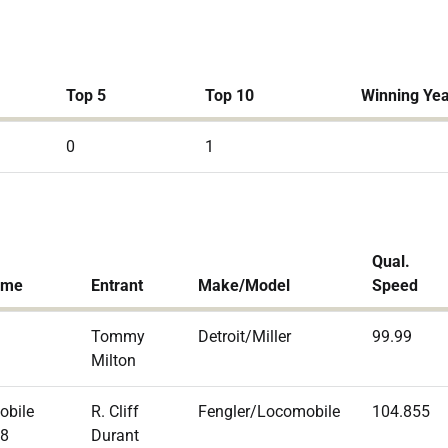
Top 5
Top 10
Winning Ye
0
1
Qual.
ame
Entrant
Make/Model
Speed
Tommy
Detroit/Miller
99.99
Milton
obile
R. Cliff
Fengler/Locomobile
104.855
 8
Durant