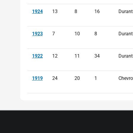
1924
13
8
16
Durant
1923
7
10
8
Durant
1922
12
11
34
Durant
1919
24
20
1
Chevro