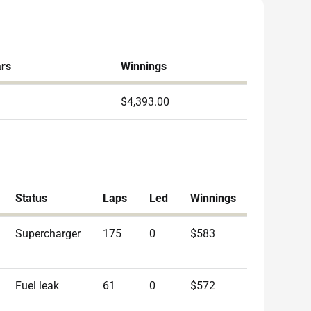
ars
Winnings
$4,393.00
Status
Laps
Led
Winnings
Supercharger
175
0
$583
Fuel leak
61
0
$572