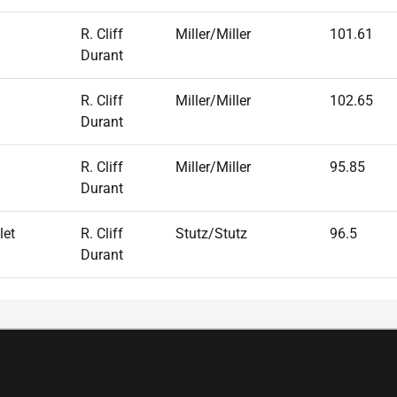
R. Cliff
Miller/Miller
101.61
Durant
R. Cliff
Miller/Miller
102.65
Durant
R. Cliff
Miller/Miller
95.85
Durant
let
R. Cliff
Stutz/Stutz
96.5
Durant