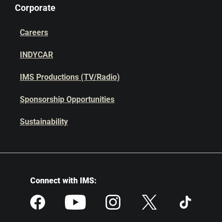
Corporate
Careers
INDYCAR
IMS Productions (TV/Radio)
Sponsorship Opportunities
Sustainability
Connect with IMS: