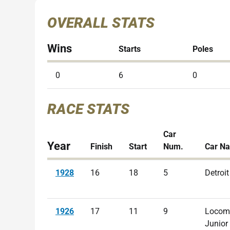
OVERALL STATS
Wins
Starts
Poles
0
6
0
RACE STATS
Car
Year
Finish
Start
Num.
Car N
1928
16
18
5
Detroit
1926
17
11
9
Locom
Junior