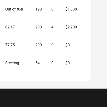
Out of fuel
198
0
$1,038
82.17
200
4
$2,200
77.75
200
0
$0
Steering
54
0
$0