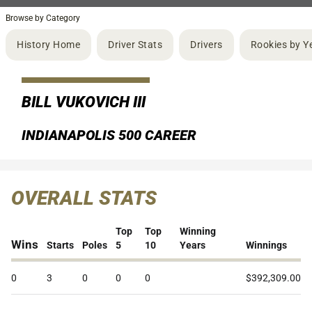
Browse by Category
History Home
Driver Stats
Drivers
Rookies by Y
BILL VUKOVICH III
INDIANAPOLIS 500 CAREER
OVERALL STATS
Top
Top
Winning
Wins
Starts
Poles
5
10
Years
Winnings
0
3
0
0
0
$392,309.00