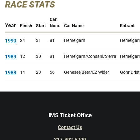
RACE STATS
Car
Year
Finish
Start
Num.
Car Name
Entrant
1990
24
31
81
Hemelgarn
Hemelgar
1989
12
30
81
Hemelgarn/Consani/Sierra
Hemelgar
1988
14
23
56
Genesee Beer/EZ Wider
Gohr Drist
IMS Ticket Office
Contact Us
317-492-6700