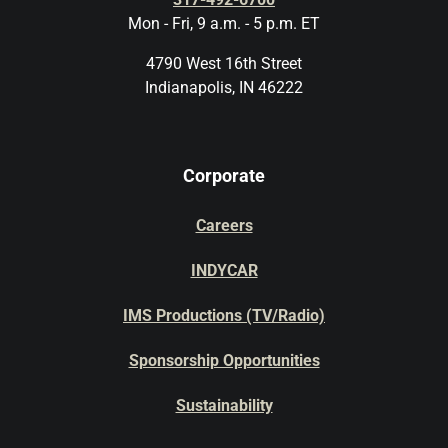
Mon - Fri, 9 a.m. - 5 p.m. ET
4790 West 16th Street
Indianapolis, IN 46222
Corporate
Careers
INDYCAR
IMS Productions (TV/Radio)
Sponsorship Opportunities
Sustainability