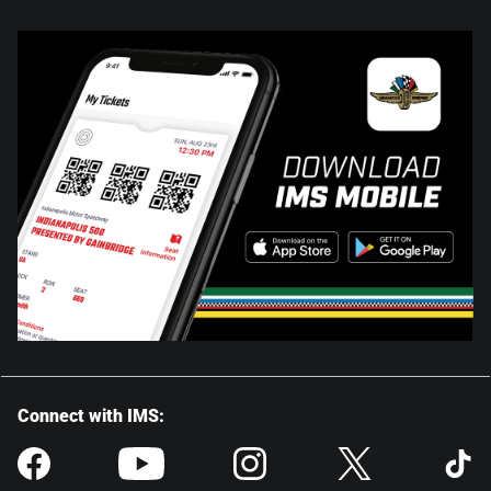
Connect with IMS: