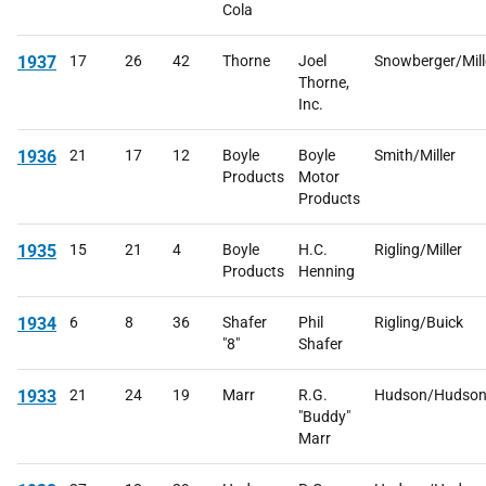
Cola
1937
17
26
42
Thorne
Joel
Snowberger/Mill
Thorne,
Inc.
1936
21
17
12
Boyle
Boyle
Smith/Miller
Products
Motor
Products
1935
15
21
4
Boyle
H.C.
Rigling/Miller
Products
Henning
1934
6
8
36
Shafer
Phil
Rigling/Buick
"8"
Shafer
1933
21
24
19
Marr
R.G.
Hudson/Hudso
"Buddy"
Marr