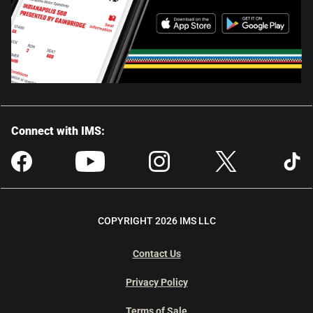
Connect with IMS:
COPYRIGHT 2026 IMS LLC
Contact Us
Privacy Policy
Terms of Sale