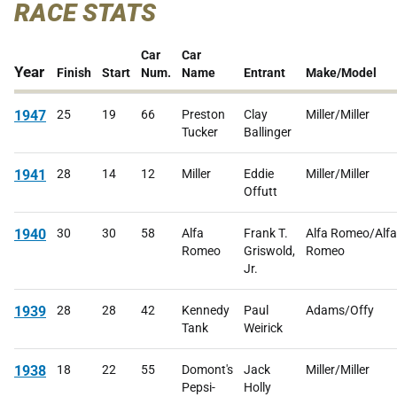
RACE STATS
Car
Car
Year
Finish
Start
Num.
Name
Entrant
Make/Model
1947
25
19
66
Preston
Clay
Miller/Miller
Tucker
Ballinger
1941
28
14
12
Miller
Eddie
Miller/Miller
Offutt
1940
30
30
58
Alfa
Frank T.
Alfa Romeo/Alfa
Romeo
Griswold,
Romeo
Jr.
1939
28
28
42
Kennedy
Paul
Adams/Offy
Tank
Weirick
1938
18
22
55
Domont's
Jack
Miller/Miller
Pepsi-
Holly