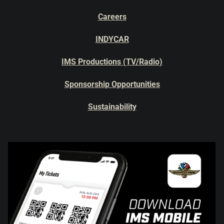
Careers
INDYCAR
IMS Productions (TV/Radio)
Sponsorship Opportunities
Sustainability