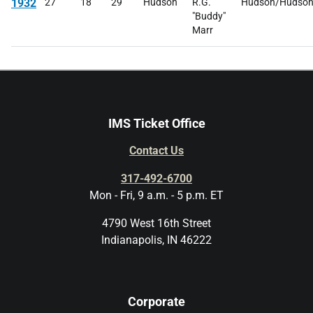
1932
27
18
29
Hudson
R.G.
Hudson/Hudso
"Buddy"
Marr
IMS Ticket Office
Contact Us
317-492-6700
Mon - Fri, 9 a.m. - 5 p.m. ET
4790 West 16th Street
Indianapolis, IN 46222
Corporate