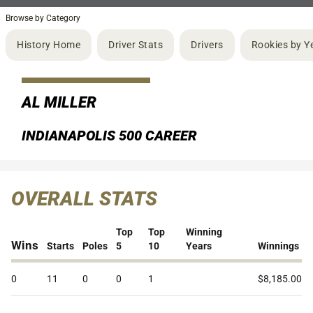
Browse by Category
History Home
Driver Stats
Drivers
Rookies by Y
AL MILLER
INDIANAPOLIS 500 CAREER
OVERALL STATS
Top
Top
Winning
Wins
Starts
Poles
5
10
Years
Winnings
0
11
0
0
1
$8,185.00