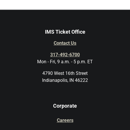
IMS Ticket Office
Contact Us
317-492-6700
Mon - Fri, 9 a.m. - 5 p.m. ET
4790 West 16th Street
Indianapolis, IN 46222
Corporate
Careers