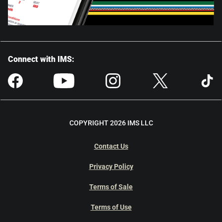
Connect with IMS:
COPYRIGHT 2026 IMS LLC
Contact Us
Privacy Policy
Terms of Sale
Terms of Use