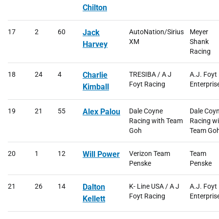
Chilton
17
2
60
Jack
AutoNation/Sirius
Meyer
XM
Shank
Harvey
Racing
18
24
4
Charlie
TRESIBA / A J
A.J. Foyt
Foyt Racing
Enterpris
Kimball
19
21
55
Alex Palou
Dale Coyne
Dale Coy
Racing with Team
Racing wi
Goh
Team Go
20
1
12
Will Power
Verizon Team
Team
Penske
Penske
21
26
14
Dalton
K- Line USA / A J
A.J. Foyt
Foyt Racing
Enterpris
Kellett