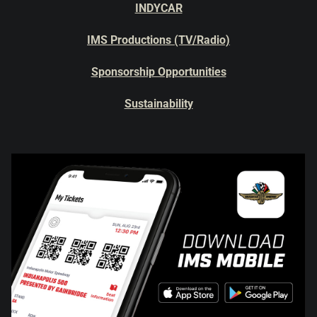
INDYCAR
IMS Productions (TV/Radio)
Sponsorship Opportunities
Sustainability