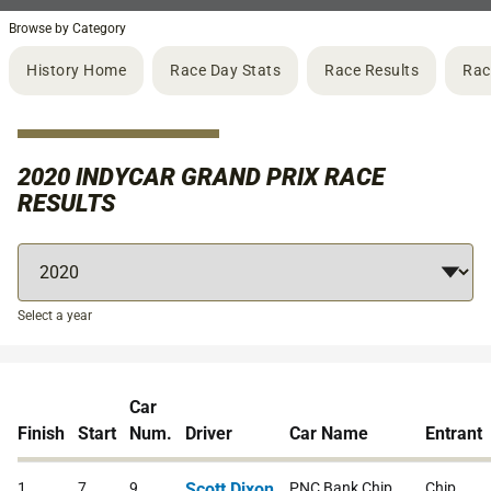
Browse by Category
History Home
Race Day Stats
Race Results
Rac
2020 INDYCAR GRAND PRIX RACE
RESULTS
Select a year
Car
Finish
Start
Num.
Driver
Car Name
Entrant
1
7
9
Scott Dixon
PNC Bank Chip
Chip