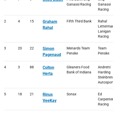
Ganassi Racing
Ganassi
Racing
2
4
15
Graham
Fifth Third Bank
Rahal
Letterma
Rahal
Lanigan
Racing
3
20
22
Simon
Menards Team
Team
Penske
Penske
Pagenaud
4
3
88
Colton
Gleaners Food
Andretti
Bank of Indiana
Harding
Herta
Steinbren
Autospor
5
18
21
Rinus
Sonax
Ed
Carpente
VeeKay
Racing