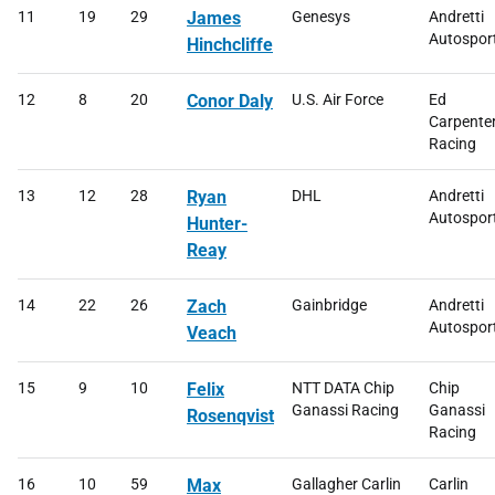
11
19
29
James
Genesys
Andretti
Autospor
Hinchcliffe
12
8
20
Conor Daly
U.S. Air Force
Ed
Carpente
Racing
13
12
28
Ryan
DHL
Andretti
Autospor
Hunter-
Reay
14
22
26
Zach
Gainbridge
Andretti
Autospor
Veach
15
9
10
Felix
NTT DATA Chip
Chip
Ganassi Racing
Ganassi
Rosenqvist
Racing
16
10
59
Max
Gallagher Carlin
Carlin