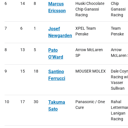
6
14
8
Marcus
Huski Chocolate
Chip
Chip Ganassi
Ganassi
Ericsson
Racing
Racing
7
6
1
Josef
XPEL Team
Team
Penske
Penske
Newgarden
8
13
5
Pato
Arrow McLaren
Arrow
SP
McLaren 
O'Ward
9
15
18
Santino
MOUSER MOLEX
Dale Coy
Racing wi
Ferrucci
Vasser
Sullivan
10
17
30
Takuma
Panasonic / One
Rahal
Cure
Letterma
Sato
Lanigan
Racing