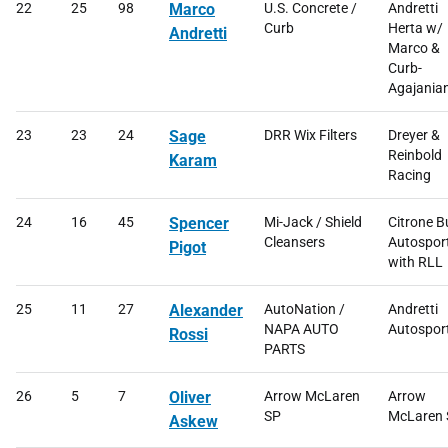
22
25
98
Marco
U.S. Concrete /
Andretti
Curb
Herta w/
Andretti
Marco &
Curb-
Agajania
23
23
24
Sage
DRR Wix Filters
Dreyer &
Reinbold
Karam
Racing
24
16
45
Spencer
Mi-Jack / Shield
Citrone B
Cleansers
Autospor
Pigot
with RLL
25
11
27
Alexander
AutoNation /
Andretti
NAPA AUTO
Autospor
Rossi
PARTS
26
5
7
Oliver
Arrow McLaren
Arrow
SP
McLaren 
Askew