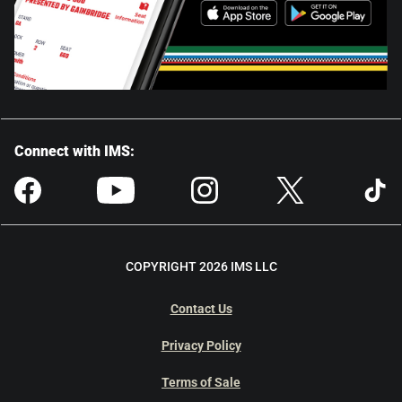
Connect with IMS:
COPYRIGHT 2026 IMS LLC
Contact Us
Privacy Policy
Terms of Sale