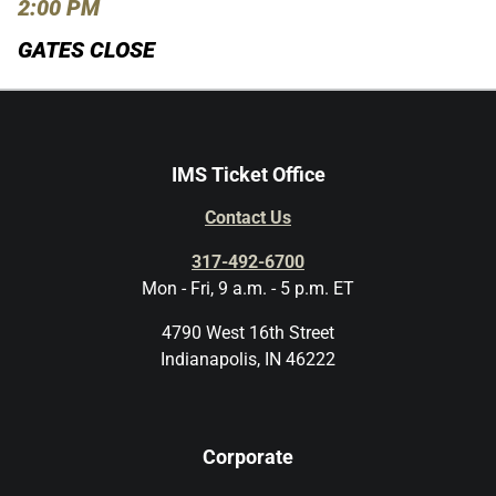
2:00 PM
GATES CLOSE
IMS Ticket Office
Contact Us
317-492-6700
Mon - Fri, 9 a.m. - 5 p.m. ET
4790 West 16th Street
Indianapolis, IN 46222
Corporate