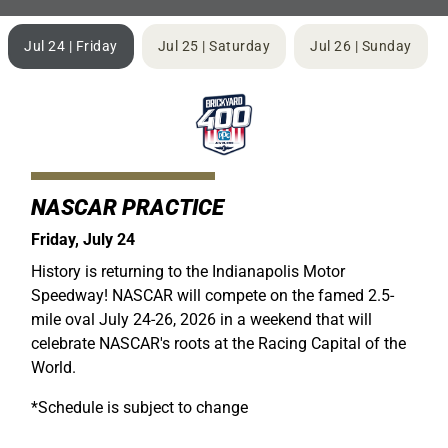
Jul 24 | Friday
Jul 25 | Saturday
Jul 26 | Sunday
NASCAR PRACTICE
Friday, July 24
History is returning to the Indianapolis Motor
Speedway! NASCAR will compete on the famed 2.5-
mile oval July 24-26, 2026 in a weekend that will
celebrate NASCAR's roots at the Racing Capital of the
World.
*Schedule is subject to change