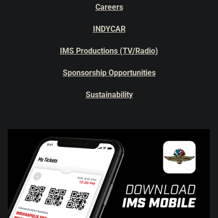
Careers
INDYCAR
IMS Productions (TV/Radio)
Sponsorship Opportunities
Sustainability