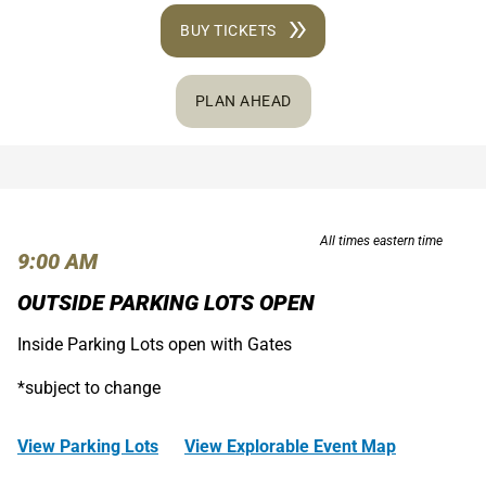
BUY TICKETS
PLAN AHEAD
All times eastern time
9:00 AM
OUTSIDE PARKING LOTS OPEN
Inside Parking Lots open with Gates
*subject to change
View Parking Lots
View Explorable Event Map