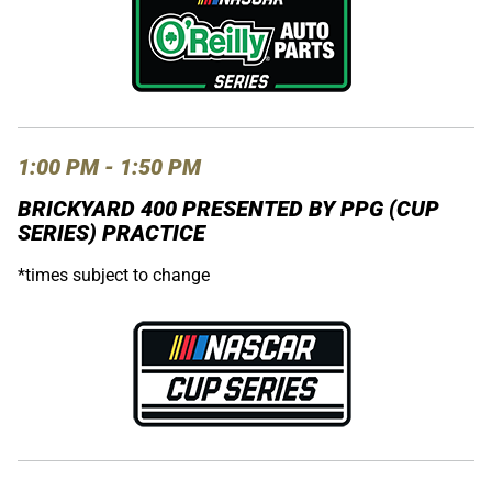
1:00 PM - 1:50 PM
BRICKYARD 400 PRESENTED BY PPG (CUP
SERIES) PRACTICE
*times subject to change