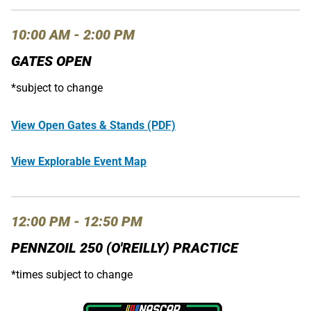
10:00 AM - 2:00 PM
GATES OPEN
*subject to change
View Open Gates & Stands (PDF)
View Explorable Event Map
12:00 PM - 12:50 PM
PENNZOIL 250 (O'REILLY) PRACTICE
*times subject to change