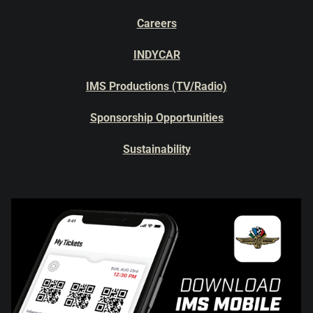
Careers
INDYCAR
IMS Productions (TV/Radio)
Sponsorship Opportunities
Sustainability