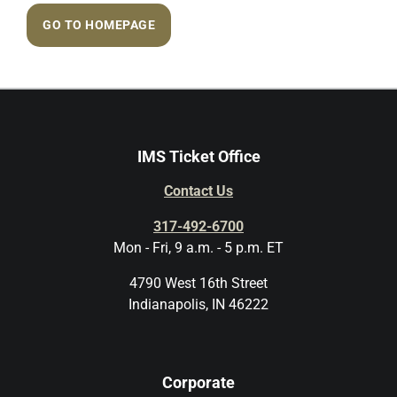
GO TO HOMEPAGE
IMS Ticket Office
Contact Us
317-492-6700
Mon - Fri, 9 a.m. - 5 p.m. ET
4790 West 16th Street
Indianapolis, IN 46222
Corporate