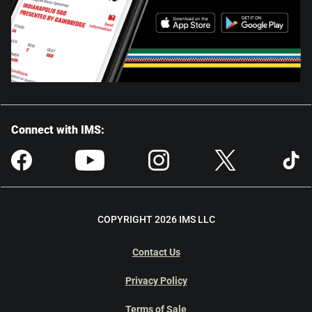
Connect with IMS:
COPYRIGHT 2026 IMS LLC
Contact Us
Privacy Policy
Terms of Sale