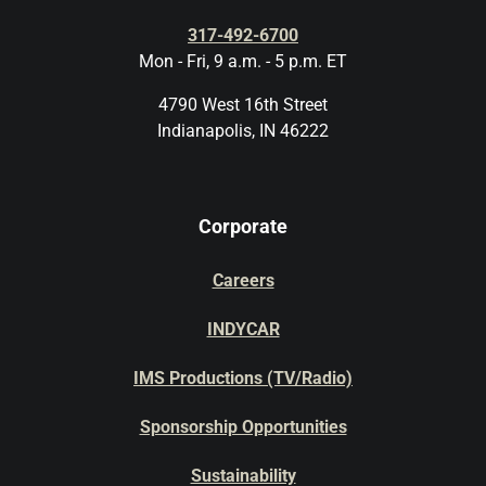
317-492-6700
Mon - Fri, 9 a.m. - 5 p.m. ET
4790 West 16th Street
Indianapolis, IN 46222
Corporate
Careers
INDYCAR
IMS Productions (TV/Radio)
Sponsorship Opportunities
Sustainability