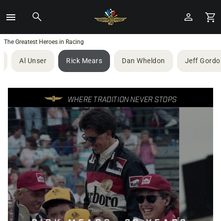
Toggle
Menu
Skip
The Greatest Heroes in Racing
to
Al Unser
Rick Mears
Dan Wheldon
Jeff Gordo
Main
Content