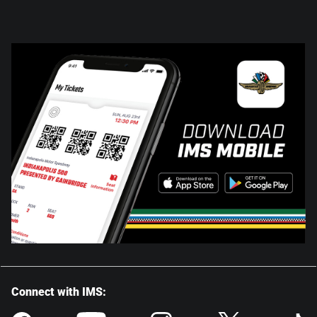
Connect with IMS: