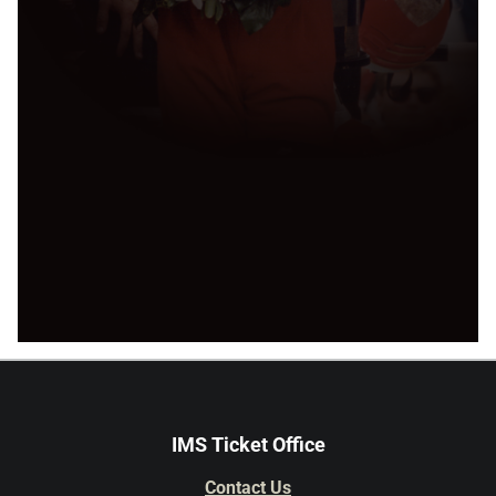
IMS Ticket Office
Contact Us