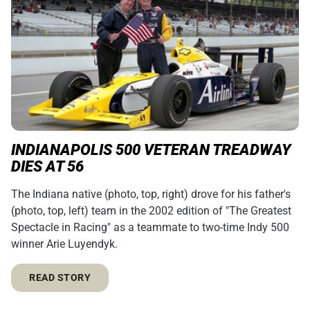
INDIANAPOLIS 500 VETERAN TREADWAY
DIES AT 56
The Indiana native (photo, top, right) drove for his father's
(photo, top, left) team in the 2002 edition of "The Greatest
Spectacle in Racing" as a teammate to two-time Indy 500
winner Arie Luyendyk.
READ STORY