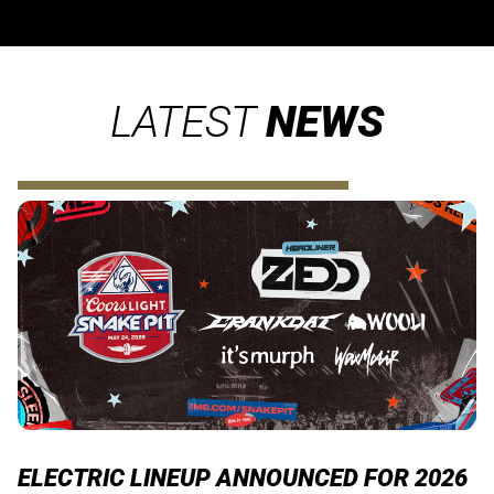
LATEST
NEWS
ELECTRIC LINEUP ANNOUNCED FOR 2026