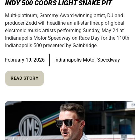
INDY 500 COORS LIGHT SNAKE PIT
Multi-platinum, Grammy Award-winning artist, DJ and
producer Zedd will headline an all-star lineup of global
electronic music artists performing Sunday, May 24 at
Indianapolis Motor Speedway on Race Day for the 110th
Indianapolis 500 presented by Gainbridge.
February 19, 2026
Indianapolis Motor Speedway
READ STORY