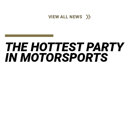
VIEW ALL NEWS
THE HOTTEST PARTY
IN MOTORSPORTS
When racing and raging meet. The Coors Light Snake Pit is
the launching pad for a sizzling summer.