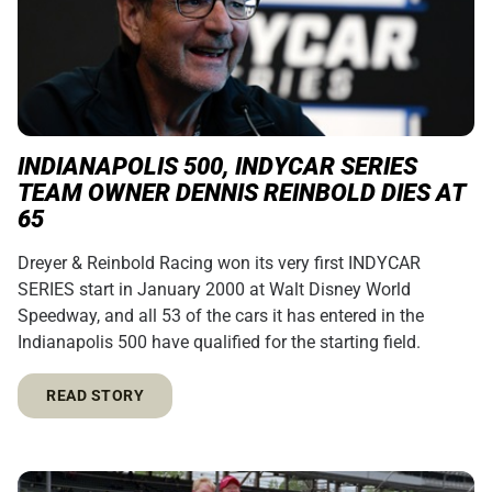
INDIANAPOLIS 500, INDYCAR SERIES
TEAM OWNER DENNIS REINBOLD DIES AT
65
Dreyer & Reinbold Racing won its very first INDYCAR
SERIES start in January 2000 at Walt Disney World
Speedway, and all 53 of the cars it has entered in the
Indianapolis 500 have qualified for the starting field.
READ STORY