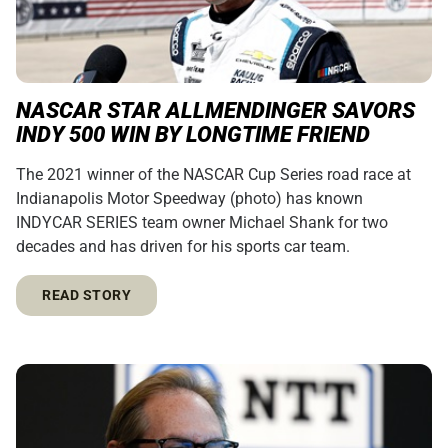
NASCAR STAR ALLMENDINGER SAVORS
INDY 500 WIN BY LONGTIME FRIEND
The 2021 winner of the NASCAR Cup Series road race at
Indianapolis Motor Speedway (photo) has known
INDYCAR SERIES team owner Michael Shank for two
decades and has driven for his sports car team.
READ STORY