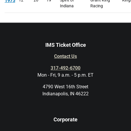
1975
12
26
19
Spirit of
Grant King
King
Indiana
Racing
IMS Ticket Office
Contact Us
317-492-6700
Mon - Fri, 9 a.m. - 5 p.m. ET
4790 West 16th Street
Indianapolis, IN 46222
Corporate