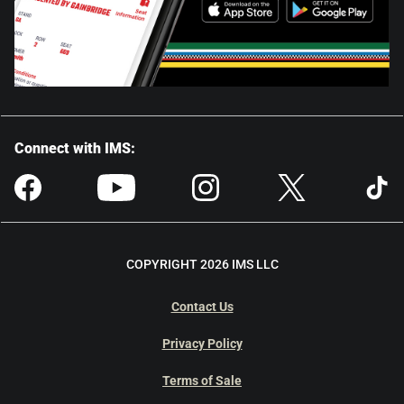
Connect with IMS:
COPYRIGHT 2026 IMS LLC
Contact Us
Privacy Policy
Terms of Sale