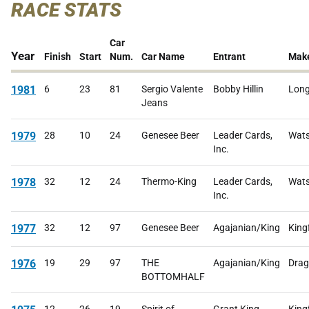
RACE STATS
Car
Year
Finish
Start
Num.
Car Name
Entrant
Mak
1981
6
23
81
Sergio Valente
Bobby Hillin
Lon
Jeans
1979
28
10
24
Genesee Beer
Leader Cards,
Wats
Inc.
1978
32
12
24
Thermo-King
Leader Cards,
Wats
Inc.
1977
32
12
97
Genesee Beer
Agajanian/King
King
1976
19
29
97
THE
Agajanian/King
Drag
BOTTOMHALF