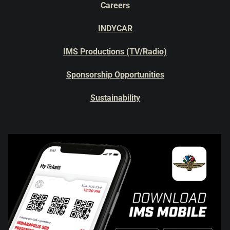
Careers
INDYCAR
IMS Productions (TV/Radio)
Sponsorship Opportunities
Sustainability