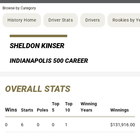
Browse by Category
History Home
Driver Stats
Drivers
Rookies by Y
SHELDON KINSER
INDIANAPOLIS 500 CAREER
OVERALL STATS
Top
Top
Winning
Wins
Starts
Poles
5
10
Years
Winnings
0
6
0
0
1
$131,916.00