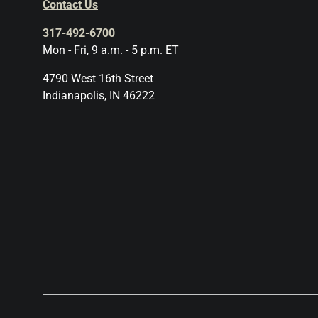
Contact Us
317-492-6700
Mon - Fri, 9 a.m. - 5 p.m. ET
4790 West 16th Street
Indianapolis, IN 46222