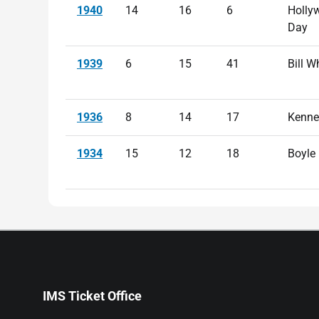
1940
14
16
6
Holly
Day
1939
6
15
41
Bill W
1936
8
14
17
Kenne
1934
15
12
18
Boyle
IMS Ticket Office