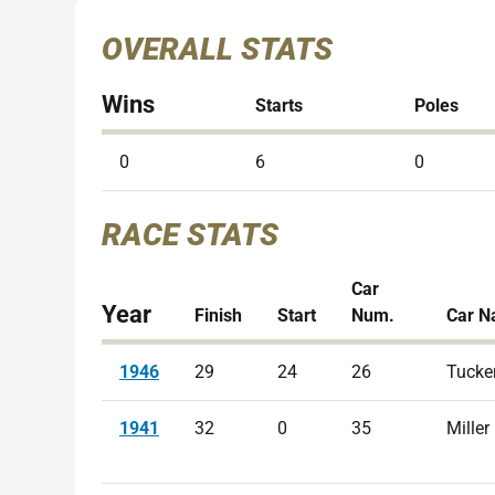
OVERALL STATS
Wins
Starts
Poles
0
6
0
RACE STATS
Car
Year
Finish
Start
Num.
Car 
1946
29
24
26
Tucke
1941
32
0
35
Miller