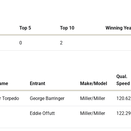
Top 5
Top 10
Winning Ye
0
2
Qual.
Name
Entrant
Make/Model
Speed
r Torpedo
George Barringer
Miller/Miller
120.62
Eddie Offutt
Miller/Miller
122.29