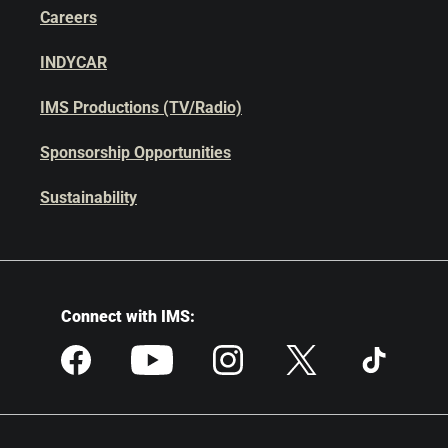
Careers
INDYCAR
IMS Productions (TV/Radio)
Sponsorship Opportunities
Sustainability
Connect with IMS: