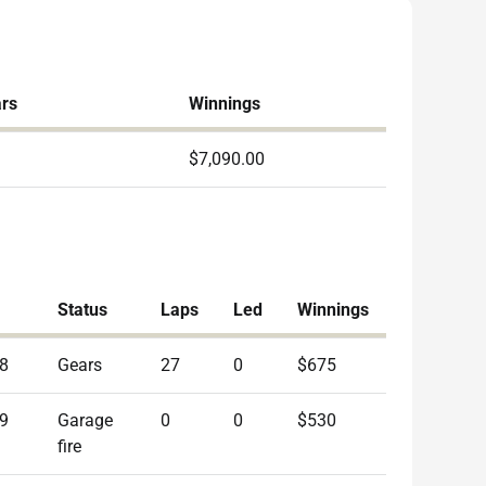
ars
Winnings
$7,090.00
Status
Laps
Led
Winnings
8
Gears
27
0
$675
9
Garage
0
0
$530
fire