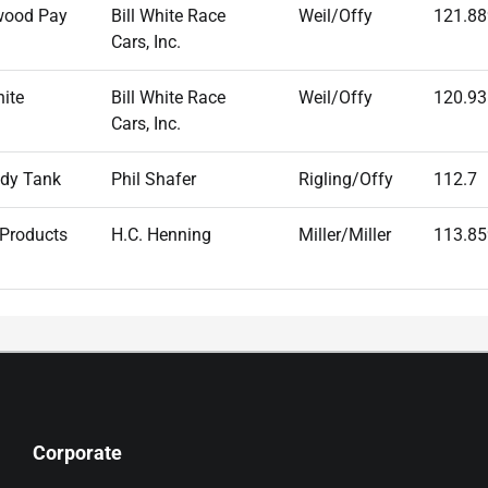
wood Pay
Bill White Race
Weil/Offy
121.88
Cars, Inc.
hite
Bill White Race
Weil/Offy
120.93
Cars, Inc.
dy Tank
Phil Shafer
Rigling/Offy
112.7
 Products
H.C. Henning
Miller/Miller
113.85
Corporate