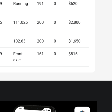
9
Running
191
0
$620
5
111.025
200
0
$2,800
102.63
200
0
$1,650
9
Front
161
0
$815
axle