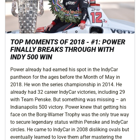
TOP MOMENTS OF 2018 - #1: POWER
FINALLY BREAKS THROUGH WITH
INDY 500 WIN
Power already had earned his spot in the IndyCar
pantheon for the ages before the Month of May in
2018. He won the series championship in 2014. He
already had 32 career IndyCar victories, including 29
with Team Penske. But something was missing – an
Indianapolis 500 victory. Power knew that getting his
face on the Borg-Warner Trophy was the only true way
to secure legendary status within Penske and IndyCar
circles. He came to IndyCar in 2008 disliking ovals but
eventually learned to love them after mastering the