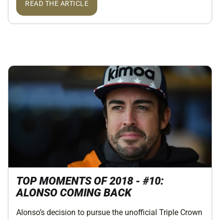
READ THE ARTICLE
TOP MOMENTS OF 2018 - #10:
ALONSO COMING BACK
Alonso’s decision to pursue the unofficial Triple Crown