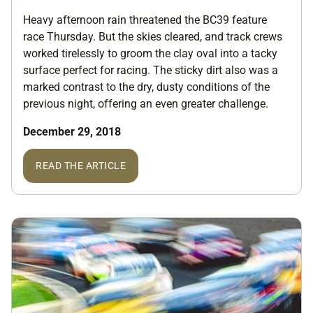
Heavy afternoon rain threatened the BC39 feature
race Thursday. But the skies cleared, and track crews
worked tirelessly to groom the clay oval into a tacky
surface perfect for racing. The sticky dirt also was a
marked contrast to the dry, dusty conditions of the
previous night, offering an even greater challenge.
December 29, 2018
READ THE ARTICLE