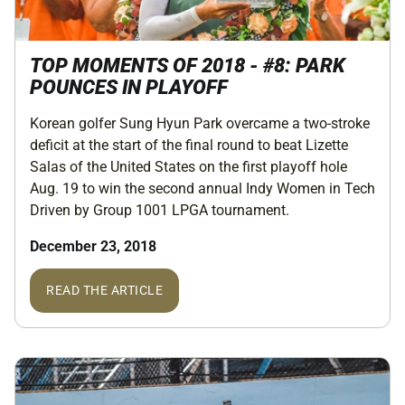
TOP MOMENTS OF 2018 - #8: PARK
POUNCES IN PLAYOFF
Korean golfer Sung Hyun Park overcame a two-stroke
deficit at the start of the final round to beat Lizette
Salas of the United States on the first playoff hole
Aug. 19 to win the second annual Indy Women in Tech
Driven by Group 1001 LPGA tournament.
December 23, 2018
READ THE ARTICLE