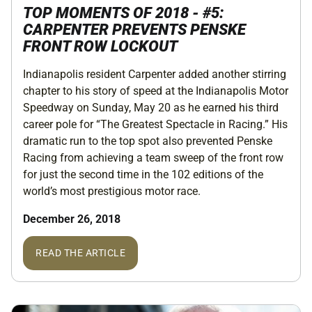
TOP MOMENTS OF 2018 - #5:
CARPENTER PREVENTS PENSKE
FRONT ROW LOCKOUT
Indianapolis resident Carpenter added another stirring
chapter to his story of speed at the Indianapolis Motor
Speedway on Sunday, May 20 as he earned his third
career pole for “The Greatest Spectacle in Racing.” His
dramatic run to the top spot also prevented Penske
Racing from achieving a team sweep of the front row
for just the second time in the 102 editions of the
world’s most prestigious motor race.
December 26, 2018
READ THE ARTICLE