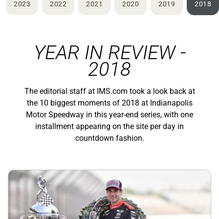
2023
2022
2021
2020
2019
2018
YEAR IN REVIEW -
2018
The editorial staff at IMS.com took a look back at
the 10 biggest moments of 2018 at Indianapolis
Motor Speedway in this year-end series, with one
installment appearing on the site per day in
countdown fashion.