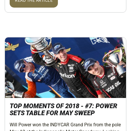
READ THE ARTICLE
TOP MOMENTS OF 2018 - #7: POWER
SETS TABLE FOR MAY SWEEP
Will Power won the INDYCAR Grand Prix from the pole