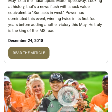
May 12 at the Indianapolis Motor Speedway. Looking
at history, that’s a news flash with shock value
equivalent to “Sun sets in west.” Power has
dominated this event, winning twice in its first four
years before adding another victory this May. He truly
is the king of the IMS road.
December 24, 2018
READ THE ARTICLE