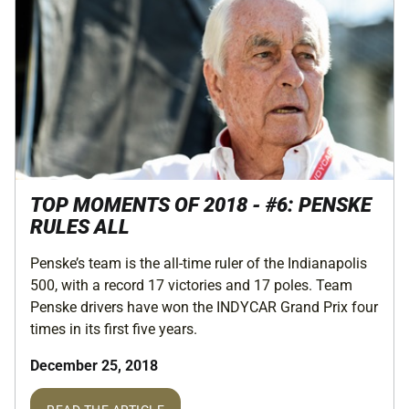
TOP MOMENTS OF 2018 - #6: PENSKE
RULES ALL
Penske’s team is the all-time ruler of the Indianapolis
500, with a record 17 victories and 17 poles. Team
Penske drivers have won the INDYCAR Grand Prix four
times in its first five years.
December 25, 2018