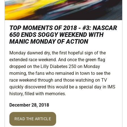
TOP MOMENTS OF 2018 - #3: NASCAR
650 ENDS SOGGY WEEKEND WITH
MANIC MONDAY OF ACTION
Monday dawned dry, the first hopeful sign of the
extended race weekend. And once the green flag
dropped on the Lilly Diabetes 250 on Monday
morning, the fans who remained in town to see the
race weekend through and those watching on TV
quickly discovered this would be a special day in IMS
history, filled with memories.
December 28, 2018
READ THE ARTICLE