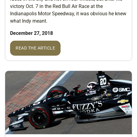
victory Oct. 7 in the Red Bull Air Race at the
Indianapolis Motor Speedway, it was obvious he knew
what Indy meant.
December 27, 2018
READ THE ARTICLE