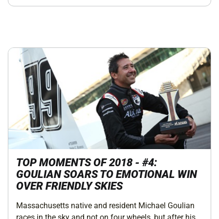
TOP MOMENTS OF 2018 - #4:
GOULIAN SOARS TO EMOTIONAL WIN
OVER FRIENDLY SKIES
Massachusetts native and resident Michael Goulian
races in the sky and not on four wheels, but after his