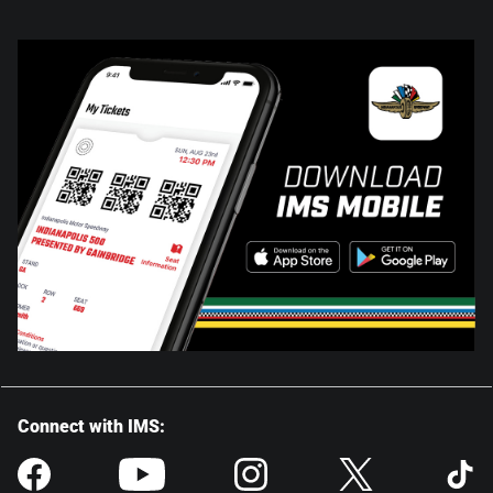
Connect with IMS: