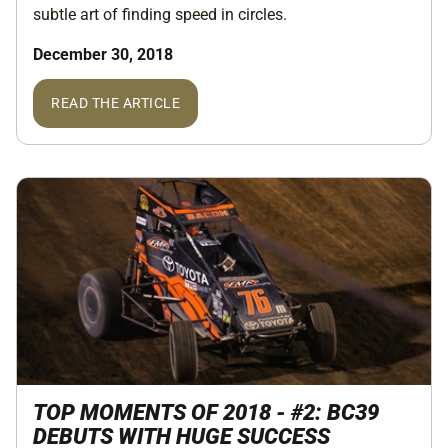
subtle art of finding speed in circles.
December 30, 2018
READ THE ARTICLE
TOP MOMENTS OF 2018 - #2: BC39
DEBUTS WITH HUGE SUCCESS