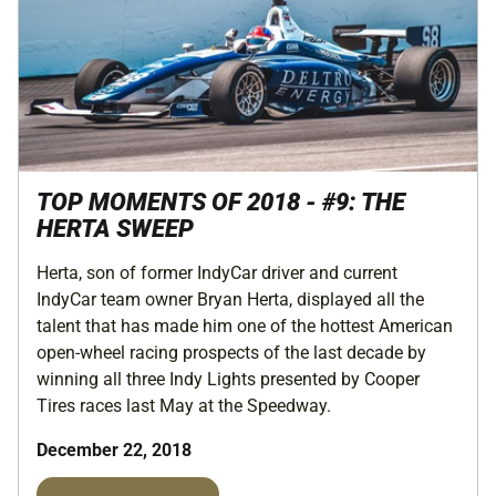
TOP MOMENTS OF 2018 - #9: THE
HERTA SWEEP
Herta, son of former IndyCar driver and current
IndyCar team owner Bryan Herta, displayed all the
talent that has made him one of the hottest American
open-wheel racing prospects of the last decade by
winning all three Indy Lights presented by Cooper
Tires races last May at the Speedway.
December 22, 2018