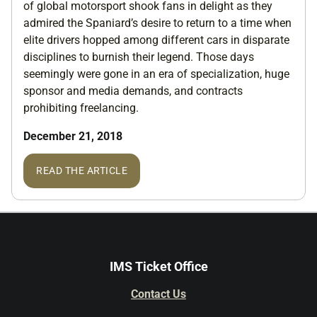
of global motorsport shook fans in delight as they
admired the Spaniard’s desire to return to a time when
elite drivers hopped among different cars in disparate
disciplines to burnish their legend. Those days
seemingly were gone in an era of specialization, huge
sponsor and media demands, and contracts
prohibiting freelancing.
December 21, 2018
READ THE ARTICLE
IMS Ticket Office
Contact Us