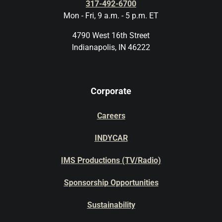
317-492-6700
Mon - Fri, 9 a.m. - 5 p.m. ET
4790 West 16th Street
Indianapolis, IN 46222
Corporate
Careers
INDYCAR
IMS Productions (TV/Radio)
Sponsorship Opportunities
Sustainability