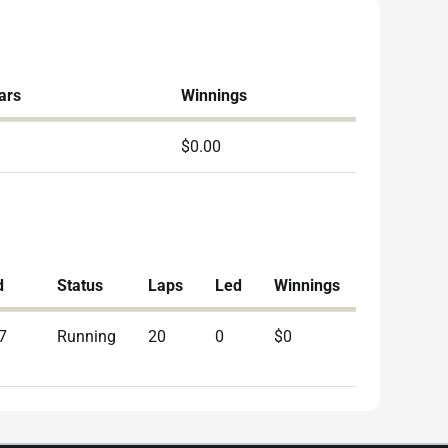
ars
Winnings
$0.00
d
Status
Laps
Led
Winnings
7
Running
20
0
$0