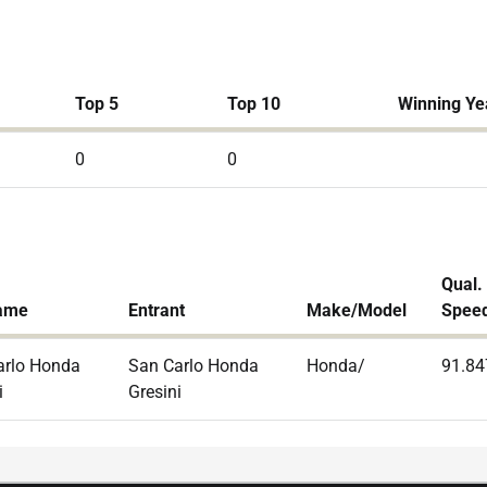
Top 5
Top 10
Winning Ye
0
0
Qual.
ame
Entrant
Make/Model
Spee
arlo Honda
San Carlo Honda
Honda/
91.84
i
Gresini