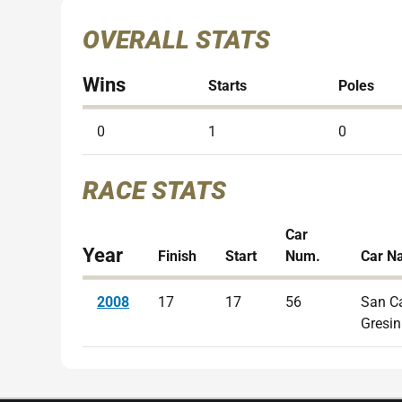
OVERALL STATS
Wins
Starts
Poles
0
1
0
RACE STATS
Car
Year
Finish
Start
Num.
Car N
2008
17
17
56
San C
Gresin