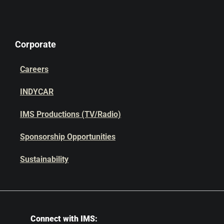
Corporate
Careers
INDYCAR
IMS Productions (TV/Radio)
Sponsorship Opportunities
Sustainability
Connect with IMS: