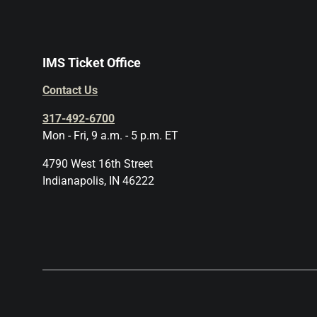
IMS Ticket Office
Contact Us
317-492-6700
Mon - Fri, 9 a.m. - 5 p.m. ET
4790 West 16th Street
Indianapolis, IN 46222