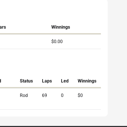
ars
Winnings
$0.00
d
Status
Laps
Led
Winnings
Rod
69
0
$0