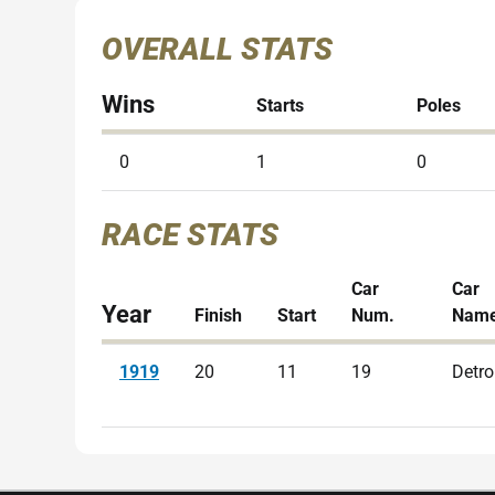
OVERALL STATS
Wins
Starts
Poles
0
1
0
RACE STATS
Car
Car
Year
Finish
Start
Num.
Nam
1919
20
11
19
Detro