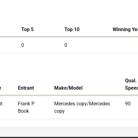
Top 5
Top 10
Winning Ye
0
0
Qual.
e
Entrant
Make/Model
Spee
it
Frank P.
Mercedes copy/Mercedes
90
Book
copy