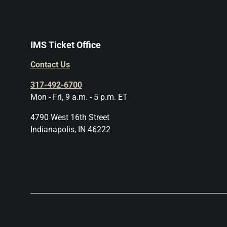
IMS Ticket Office
Contact Us
317-492-6700
Mon - Fri, 9 a.m. - 5 p.m. ET
4790 West 16th Street
Indianapolis, IN 46222