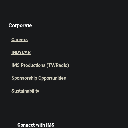
Corporate
Careers
INDYCAR
IMS Productions (TV/Radio)
Sponsorship Opportunities
Sustainability
Connect with IMS: