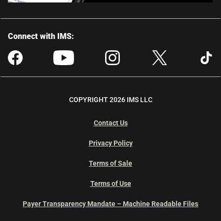
Connect with IMS:
COPYRIGHT 2026 IMS LLC
Contact Us
Privacy Policy
Terms of Sale
Terms of Use
Payer Transparency Mandate – Machine Readable Files