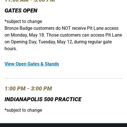
GATES OPEN
*subject to change
Bronze Badge customers do NOT receive Pit Lane access
on Monday, May 18. Those customers can access Pit Lane
on Opening Day, Tuesday, May 12, during regular gate
hours.
View Open Gates & Stands
1:00 PM - 3:00 PM
INDIANAPOLIS 500 PRACTICE
*subject to change