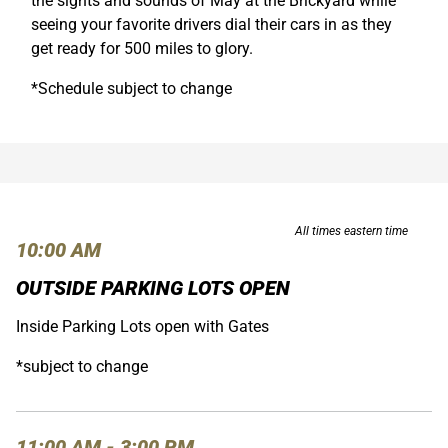
the sights and sounds of May at the Brickyard while
seeing your favorite drivers dial their cars in as they
get ready for 500 miles to glory.
*Schedule subject to change
All times eastern time
10:00 AM
OUTSIDE PARKING LOTS OPEN
Inside Parking Lots open with Gates
*subject to change
11:00 AM - 3:00 PM