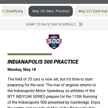
17 | Qualifying
May 18 | Mon. Practice
May 22 | Carb Day
JUMP TO RACE DAY SCHEDULE
INDIANAPOLIS 500 PRACTICE
Monday, May 18
The field of 33 cars is now set, but it's time to start
preparing for the race. The roar of engines returns to
the Indianapolis Motor Speedway as athletes of the
NTT INDYCAR SERIES prepare for the 110th Running
of the Indianapolis 500 presented by Gainbridge. Enjoy