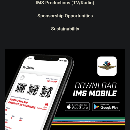
IMS Productions (TV/Radio)
Sponsorship Opportunities
Sustainability