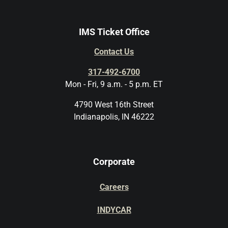
IMS Ticket Office
Contact Us
317-492-6700
Mon - Fri, 9 a.m. - 5 p.m. ET
4790 West 16th Street
Indianapolis, IN 46222
Corporate
Careers
INDYCAR