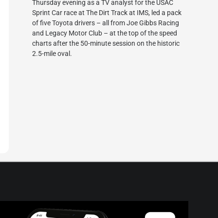
Thursday evening as a TV analyst for the USAC
Sprint Car race at The Dirt Track at IMS, led a pack
of five Toyota drivers – all from Joe Gibbs Racing
and Legacy Motor Club – at the top of the speed
charts after the 50-minute session on the historic
2.5-mile oval.