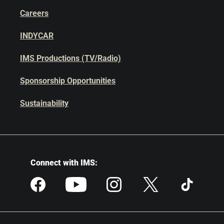
Careers
INDYCAR
IMS Productions (TV/Radio)
Sponsorship Opportunities
Sustainability
Connect with IMS: