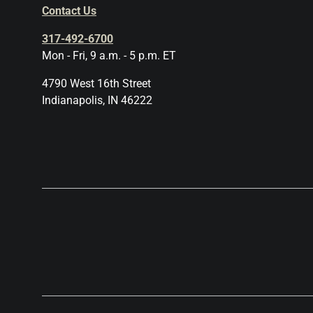
Contact Us
317-492-6700
Mon - Fri, 9 a.m. - 5 p.m. ET
4790 West 16th Street
Indianapolis, IN 46222