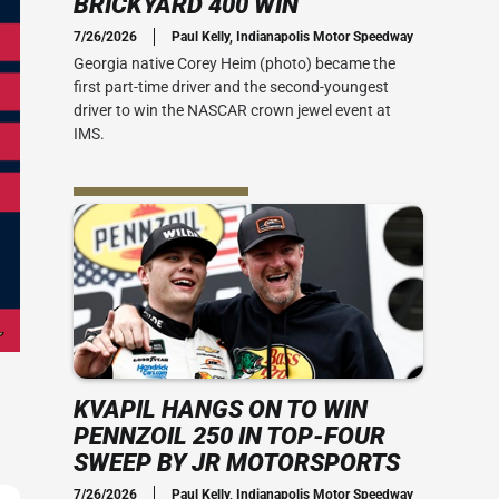
BRICKYARD 400 WIN
Social Media
7/26/2026
Paul Kelly, Indianapolis Motor Speedway
 Guide
Credential Office
2010s
Georgia native Corey Heim (photo) became the
 400
first part-time driver and the second-youngest
 Ticket Guide
ADA Accessibility
Series: My Brickyard Moment
driver to win the NASCAR crown jewel event at
rsday
IMS.
at The Dirt
ACT US
rom Joe
Office
the speed
-mile oval.
ial Office
vent Map
View IMS Facility Map
essibility
 amenities
KVAPIL HANGS ON TO WIN
PENNZOIL 250 IN TOP-FOUR
SWEEP BY JR MOTORSPORTS
7/26/2026
Paul Kelly, Indianapolis Motor Speedway