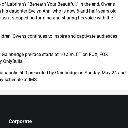
 of Labrinth’s “Beneath Your Beautiful.” In the end, Owens
 his daughter Evelyn Ann, who is now 6-and-half-years old.
asn’t stopped performing and sharing his voice with the
hildren, Owens continues to inspire and captivate audiences
y Gainbridge pre-race starts at 10 a.m. ET on FOX, FOX
 OnlyBulls.
ndianapolis 500 presented by Gainbridge on Sunday, May 24 and
y schedule at IMS.
Corporate