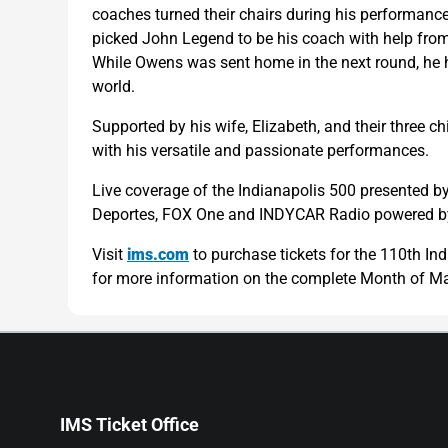
coaches turned their chairs during his performance
picked John Legend to be his coach with help from
While Owens was sent home in the next round, he h
world.
Supported by his wife, Elizabeth, and their three c
with his versatile and passionate performances.
Live coverage of the Indianapolis 500 presented b
Deportes, FOX One and INDYCAR Radio powered by
Visit
ims.com
to purchase tickets for the 110th I
for more information on the complete Month of Ma
IMS Ticket Office