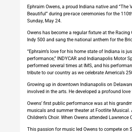
Ephraim Owens, a proud Indiana native and “The Vo
Beautiful” during pre-race ceremonies for the 110
Sunday, May 24.
Owens has become a regular fixture at the Racing 
Indy 500 and sang the national anthem for the Br
“Ephraim’s love for his home state of Indiana is ju
performance,” INDYCAR and Indianapolis Motor Sp
performed several times at IMS, and his performan
tribute to our country as we celebrate America’s 250
Growing up in downtown Indianapolis on Delaware 
involved in the arts. He developed a profound love
Owens’ first public performance was at his grandmo
musicals and summer theater at Footlite Musical. A
Children’s Choir. When Owens attended Lawrence C
This passion for music led Owens to compete on Sea