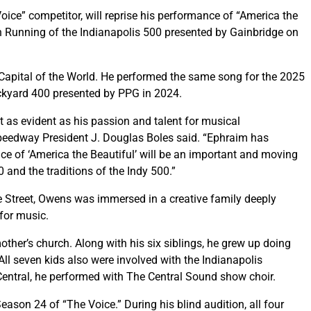
ice” competitor, will reprise his performance of “America the
th Running of the Indianapolis 500 presented by Gainbridge on
Capital of the World. He performed the same song for the 2025
ickyard 400 presented by PPG in 2024.
st as evident as his passion and talent for musical
eedway President J. Douglas Boles said. “Ephraim has
ce of ‘America the Beautiful’ will be an important and moving
 and the traditions of the Indy 500.”
Street, Owens was immersed in a creative family deeply
 for music.
ther’s church. Along with his six siblings, he grew up doing
ll seven kids also were involved with the Indianapolis
entral, he performed with The Central Sound show choir.
son 24 of “The Voice.” During his blind audition, all four