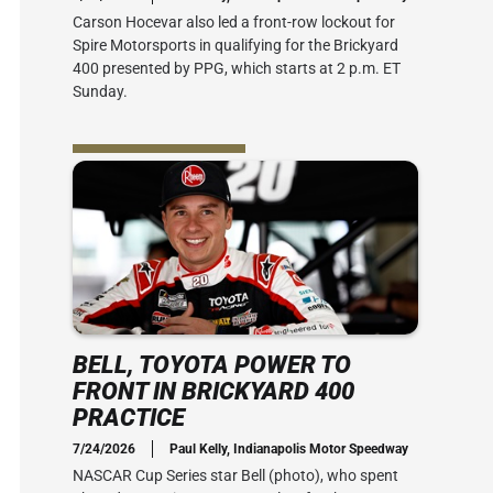
Carson Hocevar also led a front-row lockout for
Spire Motorsports in qualifying for the Brickyard
400 presented by PPG, which starts at 2 p.m. ET
Sunday.
BELL, TOYOTA POWER TO
FRONT IN BRICKYARD 400
PRACTICE
7/24/2026
Paul Kelly, Indianapolis Motor Speedway
NASCAR Cup Series star Bell (photo), who spent