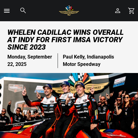
Toggle
Menu
Skip
WHELEN CADILLAC WINS OVERALL
to
AT INDY FOR FIRST IMSA VICTORY
Main
SINCE 2023
Content
Monday, September
Paul Kelly, Indianapolis
22, 2025
Motor Speedway