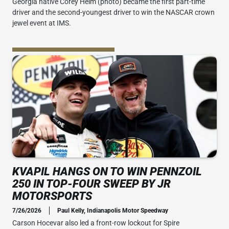
Georgia native Corey Heim (photo) became the first part-time
driver and the second-youngest driver to win the NASCAR crown
jewel event at IMS.
KVAPIL HANGS ON TO WIN PENNZOIL
250 IN TOP-FOUR SWEEP BY JR
MOTORSPORTS
7/26/2026
Paul Kelly, Indianapolis Motor Speedway
Carson Hocevar also led a front-row lockout for Spire