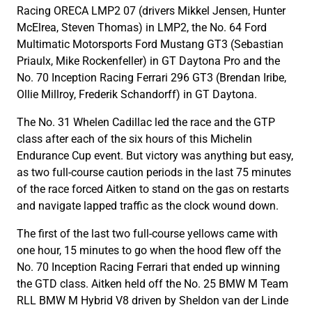
Racing ORECA LMP2 07 (drivers Mikkel Jensen, Hunter
McElrea, Steven Thomas) in LMP2, the No. 64 Ford
Multimatic Motorsports Ford Mustang GT3 (Sebastian
Priaulx, Mike Rockenfeller) in GT Daytona Pro and the
No. 70 Inception Racing Ferrari 296 GT3 (Brendan Iribe,
Ollie Millroy, Frederik Schandorff) in GT Daytona.
The No. 31 Whelen Cadillac led the race and the GTP
class after each of the six hours of this Michelin
Endurance Cup event. But victory was anything but easy,
as two full-course caution periods in the last 75 minutes
of the race forced Aitken to stand on the gas on restarts
and navigate lapped traffic as the clock wound down.
The first of the last two full-course yellows came with
one hour, 15 minutes to go when the hood flew off the
No. 70 Inception Racing Ferrari that ended up winning
the GTD class. Aitken held off the No. 25 BMW M Team
RLL BMW M Hybrid V8 driven by Sheldon van der Linde