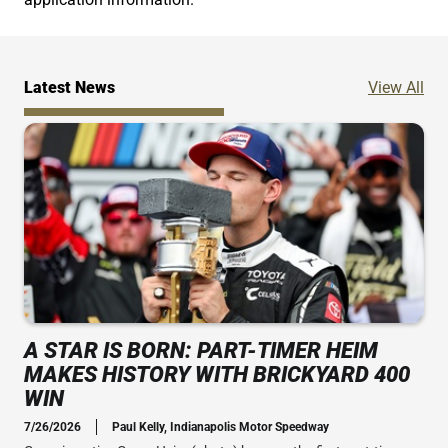
Ne
Latest News
View All
A STAR IS BORN: PART-TIMER HEIM
MAKES HISTORY WITH BRICKYARD 400
WIN
7/26/2026
Paul Kelly, Indianapolis Motor Speedway