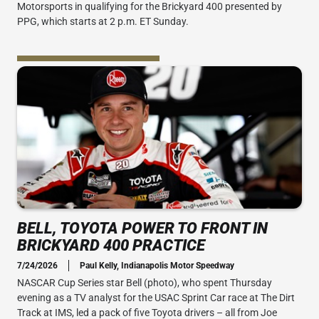
Motorsports in qualifying for the Brickyard 400 presented by
PPG, which starts at 2 p.m. ET Sunday.
BELL, TOYOTA POWER TO FRONT IN
BRICKYARD 400 PRACTICE
7/24/2026
Paul Kelly, Indianapolis Motor Speedway
NASCAR Cup Series star Bell (photo), who spent Thursday
evening as a TV analyst for the USAC Sprint Car race at The Dirt
Track at IMS, led a pack of five Toyota drivers – all from Joe