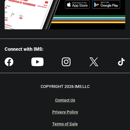
Connect with IMS:
COPYRIGHT 2026 IMS LLC
Contact Us
Privacy Policy
Terms of Sale