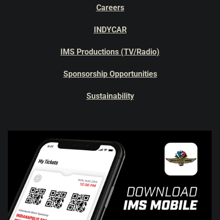
Careers
INDYCAR
IMS Productions (TV/Radio)
Sponsorship Opportunities
Sustainability