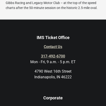
Gibbs Racing and Legacy Motor Club – at the top of the speed
charts after the 50-minute session on the historic 2.5-mile oval.
IMS Ticket Office
Contact Us
317-492-6700
Mon - Fri, 9 a.m. - 5 p.m. ET
4790 West 16th Street
Indianapolis, IN 46222
Corporate