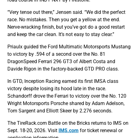
“Very tense out there,” Jensen said. “We did the perfect
race. No mistakes. Then you get a yellow at the end.
Nerve-wracking finish, but you’ve got do a good restart
and keep the car clean. It’s not easy to stay clear.”
Priaulx guided the Ford Multimatic Motorsports Mustang
to victory by .594 of a second over the No. 81
DragonSpeed Ferrari 296 GT3 of Albert Costa and
Davide Rigon in the factory-backed GTD PRO class.
In GTD, Inception Racing earned its first IMSA class
victory despite losing its hood late in the race.
Schandorff drove the Ferrari to victory over the No. 120
Wright Motorsports Porsche shared by Adam Adelson,
Tom Sargent and Elliott Skeer by 2.276 seconds.
The TireRack.com Battle on the Bricks returns to IMS on
Sept. 18-20, 2026. Visit
IMS.com
for ticket renewal or
application information.