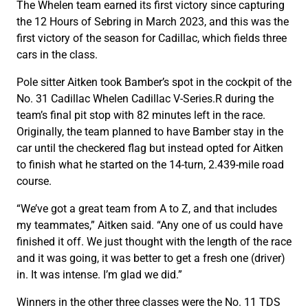
The Whelen team earned its first victory since capturing
the 12 Hours of Sebring in March 2023, and this was the
first victory of the season for Cadillac, which fields three
cars in the class.
Pole sitter Aitken took Bamber’s spot in the cockpit of the
No. 31 Cadillac Whelen Cadillac V-Series.R during the
team’s final pit stop with 82 minutes left in the race.
Originally, the team planned to have Bamber stay in the
car until the checkered flag but instead opted for Aitken
to finish what he started on the 14-turn, 2.439-mile road
course.
“We’ve got a great team from A to Z, and that includes
my teammates,” Aitken said. “Any one of us could have
finished it off. We just thought with the length of the race
and it was going, it was better to get a fresh one (driver)
in. It was intense. I’m glad we did.”
Winners in the other three classes were the No. 11 TDS