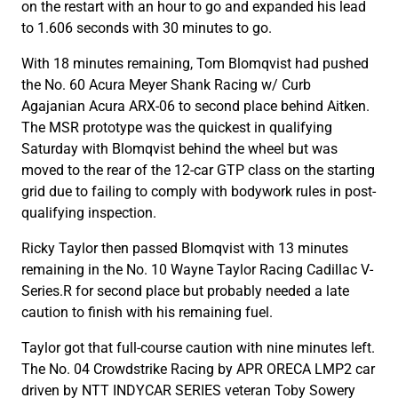
on the restart with an hour to go and expanded his lead
to 1.606 seconds with 30 minutes to go.
With 18 minutes remaining, Tom Blomqvist had pushed
the No. 60 Acura Meyer Shank Racing w/ Curb
Agajanian Acura ARX-06 to second place behind Aitken.
The MSR prototype was the quickest in qualifying
Saturday with Blomqvist behind the wheel but was
moved to the rear of the 12-car GTP class on the starting
grid due to failing to comply with bodywork rules in post-
qualifying inspection.
Ricky Taylor then passed Blomqvist with 13 minutes
remaining in the No. 10 Wayne Taylor Racing Cadillac V-
Series.R for second place but probably needed a late
caution to finish with his remaining fuel.
Taylor got that full-course caution with nine minutes left.
The No. 04 Crowdstrike Racing by APR ORECA LMP2 car
driven by NTT INDYCAR SERIES veteran Toby Sowery