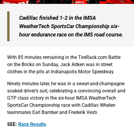
Cadillac finished 1-2 in the IMSA
WeatherTech SportsCar Championship six-
hour endurance race on the IMS road course.
With 85 minutes remaining in the TireRack.com Battle
on the Bricks on Sunday, Jack Aitken was in street
clothes in the pits at Indianapolis Motor Speedway.
Ninety minutes later, he was in a sweat-and-champagne
soaked driver’s suit, celebrating a convincing overall and
GTP class victory in the six-hour IMSA WeatherTech
SportsCar Championship race with Cadillac Whelen
teammates Earl Bamber and Frederik Vesti.
SEE:
Race Results