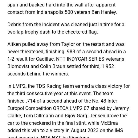
spun and backed hard into the wall after apparent
contact from Indianapolis 500 veteran Ben Hanley.
Debris from the incident was cleaned just in time for a
two-lap trophy dash to the checkered flag.
Aitken pulled away from Taylor on the restart and was
never threatened, finishing .988 of a second ahead in a
1-2 result for Cadillac. NTT INDYCAR SERIES veterans
Blomqvist and Colin Braun settled for third, 1.952
seconds behind the winners.
In LMP2, the TDS Racing team earned a class victory for
the third consecutive year at this event. The team
finished .714 of a second ahead of the No. 43 Inter
Europol Competition ORECA LMP2 07 shared by Jeremy
Clarke, Tom Dillmann and Bijoy Garg. Jensen drove the
car to the checkered in the final stint, while McElrea
added this win to a victory in August 2023 on the IMS
road course in INDY NXT by Firestone.