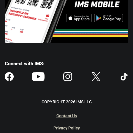
Connect with IMS:
COPYRIGHT 2026 IMS LLC
Contact Us
Privacy Policy