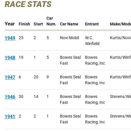
RACE STATS
Car
Year
Finish
Start
Num.
Car Name
Entrant
Make/Mode
1949
25
2
5
Novi Mobil
W.C.
Kurtis/Novi
Winfield
1948
19
1
5
Bowes Seal
Bowes
Kurtis/Winf
Fast
Racing, Inc
1947
6
20
9
Bowes Seal
Bowes
Kurtis/Winf
Fast
Racing, Inc
1946
30
14
1
Bowes Seal
Bowes
Stevens/Win
Fast
Racing, Inc
1941
2
2
1
Bowes Seal
Bowes
Stevens/Win
Fast
Racing, Inc