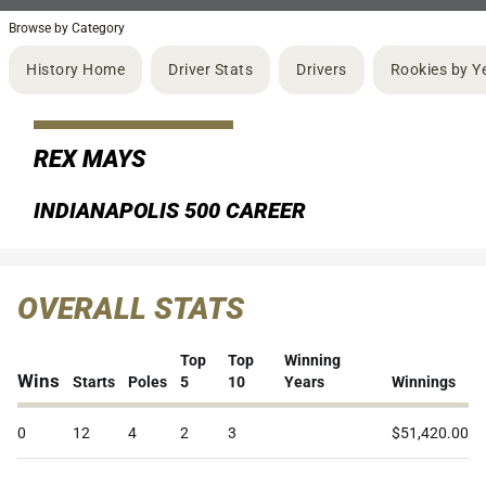
Browse by Category
History Home
Driver Stats
Drivers
Rookies by Y
REX MAYS
INDIANAPOLIS 500 CAREER
OVERALL STATS
Top
Top
Winning
Wins
Starts
Poles
5
10
Years
Winnings
0
12
4
2
3
$51,420.00