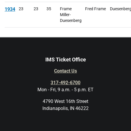
1934
23
23
35
Frame
Fred Frame
Duesenberg
Miller-
Duesenberg
IMS Ticket Office
Contact Us
317-492-6700
Mon - Fri, 9 a.m. - 5 p.m. ET
4790 West 16th Street
Indianapolis, IN 46222