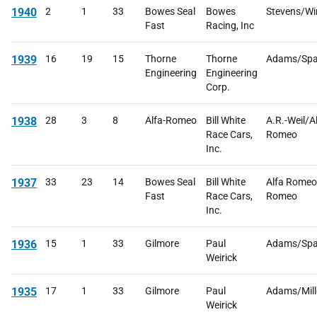
1940
2
1
33
Bowes Seal
Bowes
Stevens/Win
Fast
Racing, Inc
1939
16
19
15
Thorne
Thorne
Adams/Spa
Engineering
Engineering
Corp.
1938
28
3
8
Alfa-Romeo
Bill White
A.R.-Weil/Al
Race Cars,
Romeo
Inc.
1937
33
23
14
Bowes Seal
Bill White
Alfa Romeo
Fast
Race Cars,
Romeo
Inc.
1936
15
1
33
Gilmore
Paul
Adams/Spa
Weirick
1935
17
1
33
Gilmore
Paul
Adams/Mill
Weirick