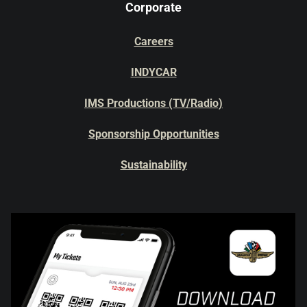
Corporate
Careers
INDYCAR
IMS Productions (TV/Radio)
Sponsorship Opportunities
Sustainability