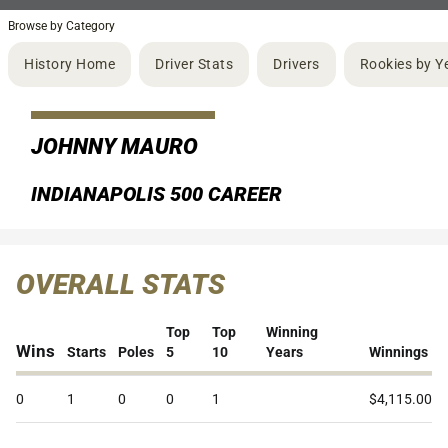
Browse by Category
History Home
Driver Stats
Drivers
Rookies by Y
JOHNNY MAURO
INDIANAPOLIS 500 CAREER
OVERALL STATS
Top
Top
Winning
Wins
Starts
Poles
5
10
Years
Winnings
0
1
0
0
1
$4,115.00