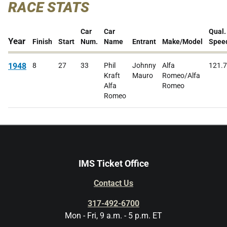
RACE STATS
Car
Car
Qual.
Year
Finish
Start
Num.
Name
Entrant
Make/Model
Spee
1948
8
27
33
Phil
Johnny
Alfa
121.
Kraft
Mauro
Romeo/Alfa
Alfa
Romeo
Romeo
IMS Ticket Office
Contact Us
317-492-6700
Mon - Fri, 9 a.m. - 5 p.m. ET