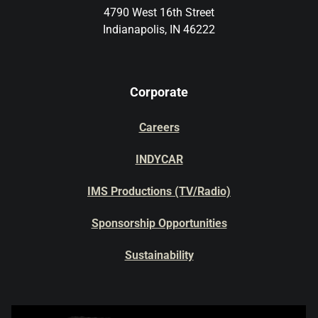
4790 West 16th Street
Indianapolis, IN 46222
Corporate
Careers
INDYCAR
IMS Productions (TV/Radio)
Sponsorship Opportunities
Sustainability