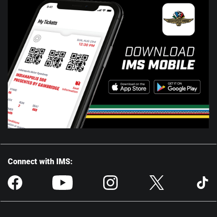
Connect with IMS: