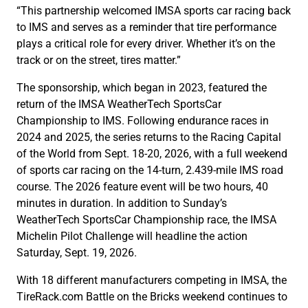
“This partnership welcomed IMSA sports car racing back
to IMS and serves as a reminder that tire performance
plays a critical role for every driver. Whether it’s on the
track or on the street, tires matter.”
The sponsorship, which began in 2023, featured the
return of the IMSA WeatherTech SportsCar
Championship to IMS. Following endurance races in
2024 and 2025, the series returns to the Racing Capital
of the World from Sept. 18-20, 2026, with a full weekend
of sports car racing on the 14-turn, 2.439-mile IMS road
course. The 2026 feature event will be two hours, 40
minutes in duration. In addition to Sunday’s
WeatherTech SportsCar Championship race, the IMSA
Michelin Pilot Challenge will headline the action
Saturday, Sept. 19, 2026.
With 18 different manufacturers competing in IMSA, the
TireRack.com Battle on the Bricks weekend continues to