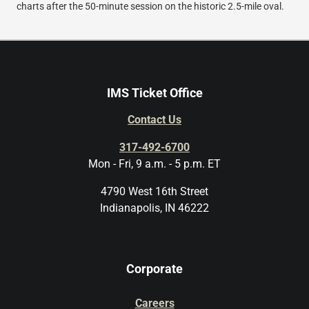
charts after the 50-minute session on the historic 2.5-mile oval.
IMS Ticket Office
Contact Us
317-492-6700
Mon - Fri, 9 a.m. - 5 p.m. ET
4790 West 16th Street
Indianapolis, IN 46222
Corporate
Careers