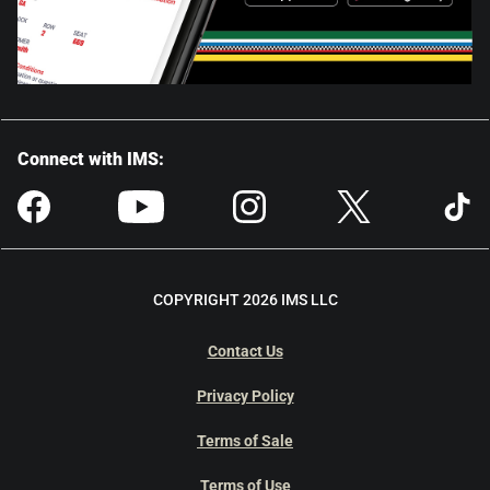
Connect with IMS:
COPYRIGHT 2026 IMS LLC
Contact Us
Privacy Policy
Terms of Sale
Terms of Use