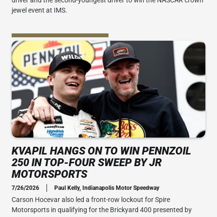
driver and the second-youngest driver to win the NASCAR crown
jewel event at IMS.
KVAPIL HANGS ON TO WIN PENNZOIL
250 IN TOP-FOUR SWEEP BY JR
MOTORSPORTS
7/26/2026
Paul Kelly, Indianapolis Motor Speedway
Carson Hocevar also led a front-row lockout for Spire
Motorsports in qualifying for the Brickyard 400 presented by