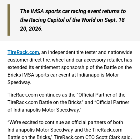
The IMSA sports car racing event returns to
the Racing Capitol of the World on Sept. 18-
20, 2026.
TireRack.com
, an independent tire tester and nationwide
customer-direct tire, wheel and car accessory retailer, has
extended its entitlement sponsorship of the Battle on the
Bricks IMSA sports car event at Indianapolis Motor
Speedway.
TireRack.com continues as the “Official Partner of the
TireRack.com Battle on the Bricks” and “Official Partner
of Indianapolis Motor Speedway.”
“We’re excited to continue as official partners of both
Indianapolis Motor Speedway and the TireRack.com
Battle on the Bricks,” TireRack.com CEO Scott Clark said.