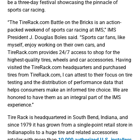
be a three-day festival showcasing the pinnacle of
sports car racing.
“The TireRack.com Battle on the Bricks is an action-
packed weekend of sports car racing at IMS,” IMS
President J. Douglas Boles said. “Sports car fans, like
myself, enjoy working on their own cars, and
TireRack.com provides 24/7 access to shop for the
highest-quality tires, wheels and car accessories. Having
visited the TireRack.com headquarters and purchased
tires from TireRack.com, I can attest to their focus on tire
testing and the distribution of performance data that
helps consumers make an informed tire choice. We are
honored to have them as an integral part of the IMS
experience.”
Tire Rack is headquartered in South Bend, Indiana, and
since 1979 it has grown from a single-point retail store in
Indianapolis to a huge tire and related accessories
retailer with more than
10,000 authorized U.S. installers