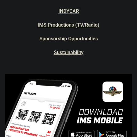
INDYCAR
IMS Productions (TV/Radio)
Sponsorship Opportunities
Sustainability