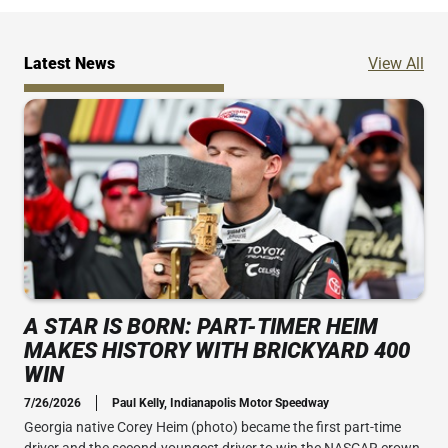
Ne
Latest News
View All
A STAR IS BORN: PART-TIMER HEIM
MAKES HISTORY WITH BRICKYARD 400
WIN
7/26/2026
Paul Kelly, Indianapolis Motor Speedway
Georgia native Corey Heim (photo) became the first part-time