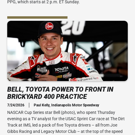
PPG, which starts at 2 p.m. ET Sunday.
BELL, TOYOTA POWER TO FRONT IN
BRICKYARD 400 PRACTICE
7/24/2026
Paul Kelly, Indianapolis Motor Speedway
NASCAR Cup Series star Bell (photo), who spent Thursday
evening as a TV analyst for the USAC Sprint Car race at The Dirt
Track at IMS, led a pack of five Toyota drivers – all from Joe
Gibbs Racing and Legacy Motor Club – at the top of the speed