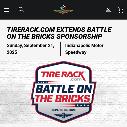
Toggle
Menu
Skip
TIRERACK.COM EXTENDS BATTLE
to
ON THE BRICKS SPONSORSHIP
Main
Content
Sunday, September 21,
Indianapolis Motor
2025
Speedway