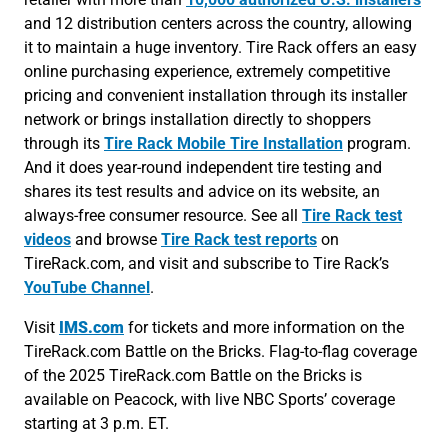
and 12 distribution centers across the country, allowing
it to maintain a huge inventory. Tire Rack offers an easy
online purchasing experience, extremely competitive
pricing and convenient installation through its installer
network or brings installation directly to shoppers
through its
Tire Rack Mobile Tire Installation
program.
And it does year-round independent tire testing and
shares its test results and advice on its website, an
always-free consumer resource. See all
Tire Rack test
videos
and browse
Tire Rack test reports
on
TireRack.com, and visit and subscribe to Tire Rack’s
YouTube Channel
.
Visit
IMS.com
for tickets and more information on the
TireRack.com Battle on the Bricks. Flag-to-flag coverage
of the 2025 TireRack.com Battle on the Bricks is
available on Peacock, with live NBC Sports’ coverage
starting at 3 p.m. ET.