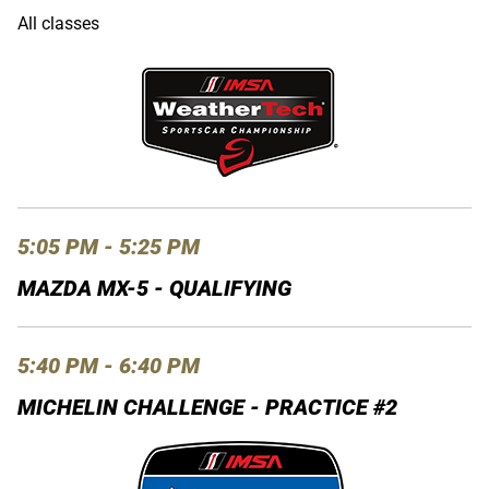
All classes
5:05 PM - 5:25 PM
MAZDA MX-5 - QUALIFYING
5:40 PM - 6:40 PM
MICHELIN CHALLENGE - PRACTICE #2