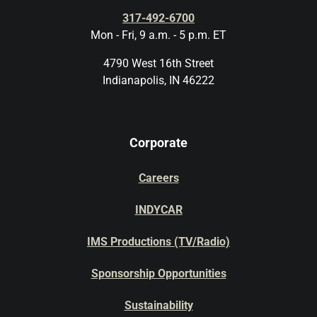
317-492-6700
Mon - Fri, 9 a.m. - 5 p.m. ET
4790 West 16th Street
Indianapolis, IN 46222
Corporate
Careers
INDYCAR
IMS Productions (TV/Radio)
Sponsorship Opportunities
Sustainability