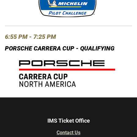
6:55 PM - 7:25 PM
PORSCHE CARRERA CUP - QUALIFYING
IMS Ticket Office
Contact Us