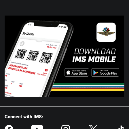
Connect with IMS: