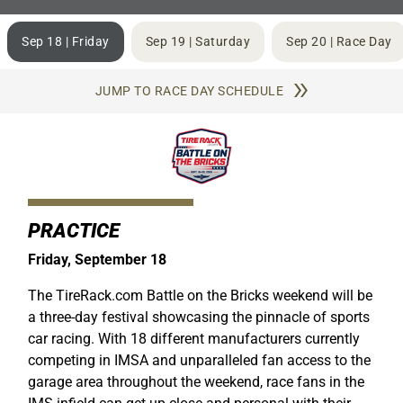
Sep 18 | Friday
Sep 19 | Saturday
Sep 20 | Race Day
JUMP TO RACE DAY SCHEDULE
PRACTICE
Friday, September 18
The TireRack.com Battle on the Bricks weekend will be
a three-day festival showcasing the pinnacle of sports
car racing. With 18 different manufacturers currently
competing in IMSA and unparalleled fan access to the
garage area throughout the weekend, race fans in the