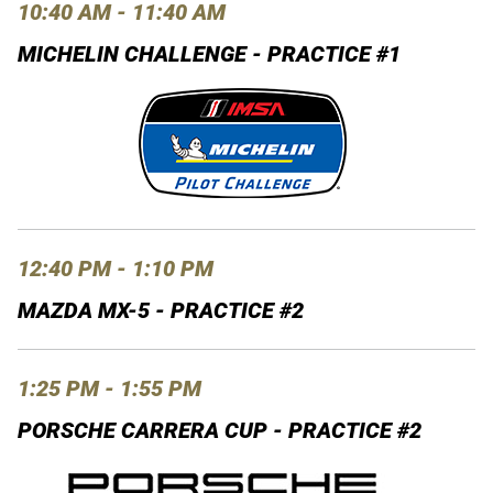
10:40 AM - 11:40 AM
MICHELIN CHALLENGE - PRACTICE #1
12:40 PM - 1:10 PM
MAZDA MX-5 - PRACTICE #2
1:25 PM - 1:55 PM
PORSCHE CARRERA CUP - PRACTICE #2