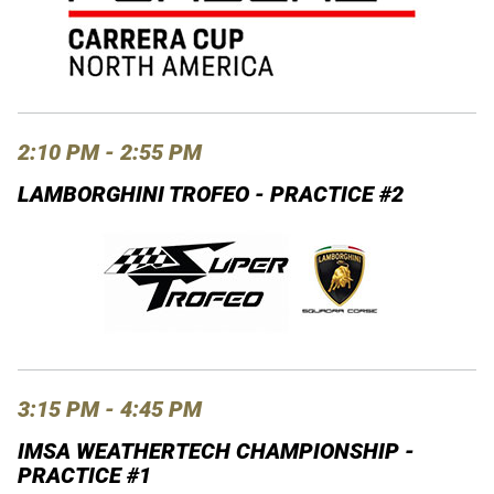
2:10 PM - 2:55 PM
LAMBORGHINI TROFEO - PRACTICE #2
3:15 PM - 4:45 PM
IMSA WEATHERTECH CHAMPIONSHIP -
PRACTICE #1