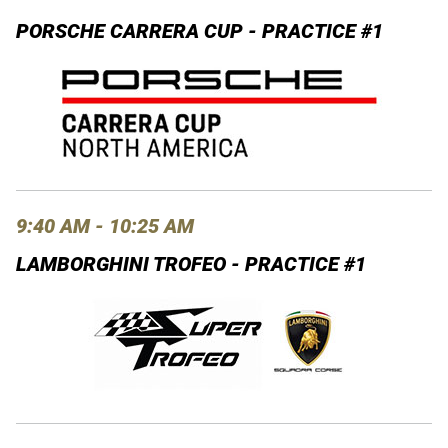
PORSCHE CARRERA CUP - PRACTICE #1
9:40 AM - 10:25 AM
LAMBORGHINI TROFEO - PRACTICE #1