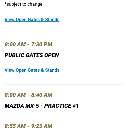
*subject to change
View Open Gates & Stands
8:00 AM - 7:30 PM
PUBLIC GATES OPEN
View Open Gates & Stands
8:00 AM - 8:40 AM
MAZDA MX-5 - PRACTICE #1
8:55 AM - 9:25 AM