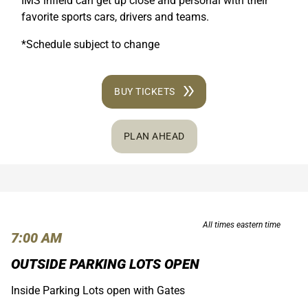
IMS infield can get up close and personal with their
favorite sports cars, drivers and teams.
*Schedule subject to change
BUY TICKETS
PLAN AHEAD
All times eastern time
7:00 AM
OUTSIDE PARKING LOTS OPEN
Inside Parking Lots open with Gates