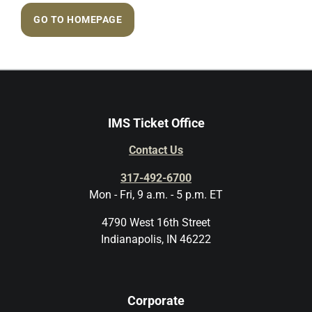
GO TO HOMEPAGE
IMS Ticket Office
Contact Us
317-492-6700
Mon - Fri, 9 a.m. - 5 p.m. ET
4790 West 16th Street
Indianapolis, IN 46222
Corporate