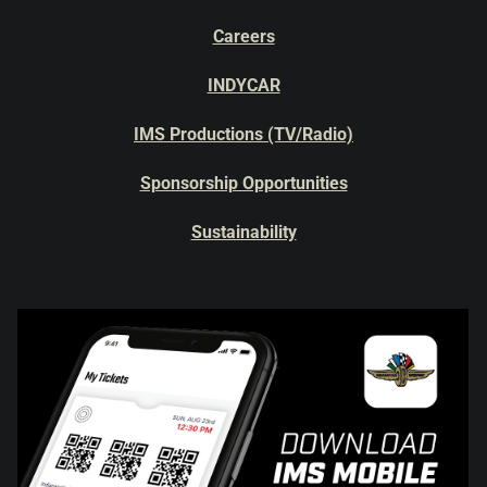
Careers
INDYCAR
IMS Productions (TV/Radio)
Sponsorship Opportunities
Sustainability