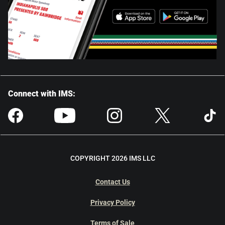
Connect with IMS:
COPYRIGHT 2026 IMS LLC
Contact Us
Privacy Policy
Terms of Sale