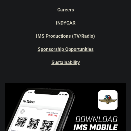
Careers
INDYCAR
IMS Productions (TV/Radio)
Sponsorship Opportunities
Sustainability