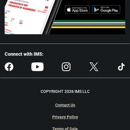
Connect with IMS:
COPYRIGHT 2026 IMS LLC
Contact Us
Privacy Policy
Terms of Sale