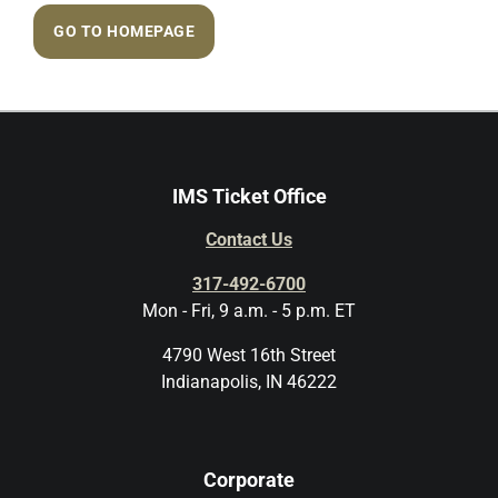
GO TO HOMEPAGE
IMS Ticket Office
Contact Us
317-492-6700
Mon - Fri, 9 a.m. - 5 p.m. ET
4790 West 16th Street
Indianapolis, IN 46222
Corporate