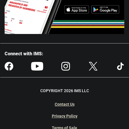
Connect with IMS:
COPYRIGHT 2026 IMS LLC
Contact Us
Privacy Policy
Terms of Sale