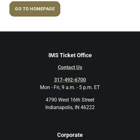
GO TO HOMEPAGE
IMS Ticket Office
Contact Us
317-492-6700
Mon - Fri, 9 a.m. - 5 p.m. ET
4790 West 16th Street
Indianapolis, IN 46222
Corporate