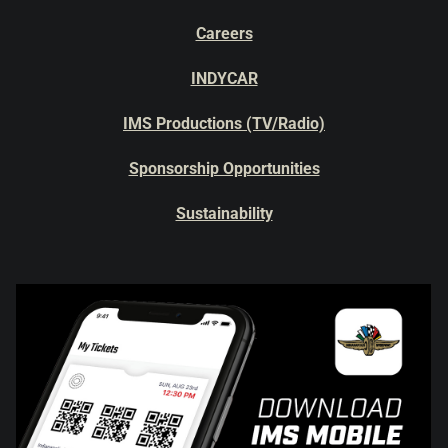
Careers
INDYCAR
IMS Productions (TV/Radio)
Sponsorship Opportunities
Sustainability