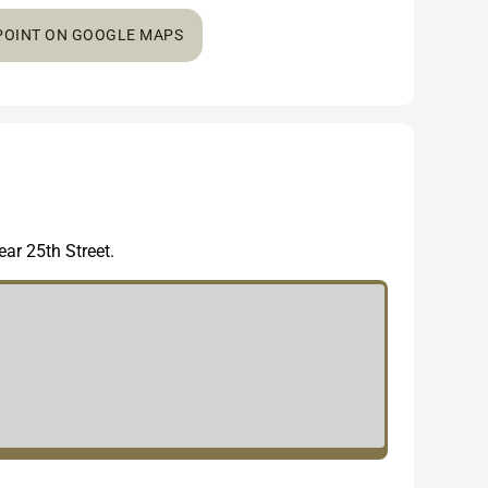
 POINT ON GOOGLE MAPS
ar 25th Street.