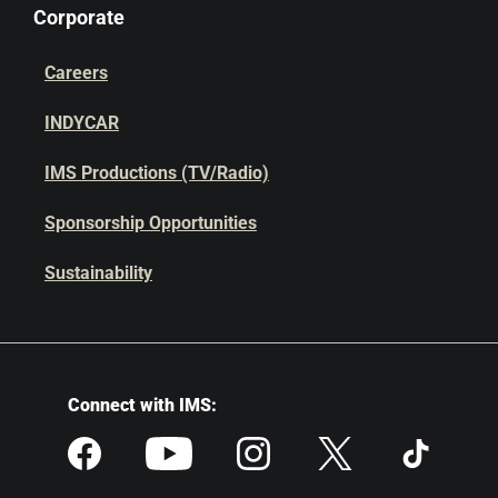
Corporate
Careers
INDYCAR
IMS Productions (TV/Radio)
Sponsorship Opportunities
Sustainability
Connect with IMS: