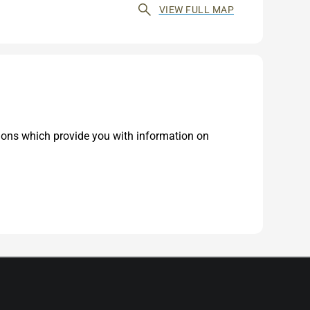
VIEW FULL MAP
tions which provide you with information on