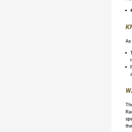
K
As 
W
The
Rac
spe
the