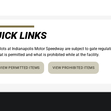
ICK LINKS
 lots at Indianapolis Motor Speedway are subject to gate regula
t is permitted and what is prohibited while at the facility.
VIEW PERMITTED ITEMS
VIEW PROHIBITED ITEMS