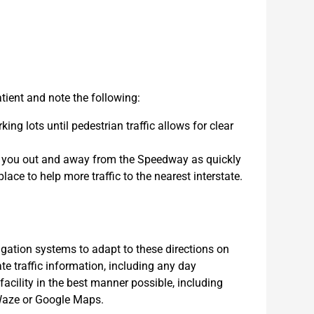
ient and note the following:
ing lots until pedestrian traffic allows for clear
et you out and away from the Speedway as quickly
lace to help more traffic to the nearest interstate.
tion systems to adapt to these directions on
e traffic information, including any day
 facility in the best manner possible, including
n Waze or Google Maps.