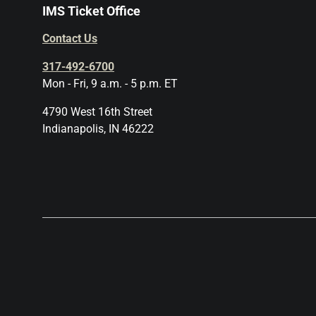
IMS Ticket Office
Contact Us
317-492-6700
Mon - Fri, 9 a.m. - 5 p.m. ET
4790 West 16th Street
Indianapolis, IN 46222