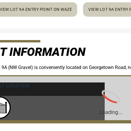
VIEW LOT 9A ENTRY POINT ON WAZE
VIEW LOT 9A ENTRY
T INFORMATION
 9A (NW Gravel) is conveniently located on Georgetown Road, ne