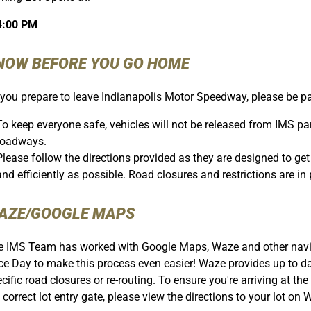
4:00 PM
NOW BEFORE YOU GO HOME
you prepare to leave Indianapolis Motor Speedway, please be pat
To keep everyone safe, vehicles will not be released from IMS park
roadways.
Please follow the directions provided as they are designed to g
and efficiently as possible. Road closures and restrictions are in p
AZE/GOOGLE MAPS
 IMS Team has worked with Google Maps, Waze and other naviga
e Day to make this process even easier! Waze provides up to dat
cific road closures or re-routing. To ensure you're arriving at the
 correct lot entry gate, please view the directions to your lot o