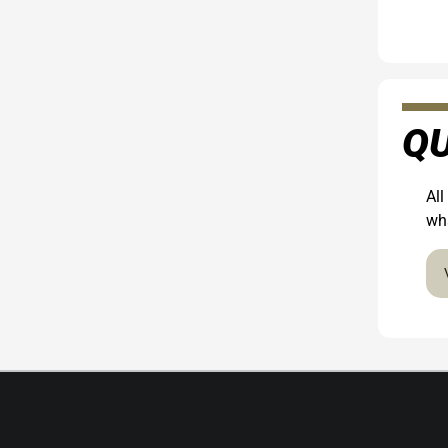
QU
All
wha