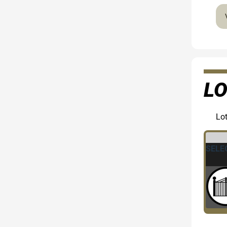
LO
Lot