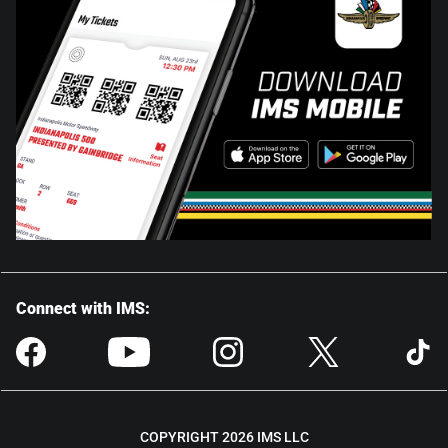
Connect with IMS:
COPYRIGHT 2026 IMS LLC