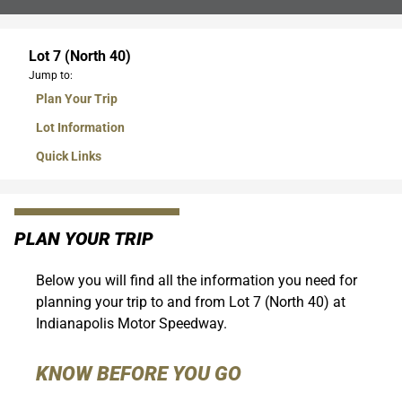
Lot 7 (North 40)
Jump to:
Plan Your Trip
Lot Information
Quick Links
PLAN YOUR TRIP
Below you will find all the information you need for
planning your trip to and from Lot 7 (North 40) at
Indianapolis Motor Speedway.
KNOW BEFORE YOU GO