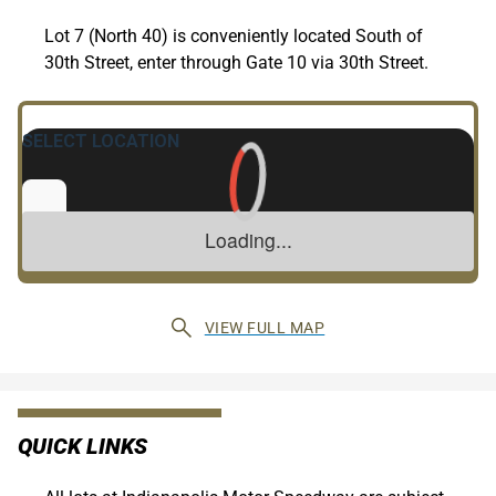
Lot 7 (North 40) is conveniently located South of
30th Street, enter through Gate 10 via 30th Street.
VIEW FULL MAP
QUICK LINKS