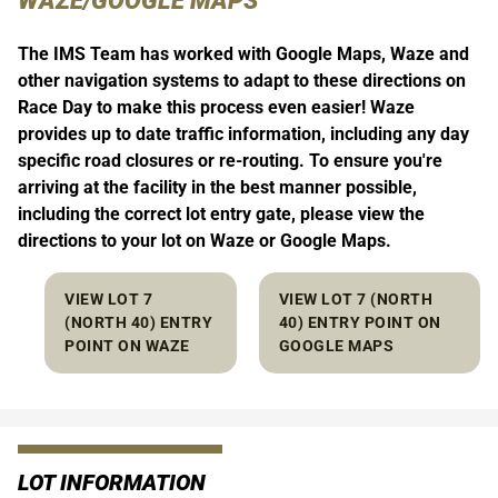
WAZE/GOOGLE MAPS
The IMS Team has worked with Google Maps, Waze and
other navigation systems to adapt to these directions on
Race Day to make this process even easier! Waze
provides up to date traffic information, including any day
specific road closures or re-routing. To ensure you're
arriving at the facility in the best manner possible,
including the correct lot entry gate, please view the
directions to your lot on Waze or Google Maps.
VIEW LOT 7
VIEW LOT 7 (NORTH
(NORTH 40) ENTRY
40) ENTRY POINT ON
POINT ON WAZE
GOOGLE MAPS
LOT INFORMATION