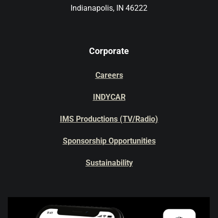
Indianapolis, IN 46222
Corporate
Careers
INDYCAR
IMS Productions (TV/Radio)
Sponsorship Opportunities
Sustainability