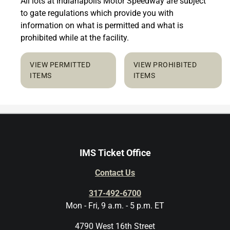
All lots at Indianapolis Motor Speedway are subject
to gate regulations which provide you with
information on what is permitted and what is
prohibited while at the facility.
VIEW PERMITTED
VIEW PROHIBITED
ITEMS
ITEMS
IMS Ticket Office
Contact Us
317-492-6700
Mon - Fri, 9 a.m. - 5 p.m. ET
4790 West 16th Street