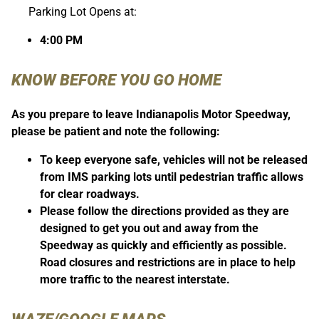
Parking Lot Opens at:
4:00 PM
KNOW BEFORE YOU GO HOME
As you prepare to leave Indianapolis Motor Speedway,
please be patient and note the following:
To keep everyone safe, vehicles will not be released
from IMS parking lots until pedestrian traffic allows
for clear roadways.
Please follow the directions provided as they are
designed to get you out and away from the
Speedway as quickly and efficiently as possible.
Road closures and restrictions are in place to help
more traffic to the nearest interstate.