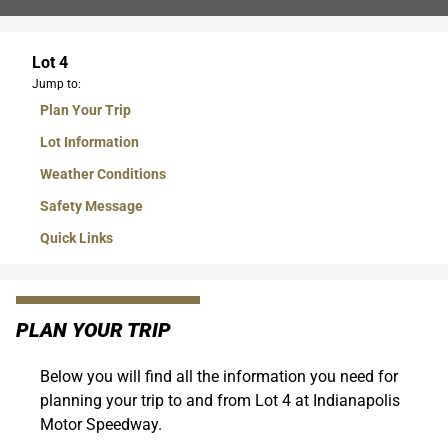
Lot 4
Jump to:
Plan Your Trip
Lot Information
Weather Conditions
Safety Message
Quick Links
PLAN YOUR TRIP
Below you will find all the information you need for
planning your trip to and from Lot 4 at Indianapolis
Motor Speedway.