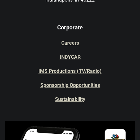
Corporate
Careers
INDYCAR
IMS Productions (TV/Radio)
Sponsorship Opportunities
Sustainability