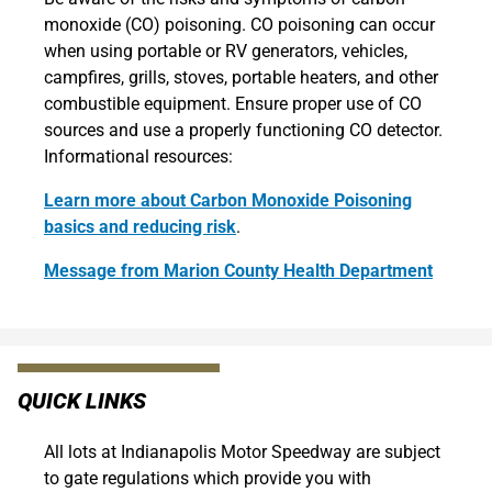
monoxide (CO) poisoning. CO poisoning can occur
when using portable or RV generators, vehicles,
campfires, grills, stoves, portable heaters, and other
combustible equipment. Ensure proper use of CO
sources and use a properly functioning CO detector.
Informational resources:
Learn more about Carbon Monoxide Poisoning
basics and reducing risk
.
Message from Marion County Health Department
QUICK LINKS
All lots at Indianapolis Motor Speedway are subject
to gate regulations which provide you with