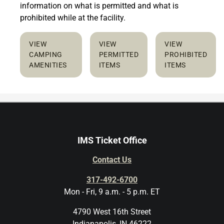
information on what is permitted and what is
prohibited while at the facility.
VIEW
VIEW
VIEW
CAMPING
PERMITTED
PROHIBITED
AMENITIES
ITEMS
ITEMS
IMS Ticket Office
Contact Us
317-492-6700
Mon - Fri, 9 a.m. - 5 p.m. ET
4790 West 16th Street
Indianapolis, IN 46222