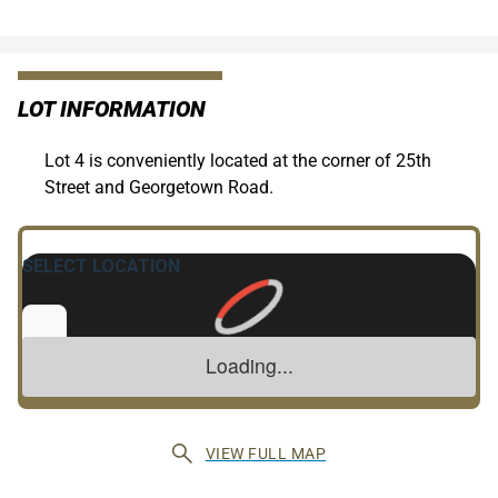
LOT INFORMATION
Lot 4 is conveniently located at the corner of 25th
Street and Georgetown Road.
VIEW FULL MAP