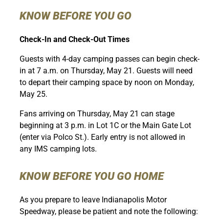
KNOW BEFORE YOU GO
Check-In and Check-Out Times
Guests with 4-day camping passes can begin check-
in at 7 a.m. on Thursday, May 21. Guests will need
to depart their camping space by noon on Monday,
May 25.
Fans arriving on Thursday, May 21 can stage
beginning at 3 p.m. in Lot 1C or the Main Gate Lot
(enter via Polco St.). Early entry is not allowed in
any IMS camping lots.
KNOW BEFORE YOU GO HOME
As you prepare to leave Indianapolis Motor
Speedway, please be patient and note the following: