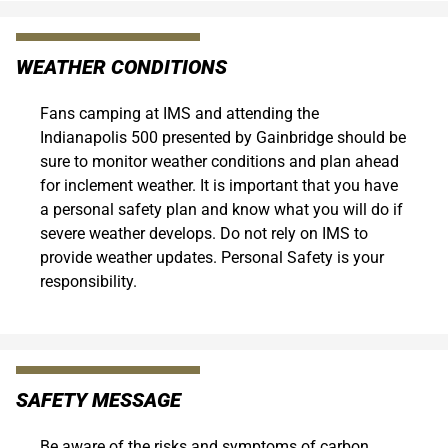
WEATHER CONDITIONS
Fans camping at IMS and attending the
Indianapolis 500 presented by Gainbridge should be
sure to monitor weather conditions and plan ahead
for inclement weather. It is important that you have
a personal safety plan and know what you will do if
severe weather develops. Do not rely on IMS to
provide weather updates. Personal Safety is your
responsibility.
SAFETY MESSAGE
Be aware of the risks and symptoms of carbon