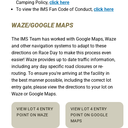
Camping Policy,
click here
To view the IMS Fan Code of Conduct,
click here
WAZE/GOOGLE MAPS
The IMS Team has worked with Google Maps, Waze
and other navigation systems to adapt to these
directions on Race Day to make this process even
easier! Waze provides up to date traffic information,
including any day specific road closures or re-
routing. To ensure you're arriving at the facility in
the best manner possible, including the correct lot
entry gate, please view the directions to your lot on
Waze or Google Maps.
VIEW LOT 4 ENTRY
VIEW LOT 4 ENTRY
POINT ON WAZE
POINT ON GOOGLE
MAPS