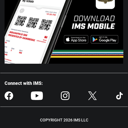
Connect with IMS:
COPYRIGHT 2026 IMS LLC