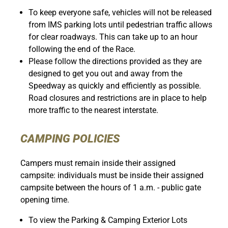
To keep everyone safe, vehicles will not be released
from IMS parking lots until pedestrian traffic allows
for clear roadways. This can take up to an hour
following the end of the Race.
Please follow the directions provided as they are
designed to get you out and away from the
Speedway as quickly and efficiently as possible.
Road closures and restrictions are in place to help
more traffic to the nearest interstate.
CAMPING POLICIES
Campers must remain inside their assigned
campsite: individuals must be inside their assigned
campsite between the hours of 1 a.m. - public gate
opening time.
To view the Parking & Camping Exterior Lots