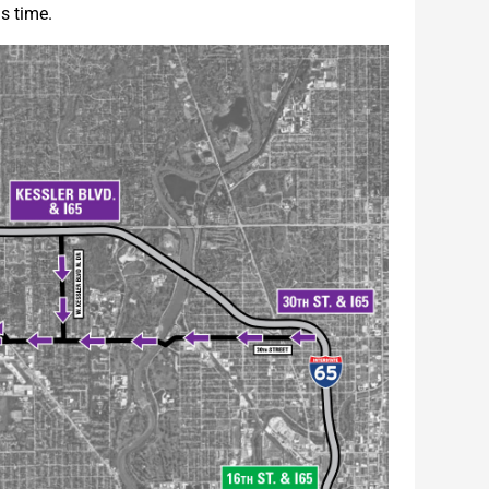
s time.