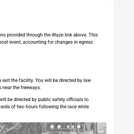
ions provided through the Waze link above. This
 post event, accounting for changes in egress
exit the facility. You will be directed by law
s near the freeways.
ll be directed by public safety officials to
wards of two hours following the race while