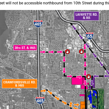
eet will not be accessible northbound from 10th Street during thi