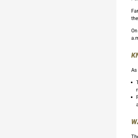
Fan
the
On 
a.
K
As 
W
The