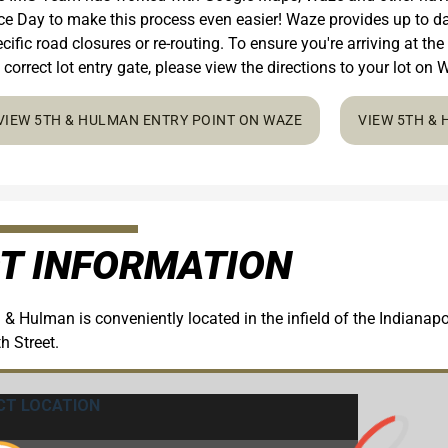
e Day to make this process even easier! Waze provides up to dat
cific road closures or re-routing. To ensure you're arriving at the
 correct lot entry gate, please view the directions to your lot o
VIEW 5TH & HULMAN ENTRY POINT ON WAZE
VIEW 5TH &
T INFORMATION
 & Hulman is conveniently located in the infield of the Indiana
h Street.