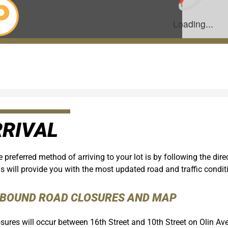
RIVAL
 preferred method of arriving to your lot is by following the di
s will provide you with the most updated road and traffic condit
NBOUND ROAD CLOSURES AND MAP
sures will occur between 16th Street and 10th Street on Olin Av