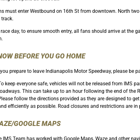
s must enter Westbound on 16th St from downtown. North two la
 track.
race day, to ensure smooth entry, all fans should arrive at the ga
m.
NOW BEFORE YOU GO HOME
you prepare to leave Indianapolis Motor Speedway, please be pat
To keep everyone safe, vehicles will not be released from IMS park
roadways. This can take up to an hour following the end of the 
Please follow the directions provided as they are designed to g
and efficiently as possible. Road closures and restrictions are in p
AZE/GOOGLE MAPS
 IMS Team has worked with Google Maps, Waze and other naviga