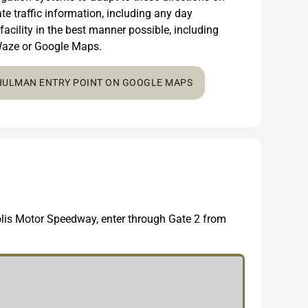
e traffic information, including any day
 facility in the best manner possible, including
n Waze or Google Maps.
 HULMAN ENTRY POINT ON GOOGLE MAPS
polis Motor Speedway, enter through Gate 2 from