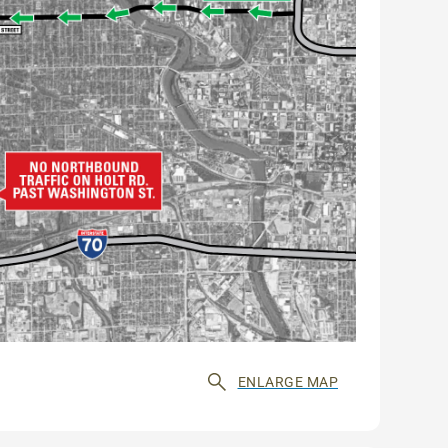
ENLARGE MAP