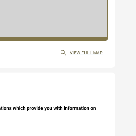
VIEW FULL MAP
ations which provide you with information on