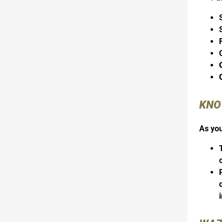
KNO
As you