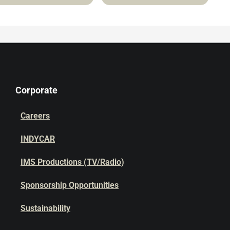
Corporate
Careers
INDYCAR
IMS Productions (TV/Radio)
Sponsorship Opportunities
Sustainability