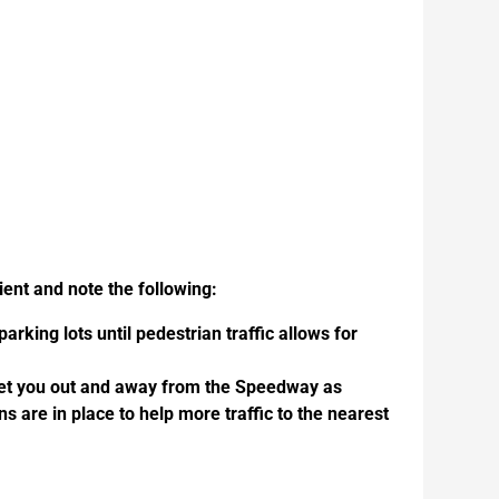
ent and note the following:
rking lots until pedestrian traffic allows for
 get you out and away from the Speedway as
ns are in place to help more traffic to the nearest