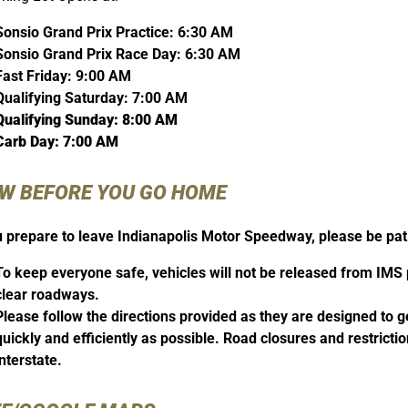
Sonsio Grand Prix Practice: 6:30 AM
Sonsio Grand Prix Race Day: 6:30 AM
Fast Friday: 9:00 AM
Qualifying Saturday: 7:00 AM
Qualifying Sunday: 8:00 AM
Carb Day: 7:00 AM
W BEFORE YOU GO HOME
 prepare to leave Indianapolis Motor Speedway, please be pati
To keep everyone safe, vehicles will not be released from IMS pa
clear roadways.
Please follow the directions provided as they are designed to
quickly and efficiently as possible. Road closures and restrictio
interstate.