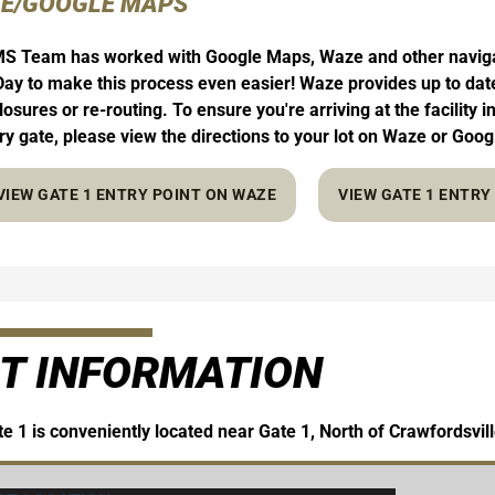
E/GOOGLE MAPS
S Team has worked with Google Maps, Waze and other navigati
ay to make this process even easier! Waze provides up to date 
losures or re-routing. To ensure you're arriving at the facility 
try gate, please view the directions to your lot on Waze or Goo
VIEW GATE 1 ENTRY POINT ON WAZE
VIEW GATE 1 ENTR
T INFORMATION
e 1 is conveniently located near Gate 1, North of Crawfordsvil