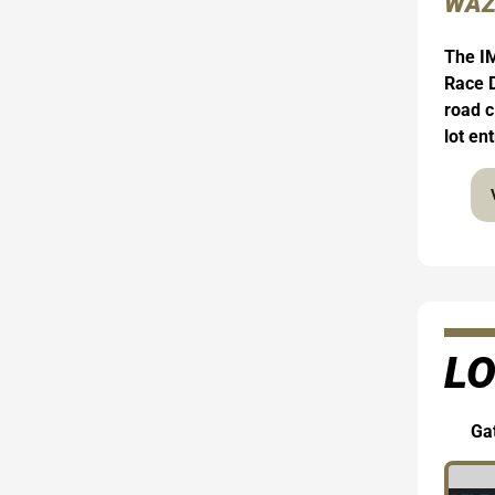
WAZ
The IM
Race D
road c
lot en
LO
Gat