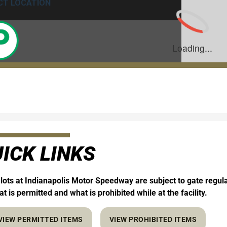
ICK LINKS
 lots at Indianapolis Motor Speedway are subject to gate regul
t is permitted and what is prohibited while at the facility.
VIEW PERMITTED ITEMS
VIEW PROHIBITED ITEMS