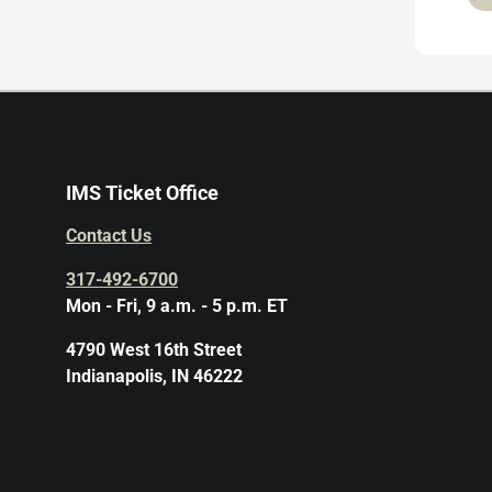
IMS Ticket Office
Contact Us
317-492-6700
Mon - Fri, 9 a.m. - 5 p.m. ET
4790 West 16th Street
Indianapolis, IN 46222