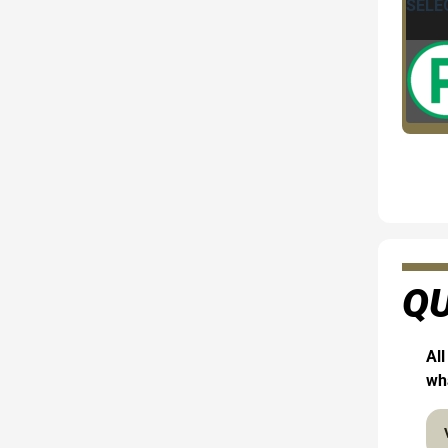
QU
All
wha