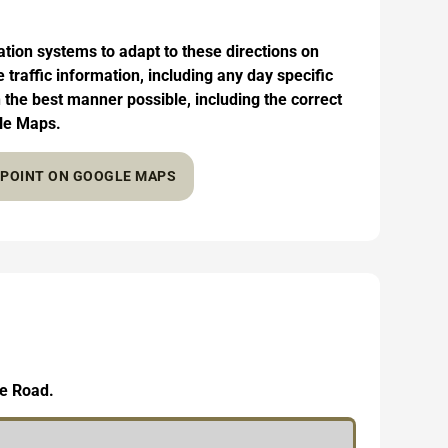
on systems to adapt to these directions on
traffic information, including any day specific
in the best manner possible, including the correct
gle Maps.
Y POINT ON GOOGLE MAPS
le Road.