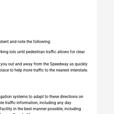
ient and note the following:
ing lots until pedestrian traffic allows for clear
et you out and away from the Speedway as quickly
lace to help more traffic to the nearest interstate.
tion systems to adapt to these directions on
e traffic information, including any day
 facility in the best manner possible, including