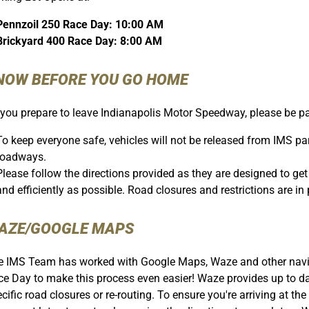
Pennzoil 250 Race Day: 10:00 AM
Brickyard 400 Race Day: 8:00 AM
NOW BEFORE YOU GO HOME
you prepare to leave Indianapolis Motor Speedway, please be pat
To keep everyone safe, vehicles will not be released from IMS park
roadways.
Please follow the directions provided as they are designed to g
and efficiently as possible. Road closures and restrictions are in p
AZE/GOOGLE MAPS
 IMS Team has worked with Google Maps, Waze and other naviga
e Day to make this process even easier! Waze provides up to dat
cific road closures or re-routing. To ensure you're arriving at the