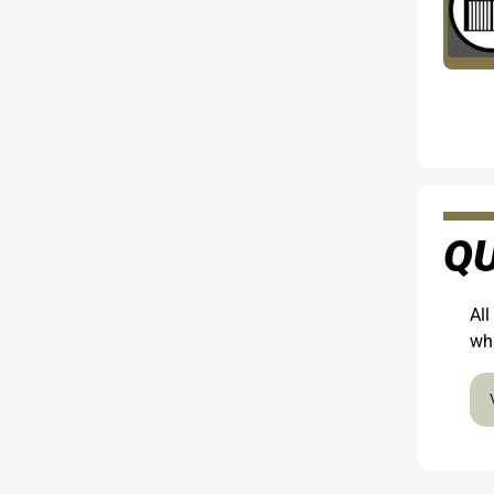
QU
All
wha