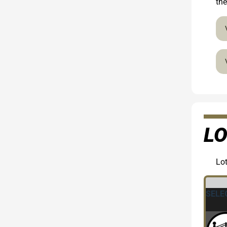
the
LO
Lot