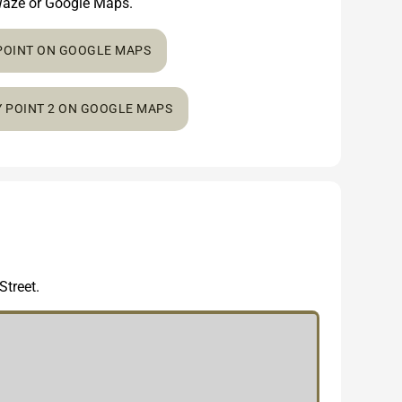
n Waze or Google Maps.
 POINT ON GOOGLE MAPS
Y POINT 2 ON GOOGLE MAPS
Street.