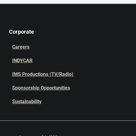
Corporate
Careers
INDYCAR
IMS Productions (TV/Radio)
Sponsorship Opportunities
Sustainability