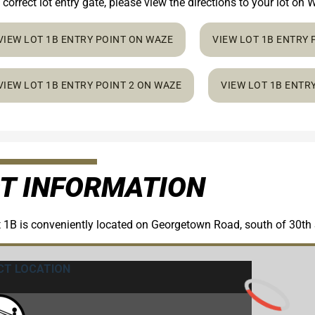
 correct lot entry gate, please view the directions to your lot o
VIEW LOT 1B ENTRY POINT ON WAZE
VIEW LOT 1B ENTRY
VIEW LOT 1B ENTRY POINT 2 ON WAZE
VIEW LOT 1B ENTR
T INFORMATION
 1B is conveniently located on Georgetown Road, south of 30th 