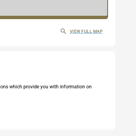
VIEW FULL MAP
tions which provide you with information on