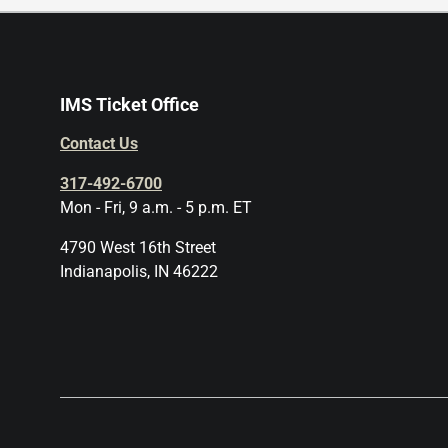
IMS Ticket Office
Contact Us
317-492-6700
Mon - Fri, 9 a.m. - 5 p.m. ET
4790 West 16th Street
Indianapolis, IN 46222