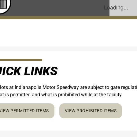
ICK LINKS
 lots at Indianapolis Motor Speedway are subject to gate regula
t is permitted and what is prohibited while at the facility.
VIEW PERMITTED ITEMS
VIEW PROHIBITED ITEMS