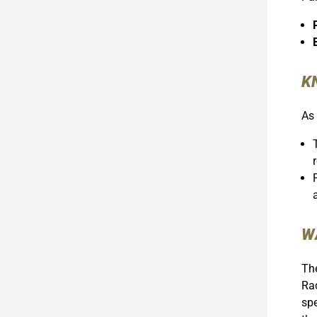
K
As 
W
The
Rac
spe